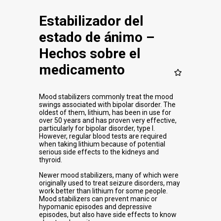
Estabilizador del
estado de ánimo –
Hechos sobre el
medicamento
Mood stabilizers commonly treat the mood
swings associated with bipolar disorder. The
oldest of them, lithium, has been in use for
over 50 years and has proven very effective,
particularly for bipolar disorder, type I.
However, regular blood tests are required
when taking lithium because of potential
serious side effects to the kidneys and
thyroid.
Newer mood stabilizers, many of which were
originally used to treat seizure disorders, may
work better than lithium for some people.
Mood stabilizers can prevent manic or
hypomanic episodes and depressive
episodes, but also have side effects to know