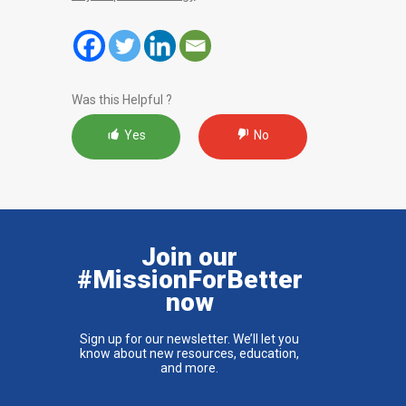
Was this Helpful ?
Yes
No
Join our
#MissionForBetter
now
Sign up for our newsletter. We’ll let you
know about new resources, education,
and more.