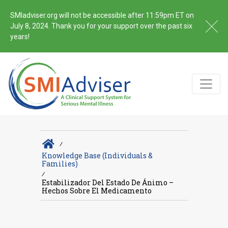
SMIadviser.org will not be accessible after 11:59pm ET on
July 8, 2024. Thank you for your support over the past six
years!
∕
Knowledge Base (Individuals &
Families)
∕
Estabilizador Del Estado De Ánimo –
Hechos Sobre El Medicamento