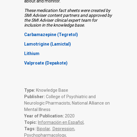
about and monitor.
These medication fact sheets were created by
SMI Adviser content partners and approved by
the SMI Adviser clinical expert team for
inclusion in the knowledge base.
Carbamazepine (Tegretol)
Lamotrigine (Lamictal)
Lithium
Valproate (Depakote)
Type:
Knowledge Base
Publisher:
College of Psychiatric and
Neurologic Pharmacists; National Alliance on
Mental Illness
Year of Publication:
2020
Topic:
Información en Español
,
Tags:
Bipolar
,
Depression
,
Psychopharmacology
,