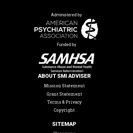
Administered by
Funded by
ABOUT SMI ADVISER
Mission Statement
Grant Statement
Terms & Privacy
Copyright
SITEMAP