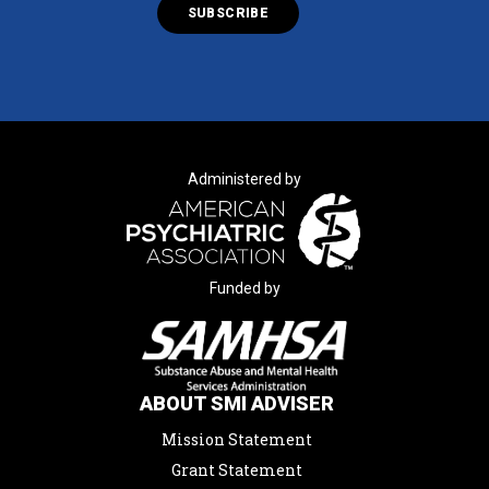
Administered by
Funded by
ABOUT SMI ADVISER
Mission Statement
Grant Statement