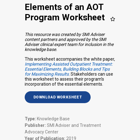
Elements of an AOT
Program Worksheet
This resource was created by SMI Adviser
content partners and approved by the SMI
Adviser clinical expert team for inclusion in the
knowledge base.
This worksheet accompanies the white paper,
Implementing Assisted Outpatient Treatment:
Essential Elements, Building Blocks and Tips
for Maximizing Results
. Stakeholders can use
this worksheet to assess their program’s
incorporation of the essential elements.
DOWNLOAD WORKSHEET
Type:
Knowledge Base
Publisher:
SMI Adviser and Treatment
Advocacy Center
Year of Publication:
2019