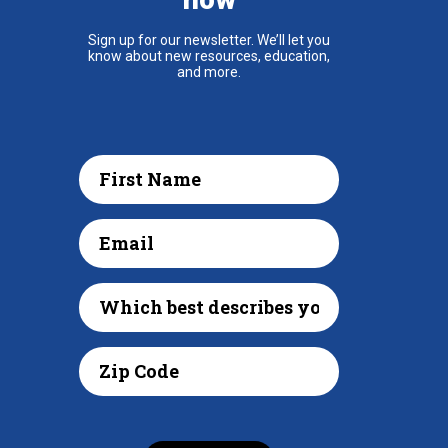
Sign up for our newsletter. We’ll let you
know about new resources, education,
and more.