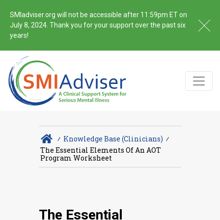
SMIadviser.org will not be accessible after 11:59pm ET on
July 8, 2024. Thank you for your support over the past six
years!
∕
Knowledge Base (Clinicians)
∕
The Essential Elements Of An AOT
Program Worksheet
The Essential