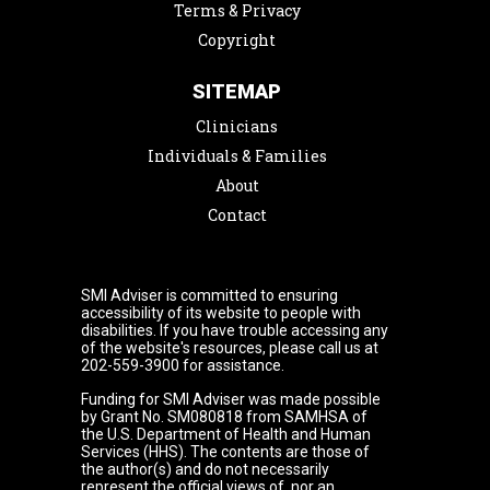
Terms & Privacy
Copyright
SITEMAP
Clinicians
Individuals & Families
About
Contact
SMI Adviser is committed to ensuring
accessibility of its website to people with
disabilities. If you have trouble accessing any
of the website's resources, please call us at
202-559-3900 for assistance.
Funding for SMI Adviser was made possible
by Grant No. SM080818 from SAMHSA of
the U.S. Department of Health and Human
Services (HHS). The contents are those of
the author(s) and do not necessarily
represent the official views of, nor an