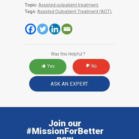
Topic:
Assisted outpatient treatment
,
Tags:
Assisted Outpatient Treatment (AOT)
,
Was this Helpful ?
Yes
No
ASK AN EXPERT
Join our
#MissionForBetter
now