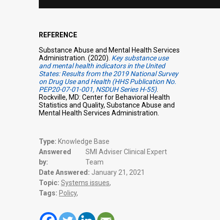
REFERENCE
Substance Abuse and Mental Health Services
Administration. (2020).
Key substance use
and mental health indicators in the United
States: Results from the 2019 National Survey
on Drug Use and Health (HHS Publication No.
PEP20-07-01-001, NSDUH Series H-55)
.
Rockville, MD: Center for Behavioral Health
Statistics and Quality, Substance Abuse and
Mental Health Services Administration.
Type:
Knowledge Base
Answered
SMI Adviser Clinical Expert
by:
Team
Date Answered:
January 21, 2021
Topic:
Systems issues
,
Tags:
Policy
,