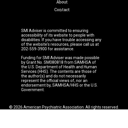
About
Contact
SMI Adviser is committed to ensuring
accessibility of its website to people with
disabilities. If you have trouble accessing any
of the website's resources, please call us at
202-559-3900 for assistance.
Funding for SMI Adviser was made possible
by Grant No. SM080818 from SAMHSA of
the U.S. Department of Health and Human
Services (HHS). The contents are those of
the author(s) and do not necessarily
represent the official views of, nor an
endorsement by, SAMHSA/HHS or the U.S.
Government.
© 2026 American Psychiatric Association. All rights reserved.