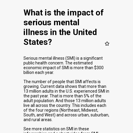
What is the impact of
serious mental
illness in the United
States?
Serious mental illness (SMI) is a significant
public health concern. The estimated
economic impact of SMI is more than $300
billion each year.
The number of people that SMI affects is
growing. Current data shows that more than
13 million adults in the U.S. experienced SMI in
the past year. That is more than 5% of the
adult population. And those 13 million adults
live all across the country. This includes each
of the four regions (Northeast, Midwest,
South, and West) and across urban, suburban,
and rural areas.
See more statistics on SMI in these