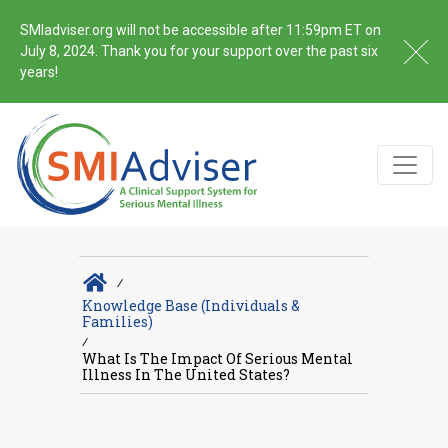
SMIadviser.org will not be accessible after 11:59pm ET on
July 8, 2024. Thank you for your support over the past six
years!
∕
Knowledge Base (Individuals &
Families)
∕
What Is The Impact Of Serious Mental
Illness In The United States?