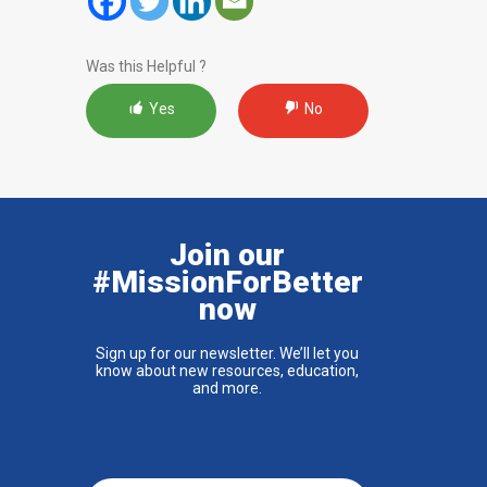
Was this Helpful ?
Yes
No
Join our
#MissionForBetter
now
Sign up for our newsletter. We’ll let you
know about new resources, education,
and more.