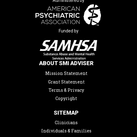
Administered by
Funded by
ABOUT SMI ADVISER
Mission Statement
Grant Statement
Terms & Privacy
Copyright
SITEMAP
Clinicians
Individuals & Families