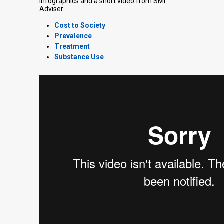
infographics and a short video from SMI
Adviser.
Cost to Society
Prevalence
Treatment
Substance Use