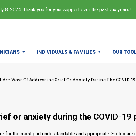
y 8, 2024. Thank you for your support over the past six years!
INICIANS
INDIVIDUALS & FAMILIES
OUR TOO
 Are Ways Of Addressing Grief Or Anxiety During The COVID-1
ief or anxiety during the COVID-19
re for the most part understandable and appropriate. So too are 