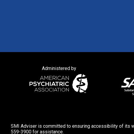
Administered by
SMI Adviser is committed to ensuring accessibility of its w
559-3900 for assistance.