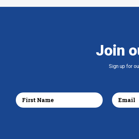
Join o
Sign up for o