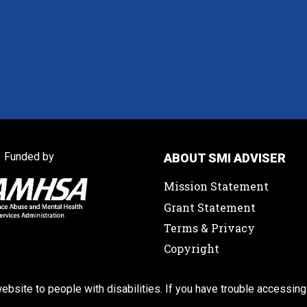
Funded by
ABOUT SMI ADVISER
Mission Statement
Grant Statement
Terms & Privacy
Copyright
ebsite to people with disabilities. If you have trouble accessing