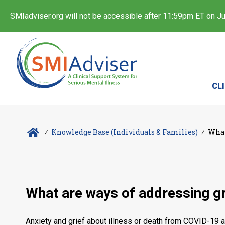
SMIadviser.org will not be accessible after 11:59pm ET on Jul
CL
∕
Knowledge Base (Individuals & Families)
∕
What
What are ways of addressing gr
Anxiety and grief about illness or death from COVID-19 a