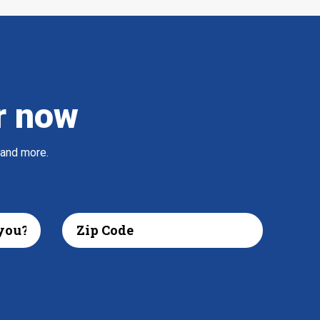
r now
 and more.