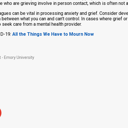
le who are grieving involve in person contact, which is often not
agues can be vital in processing anxiety and grief. Consider devel
ion between what you can and can’t control. In cases where grief o
o seek care from a mental health provider.
ID-19:
All the Things We Have to Mourn Now
 - Emory University