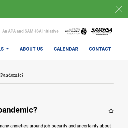
An APA and SAMHSA Initiative
LS
ABOUT US
CALENDAR
CONTACT
9 Pandemic?
 pandemic?
many anxieties around job security and uncertainty about