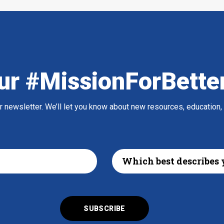
ur #MissionForBette
ur newsletter. We’ll let you know about new resources, education,