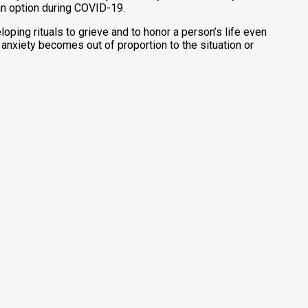
 an option during COVID-19.
oping rituals to grieve and to honor a person’s life even
r anxiety becomes out of proportion to the situation or