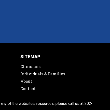
SITEMAP
Clinicians
Individuals & Families
About
Contact
 any of the website's resources, please call us at 202-