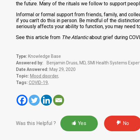
the future. Many of the rituals we follow to support peop
Informal or formal support from friends, family, and colle
if you can’t do this in person. Be mindful of the distinct
seriously affects your ability to function, you may need t
See this article from
The Atlantic
about grief during COV
Type:
Knowledge Base
Answered by:
Benjamin Druss, MD, SMI Health Systems Expert
Date Answered:
May 29, 2020
Topic:
Mood disorder
,
Tags:
COVID-19
,
Was this Helpful ?
Yes
No