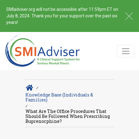
SMIadviser.org will not be accessible after 11:59pm ET on
July 8, 2024. Thank you for your support over the past six
years!
∕
Knowledge Base (Individuals &
Families)
∕
What Are The Office Procedures That
Should Be Followed When Prescribing
Buprenorphine?