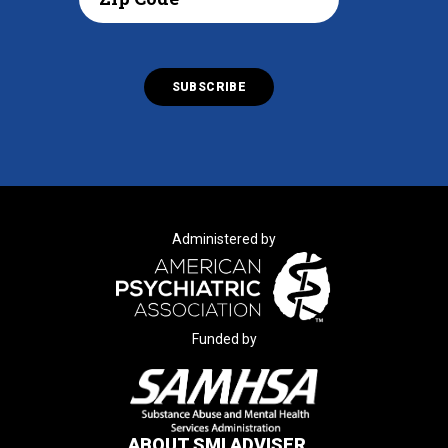
Administered by
Funded by
ABOUT SMI ADVISER