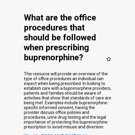
What are the office
procedures that
should be followed
when prescribing
buprenorphine?
This resource will provide an overview of the
type of office procedures an individual can
expect when being prescribed. In looking to
establish care with a buprenorphine providers,
patients and families should be aware of
activities that show that standards of care are
being met. Examples include buprenorphine-
specific informed consent, having the
provider discuss office policies and
procedures, urine drug testing and the legal
importance of protecting the buprenorphine
prescription to avoid misuse and diversion.