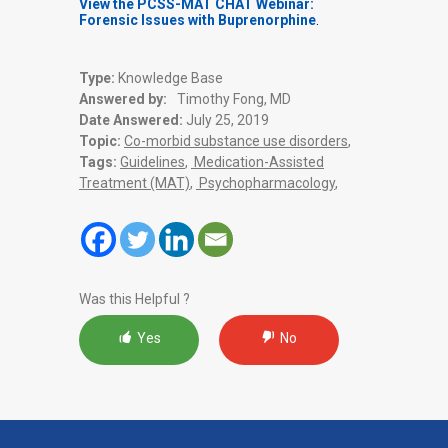
View the PCSS-MAT CHAT Webinar:
Forensic Issues with Buprenorphine
.
Type:
Knowledge Base
Answered by:
Timothy Fong, MD
Date Answered:
July 25, 2019
Topic:
Co-morbid substance use disorders
,
Tags:
Guidelines
,
Medication-Assisted
Treatment (MAT)
,
Psychopharmacology
,
Was this Helpful ?
Yes
No