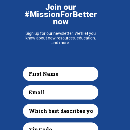
Join our
#MissionForBetter
now
Sign up for our newsletter. We’ll let you
know about new resources, education,
and more.