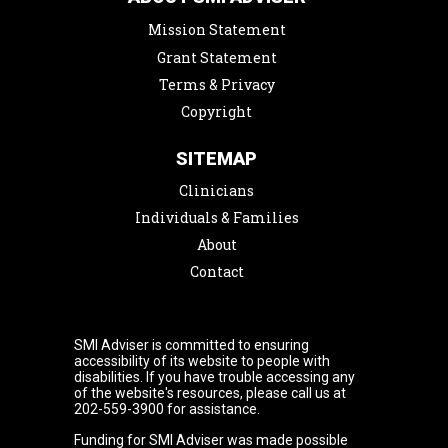
Mission Statement
Grant Statement
Terms & Privacy
Copyright
SITEMAP
Clinicians
Individuals & Families
About
Contact
SMI Adviser is committed to ensuring
accessibility of its website to people with
disabilities. If you have trouble accessing any
of the website's resources, please call us at
202-559-3900 for assistance.
Funding for SMI Adviser was made possible