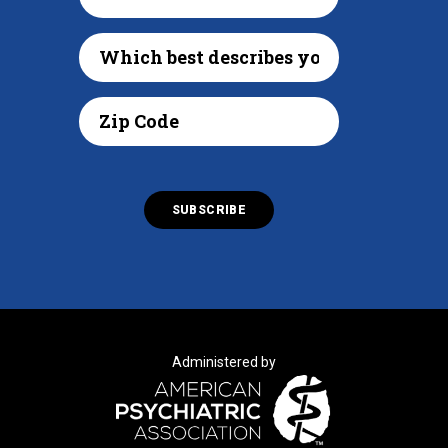
Administered by