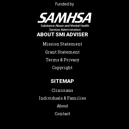
Funded by
ABOUT SMI ADVISER
Mission Statement
Grant Statement
Terms & Privacy
Copyright
SITEMAP
Clinicians
Individuals & Families
About
Contact