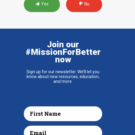
Yes
No
Join our
#MissionForBetter
now
Sign up for our newsletter. We’ll let you
know about new resources, education,
and more.