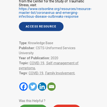
from the Center for the Study of Traumatic
Stress, visit:
https://www.cstsonline.org/resources/resource-
master-list/coronavirus-and-emerging-
infectious-disease-outbreaks-response
ACCESS RESOURCE
Type:
Knowledge Base
Publisher:
CSTS-Uniformed Services
University
Year of Publication:
2020
Topic:
COVID-19
,
Self-management of
symptoms
,
Tags:
COVID-19
,
Family Involvement
,
Was this Helpful ?