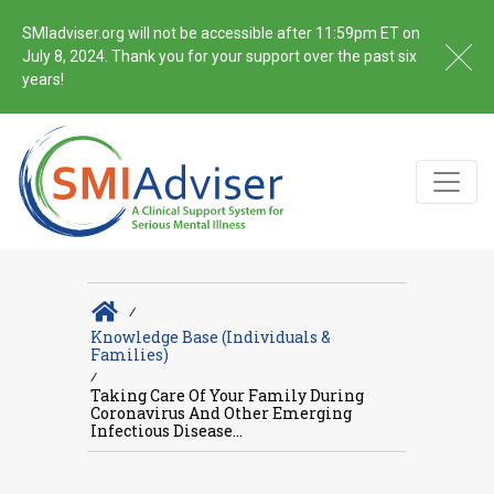
SMIadviser.org will not be accessible after 11:59pm ET on
July 8, 2024. Thank you for your support over the past six
years!
∕
Knowledge Base (Individuals &
Families)
∕
Taking Care Of Your Family During
Coronavirus And Other Emerging
Infectious Disease...