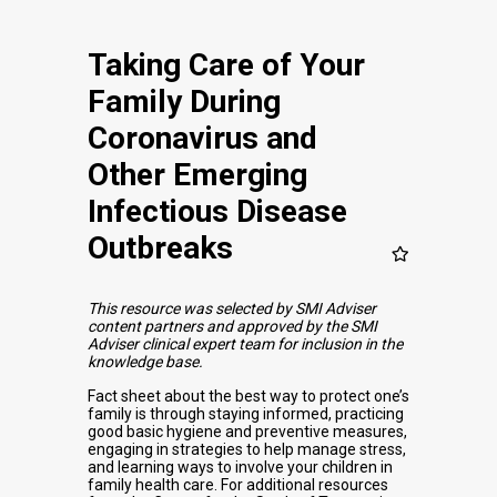
Taking Care of Your
Family During
Coronavirus and
Other Emerging
Infectious Disease
Outbreaks
This resource was selected by SMI Adviser
content partners and approved by the SMI
Adviser clinical expert team for inclusion in the
knowledge base.
Fact sheet about the best way to protect one’s
family is through staying informed, practicing
good basic hygiene and preventive measures,
engaging in strategies to help manage stress,
and learning ways to involve your children in
family health care. For additional resources