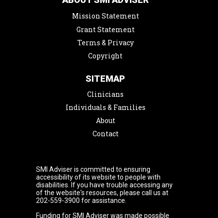
Mission Statement
Grant Statement
Terms & Privacy
Copyright
SITEMAP
Clinicians
Individuals & Families
About
Contact
SMI Adviser is committed to ensuring
accessibility of its website to people with
disabilities. If you have trouble accessing any
of the website's resources, please call us at
202-559-3900 for assistance.
Funding for SMI Adviser was made possible