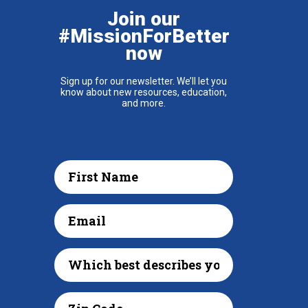
Join our
#MissionForBetter
now
Sign up for our newsletter. We’ll let you
know about new resources, education,
and more.