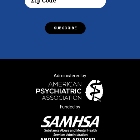
Administered by
Funded by
ABOUT SMI ADVISER