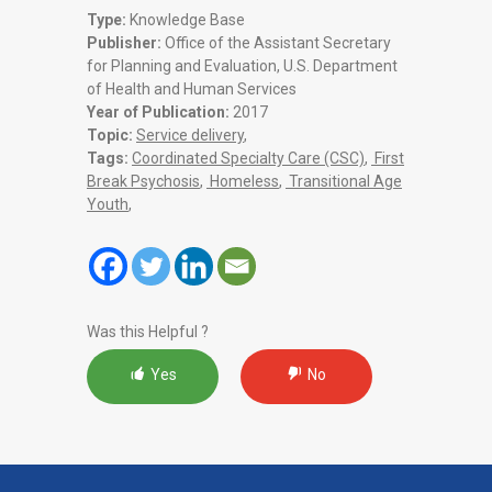
Type:
Knowledge Base
Publisher:
Office of the Assistant Secretary
for Planning and Evaluation, U.S. Department
of Health and Human Services
Year of Publication:
2017
Topic:
Service delivery
,
Tags:
Coordinated Specialty Care (CSC)
,
First
Break Psychosis
,
Homeless
,
Transitional Age
Youth
,
Was this Helpful ?
Yes
No