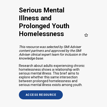
Serious Mental
Illness and
Prolonged Youth
Homelessness
This resource was selected by SMI Adviser
content partners and approved by the SMI
Adviser clinical expert team for inclusion in the
knowledge base.
Research about adults experiencing chronic
homelessness shows a relationship with
serious mental illness. This brief aims to
explore whether this same intersection
between prolonged homelessness and
serious mental illness exists among youth.
ACCESS RESOURCE