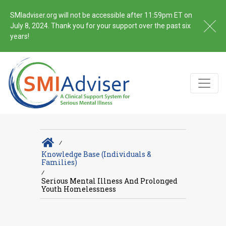
SMIadviser.org will not be accessible after 11:59pm ET on
July 8, 2024. Thank you for your support over the past six
years!
∕
Knowledge Base (Individuals &
Families)
∕
Serious Mental Illness And Prolonged
Youth Homelessness