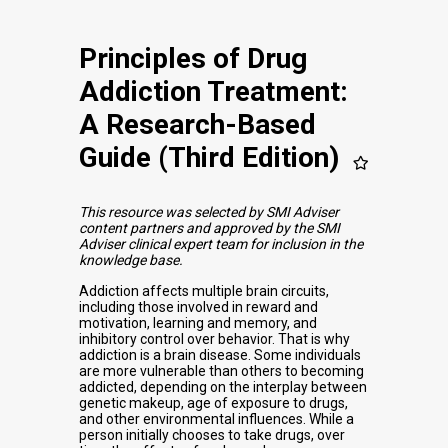
Principles of Drug
Addiction Treatment:
A Research-Based
Guide (Third Edition)
This resource was selected by SMI Adviser
content partners and approved by the SMI
Adviser clinical expert team for inclusion in the
knowledge base.
Addiction affects multiple brain circuits,
including those involved in reward and
motivation, learning and memory, and
inhibitory control over behavior. That is why
addiction is a brain disease. Some individuals
are more vulnerable than others to becoming
addicted, depending on the interplay between
genetic makeup, age of exposure to drugs,
and other environmental influences. While a
person initially chooses to take drugs, over