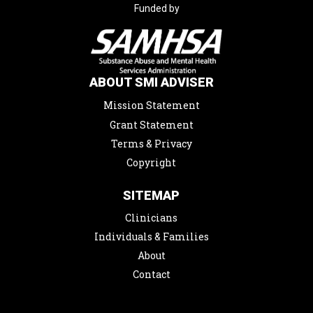
Funded by
ABOUT SMI ADVISER
Mission Statement
Grant Statement
Terms & Privacy
Copyright
SITEMAP
Clinicians
Individuals & Families
About
Contact