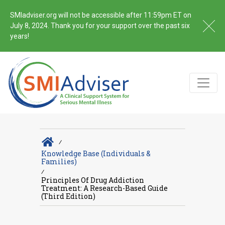
SMIadviser.org will not be accessible after 11:59pm ET on
July 8, 2024. Thank you for your support over the past six
years!
∕
Knowledge Base (Individuals &
Families)
∕
Principles Of Drug Addiction
Treatment: A Research-Based Guide
(Third Edition)