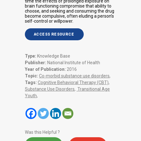
time the effects of prolonged exposure on
brain functioning compromise that ability to
choose, and seeking and consuming the drug
become compulsive, often eluding a person’s
self-control or willpower.
ACCESS RESOURCE
Type:
Knowledge Base
Publisher:
National Institute of Health
Year of Publication:
2016
Topic:
Co-morbid substance use disorders
,
Tags:
Cognitive Behavioral Therapy (CBT)
,
Substance Use Disorders
,
Transitional Age
Youth
,
Was this Helpful ?