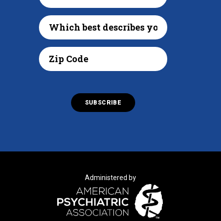
Administered by