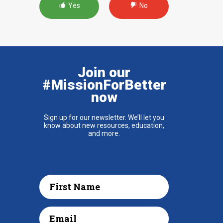
Yes
No
Join our
#MissionForBetter
now
Sign up for our newsletter. We’ll let you
know about new resources, education,
and more.