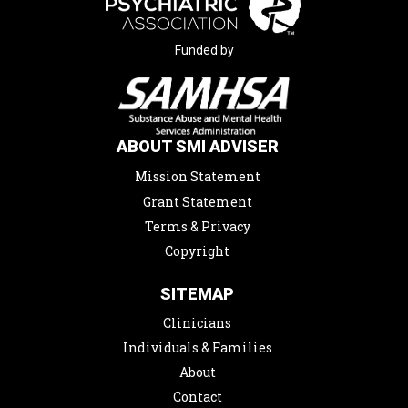
Funded by
ABOUT SMI ADVISER
Mission Statement
Grant Statement
Terms & Privacy
Copyright
SITEMAP
Clinicians
Individuals & Families
About
Contact