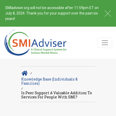
SMIadviser.org will not be accessible after 11:59pm ET on
July 8, 2024. Thank you for your support over the past six
years!
∕
Knowledge Base (Individuals &
Families)
∕
Is Peer Support A Valuable Addition To
Services For People With SMI?