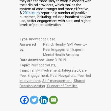
they are far more likely to work in concert with
their clinical providers, which makes the
system of care stronger and more effective.
A
2014 study
reported a number of positive
outcomes, including reduced inpatient service
use, better engagement with care, and higher
levels of patient activation.
Type:
Knowledge Base
Answered
Patrick Hendry, SMI Peer-to-
by:
Peer Engagement Expert -
Mental Health America
Date Answered:
June 3, 2019
Topic:
Peer specialists
,
Tags:
Family Involvement
,
Integrated Care
,
Peer Engagement
,
Peer Navigators
,
Peer-led
Interventions
,
Self-management
,
Shared
Decision Making
,
Support of Families
,