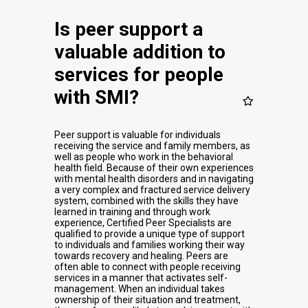
Is peer support a
valuable addition to
services for people
with SMI?
Peer support is valuable for individuals
receiving the service and family members, as
well as people who work in the behavioral
health field. Because of their own experiences
with mental health disorders and in navigating
a very complex and fractured service delivery
system, combined with the skills they have
learned in training and through work
experience, Certified Peer Specialists are
qualified to provide a unique type of support
to individuals and families working their way
towards recovery and healing. Peers are
often able to connect with people receiving
services in a manner that activates self-
management. When an individual takes
ownership of their situation and treatment,