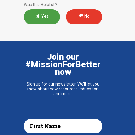
Was this Helpful ?
Yes
No
Join our
#MissionForBetter
now
Sign up for our newsletter. We’ll let you
know about new resources, education,
and more.