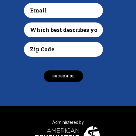
Administered by