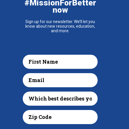
#MissionForBetter
now
Sign up for our newsletter. We’ll let you
know about new resources, education,
and more.