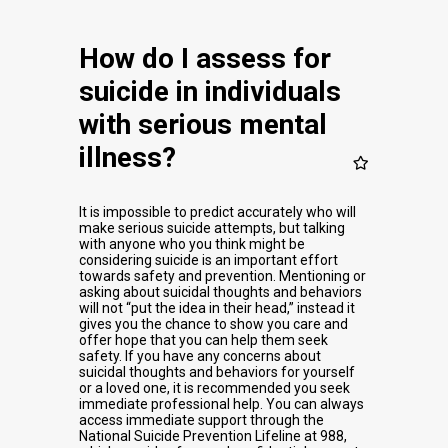
How do I assess for
suicide in individuals
with serious mental
illness?
It is impossible to predict accurately who will
make serious suicide attempts, but talking
with anyone who you think might be
considering suicide is an important effort
towards safety and prevention. Mentioning or
asking about suicidal thoughts and behaviors
will not “put the idea in their head,” instead it
gives you the chance to show you care and
offer hope that you can help them seek
safety. If you have any concerns about
suicidal thoughts and behaviors for yourself
or a loved one, it is recommended you seek
immediate professional help. You can always
access immediate support through the
National Suicide Prevention Lifeline at 988,