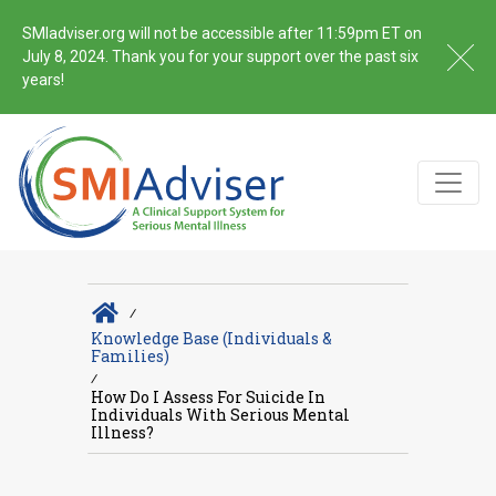
SMIadviser.org will not be accessible after 11:59pm ET on
July 8, 2024. Thank you for your support over the past six
years!
∕
Knowledge Base (Individuals &
Families)
∕
How Do I Assess For Suicide In
Individuals With Serious Mental
Illness?