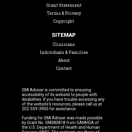
Grant Statement
Terms & Privacy
Copyright
SITEMAP
Clinicians
Individuals & Families
About
Contact
SMI Adviser is committed to ensuring
accessibility of its website to people with
disabilities. If you have trouble accessing any
of the website's resources, please call us at
202-559-3900 for assistance.
Funding for SMI Adviser was made possible
by Grant No. SM080818 from SAMHSA of
the U.S. Department of Health and Human
Services (HHS). The contents are those of