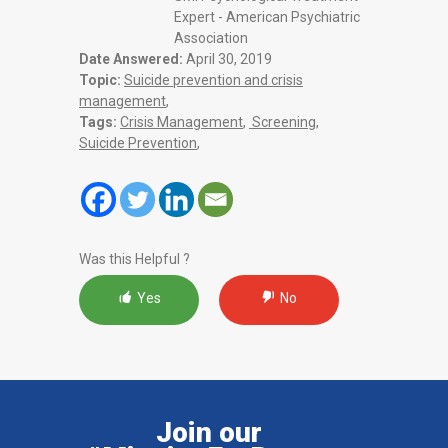
Expert - American Psychiatric
Association
Date Answered:
April 30, 2019
Topic:
Suicide prevention and crisis
management
,
Tags:
Crisis Management
,
Screening
,
Suicide Prevention
,
Was this Helpful ?
Yes
No
Join our