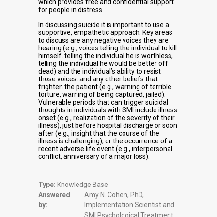
which provides free and confidential support
for people in distress.
In discussing suicide it is important to use a
supportive, empathetic approach. Key areas
to discuss are any negative voices they are
hearing (e.g., voices telling the individual to kill
himself, telling the individual he is worthless,
telling the individual he would be better off
dead) and the individual’s ability to resist
those voices, and any other beliefs that
frighten the patient (e.g., warning of terrible
torture, warning of being captured, jailed).
Vulnerable periods that can trigger suicidal
thoughts in individuals with SMI include illness
onset (e.g., realization of the severity of their
illness), just before hospital discharge or soon
after (e.g., insight that the course of the
illness is challenging), or the occurrence of a
recent adverse life event (e.g., interpersonal
conflict, anniversary of a major loss).
Type:
Knowledge Base
Answered
Amy N. Cohen, PhD,
by:
Implementation Scientist and
SMI Psychological Treatment