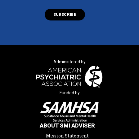
Administered by
Funded by
ABOUT SMI ADVISER
Mission Statement