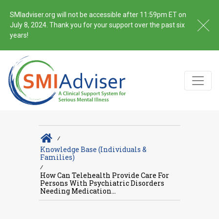
SMIadviser.org will not be accessible after 11:59pm ET on
July 8, 2024. Thank you for your support over the past six
years!
∕
Knowledge Base (Individuals &
Families)
∕
How Can Telehealth Provide Care For
Persons With Psychiatric Disorders
Needing Medication...