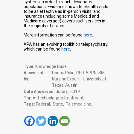
systems in order to reach designated
populations. Evidence shows telehealth visits
to be as effective as in-person visits, and
insurance (including some Medicaid and
Medicare coverage) covers such services in
the majority of states.
More information can be found
here
.
APA has an evolving toolkit on telepsychiatry,
which can be found
here
.
Type:
Knowledge Base
Answered
Donna Rolin, PhD, APRN, SMI
by:
Nursing Expert - University of
Texas, Austin
Date Answered:
June 5, 2019
Topic:
Technology in treatment
,
Tags:
Federal
,
State
,
Telemedicine
,