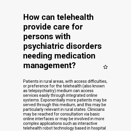
How can telehealth
provide care for
persons with
psychiatric disorders
needing medication
management?
Patients in rural areas, with access difficulties,
or preference for the telehealth (also known
as telepsychiatry) medium can access
services easily through integrated online
systems. Exponentially more patients may be
served through this medium, and this may be
particularly relevant in rural states. Clinicians
may be reached for consultation via basic
online interfaces or may be involved in more
complex applications such as interactive
telehealth robot technology based in hospital