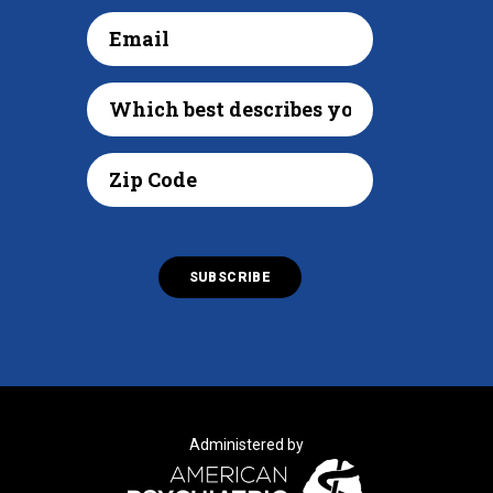
Administered by