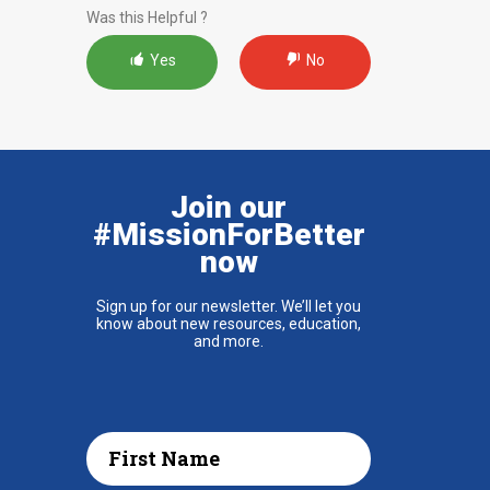
Was this Helpful ?
Yes
No
Join our
#MissionForBetter
now
Sign up for our newsletter. We’ll let you
know about new resources, education,
and more.