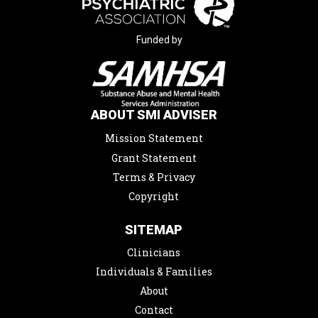
Funded by
ABOUT SMI ADVISER
Mission Statement
Grant Statement
Terms & Privacy
Copyright
SITEMAP
Clinicians
Individuals & Families
About
Contact