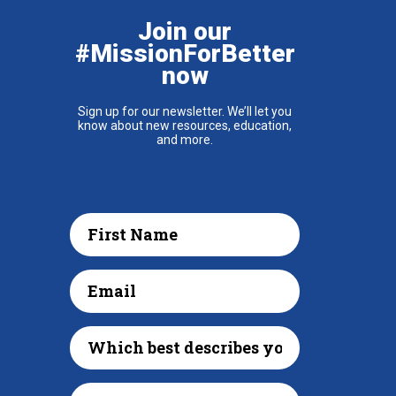
Join our
#MissionForBetter
now
Sign up for our newsletter. We’ll let you
know about new resources, education,
and more.