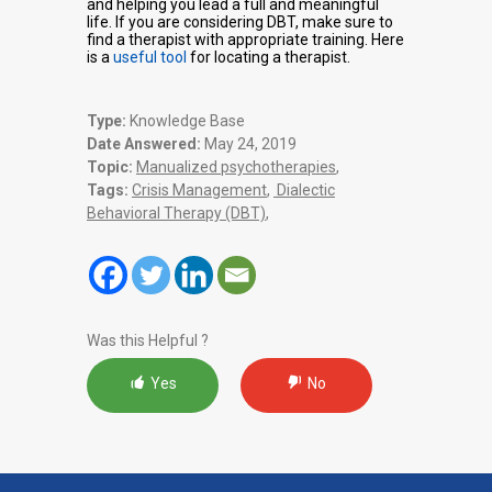
and helping you lead a full and meaningful
life. If you are considering DBT, make sure to
find a therapist with appropriate training. Here
is a
useful tool
for locating a therapist.
Type:
Knowledge Base
Date Answered:
May 24, 2019
Topic:
Manualized psychotherapies
,
Tags:
Crisis Management
,
Dialectic
Behavioral Therapy (DBT)
,
Was this Helpful ?
Yes
No