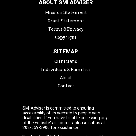
ABOUT SMI ADVISER
Mission Statement
Grant Statement
Terms & Privacy
Copyright
SITEMAP
Clinicians
Individuals & Families
About
Contact
SMI Adviser is committed to ensuring
accessibility of its website to people with
disabilities. If you have trouble accessing any
of the website's resources, please call us at
202-559-3900 for assistance.