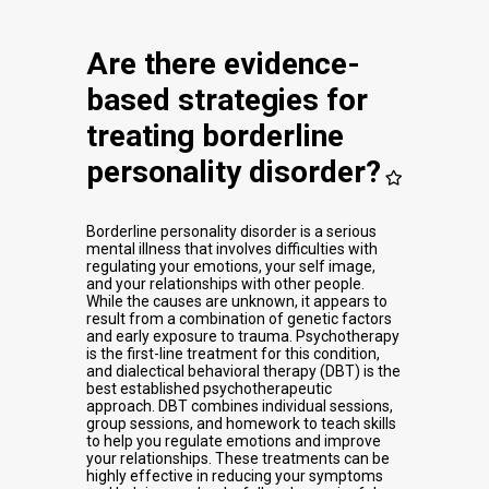
Are there evidence-
based strategies for
treating borderline
personality disorder?
Borderline personality disorder is a serious
mental illness that involves difficulties with
regulating your emotions, your self image,
and your relationships with other people.
While the causes are unknown, it appears to
result from a combination of genetic factors
and early exposure to trauma. Psychotherapy
is the first-line treatment for this condition,
and dialectical behavioral therapy (DBT) is the
best established psychotherapeutic
approach. DBT combines individual sessions,
group sessions, and homework to teach skills
to help you regulate emotions and improve
your relationships. These treatments can be
highly effective in reducing your symptoms