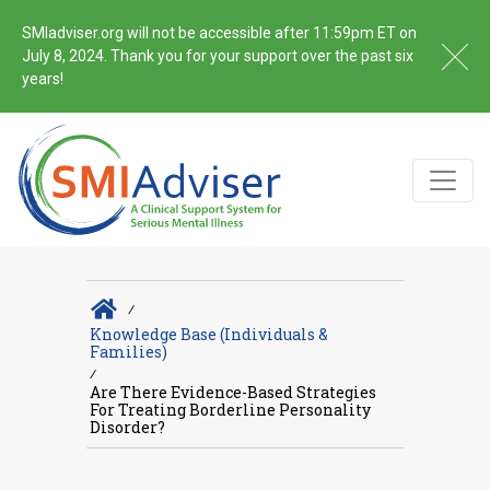
SMIadviser.org will not be accessible after 11:59pm ET on
July 8, 2024. Thank you for your support over the past six
years!
∕
Knowledge Base (Individuals &
Families)
∕
Are There Evidence-Based Strategies
For Treating Borderline Personality
Disorder?