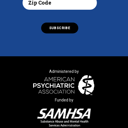
Administered by
Funded by