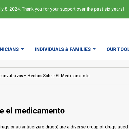
y 8, 2024. Thank you for your support over the past six years!
INICIANS
INDIVIDUALS & FAMILIES
OUR TOO
convulsivos – Hechos Sobre El Medicamento
re el medicamento
ugs or as antiseizure drugs) are a diverse group of drugs used i