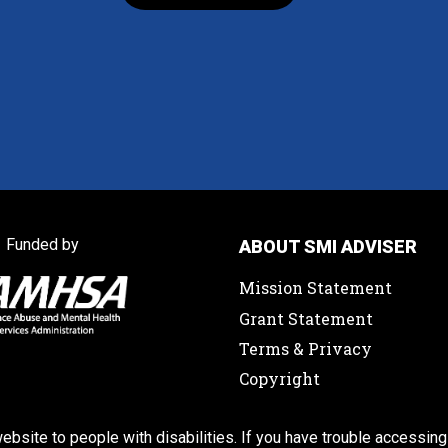
Funded by
ABOUT SMI ADVISER
Mission Statement
Grant Statement
Terms & Privacy
Copyright
ebsite to people with disabilities. If you have trouble accessing