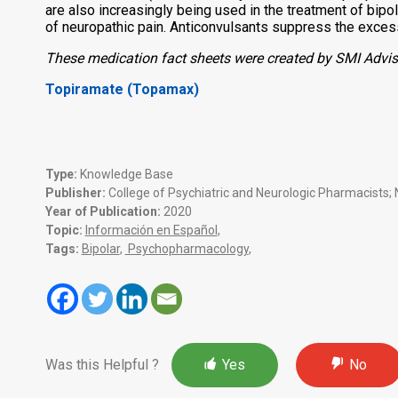
are also increasingly being used in the treatment of bipo
of neuropathic pain.
Anticonvulsants suppress the excessi
These medication fact sheets were created by SMI Advise
Topiramate (Topamax)
Type:
Knowledge Base
Publisher:
College of Psychiatric and Neurologic Pharmacists; N
Year of Publication:
2020
Topic:
Información en Español
,
Tags:
Bipolar
,
Psychopharmacology
,
Was this Helpful ?
Yes
No