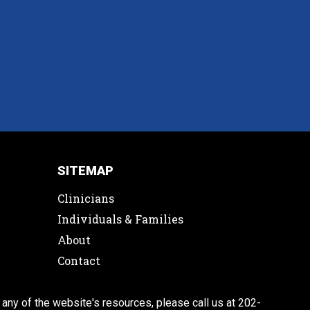
SITEMAP
Clinicians
Individuals & Families
About
Contact
 any of the website's resources, please call us at 202-