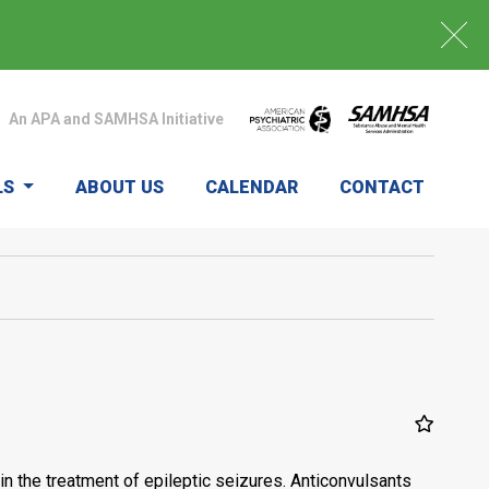
An APA and SAMHSA Initiative
LS
ABOUT US
CALENDAR
CONTACT
n the treatment of epileptic seizures. Anticonvulsants