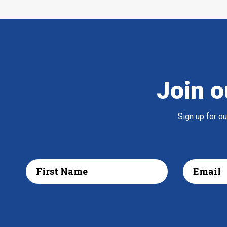
Join o
Sign up for o