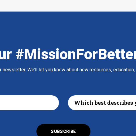
ur #MissionForBette
ur newsletter. We’ll let you know about new resources, education,