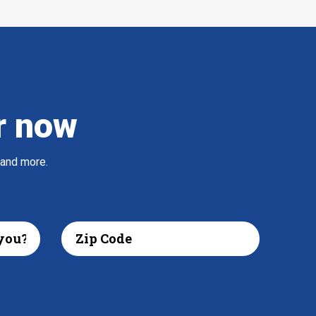
r now
 and more.