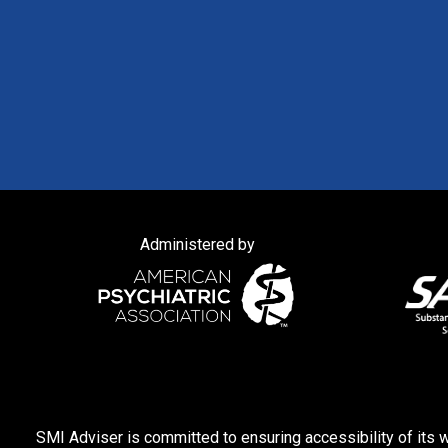
Administered by
SMI Adviser is committed to ensuring accessibility of its w