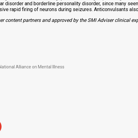
lar disorder and borderline personality disorder,
since many seem 
ve rapid firing of neurons during seizures.
Anticonvulsants also
r content partners and approved by the SMI Adviser clinical exp
ational Alliance on Mental Illness