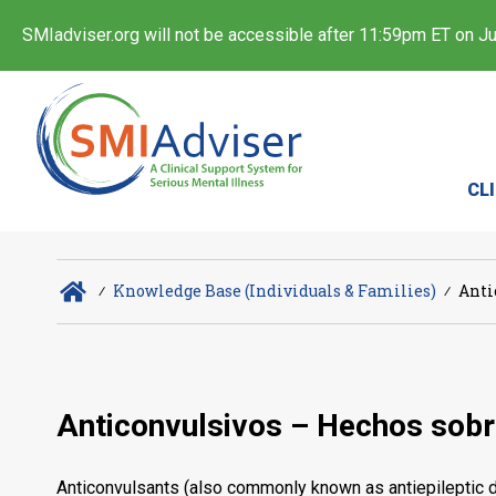
SMIadviser.org will not be accessible after 11:59pm ET on Jul
CL
∕
Knowledge Base (Individuals & Families)
∕
Anti
Anticonvulsivos – Hechos sob
Anticonvulsants (also commonly known as antiepileptic dr