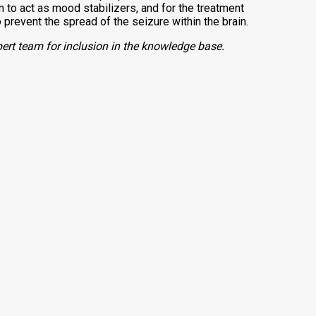
to act as mood stabilizers, and for the treatment
 prevent the spread of the seizure within the brain.
ert team for inclusion in the knowledge base.