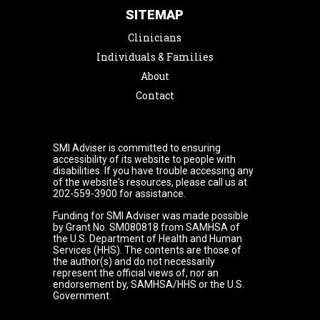
SITEMAP
Clinicians
Individuals & Families
About
Contact
SMI Adviser is committed to ensuring
accessibility of its website to people with
disabilities. If you have trouble accessing any
of the website's resources, please call us at
202-559-3900 for assistance.
Funding for SMI Adviser was made possible
by Grant No. SM080818 from SAMHSA of
the U.S. Department of Health and Human
Services (HHS). The contents are those of
the author(s) and do not necessarily
represent the official views of, nor an
endorsement by, SAMHSA/HHS or the U.S.
Government.