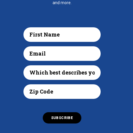
and more.