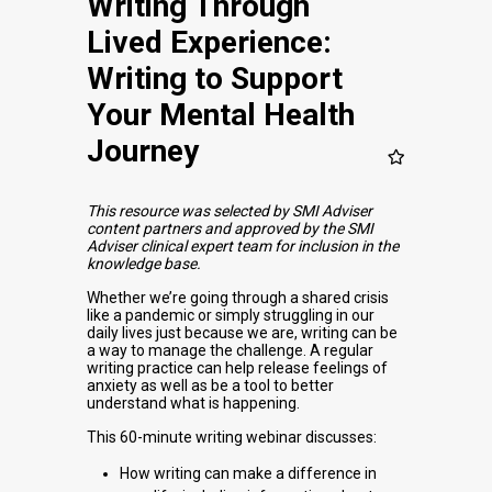
Writing Through
Lived Experience:
Writing to Support
Your Mental Health
Journey
This resource was selected by SMI Adviser
content partners and approved by the SMI
Adviser clinical expert team for inclusion in the
knowledge base.
Whether we’re going through a shared crisis
like a pandemic or simply struggling in our
daily lives just because we are, writing can be
a way to manage the challenge. A regular
writing practice can help release feelings of
anxiety as well as be a tool to better
understand what is happening.
This 60-minute writing webinar discusses:
How writing can make a difference in