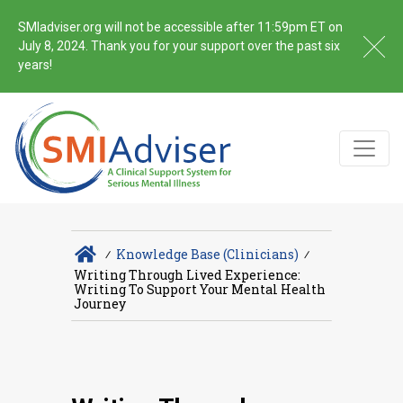
SMIadviser.org will not be accessible after 11:59pm ET on
July 8, 2024. Thank you for your support over the past six
years!
∕
Knowledge Base (Clinicians)
∕
Writing Through Lived Experience:
Writing To Support Your Mental Health
Journey