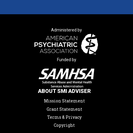
Administered by
Funded by
ABOUT SMI ADVISER
Mission Statement
Grant Statement
Terms & Privacy
Copyright