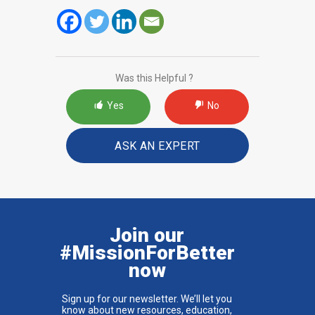
Was this Helpful ?
Yes
No
ASK AN EXPERT
Join our
#MissionForBetter
now
Sign up for our newsletter. We’ll let you
know about new resources, education,