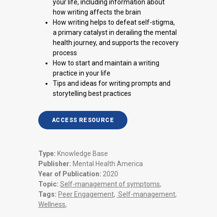
your life, including information about
how writing affects the brain
How writing helps to defeat self-stigma,
a primary catalyst in derailing the mental
health journey, and supports the recovery
process
How to start and maintain a writing
practice in your life
Tips and ideas for writing prompts and
storytelling best practices
ACCESS RESOURCE
Type:
Knowledge Base
Publisher:
Mental Health America
Year of Publication:
2020
Topic:
Self-management of symptoms
,
Tags:
Peer Engagement
,
Self-management
,
Wellness
,