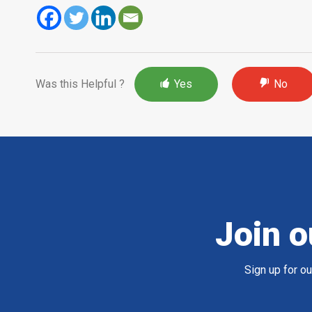
Was this Helpful ?
Yes
No
Join o
Sign up for o