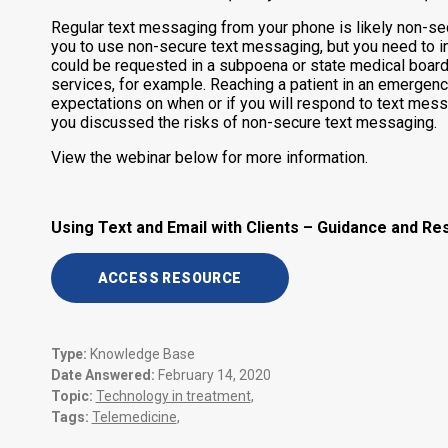
Regular text messaging from your phone is likely non-sec
you to use non-secure text messaging, but you need to inf
could be requested in a subpoena or state medical board
services, for example. Reaching a patient in an emergen
expectations on when or if you will respond to text mess
you discussed the risks of non-secure text messaging.
View the webinar below for more information.
Using Text and Email with Clients – Guidance and R
ACCESS RESOURCE
Type:
Knowledge Base
Date Answered:
February 14, 2020
Topic:
Technology in treatment
,
Tags:
Telemedicine
,