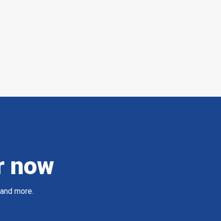
r now
 and more.