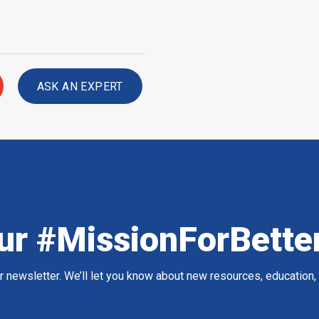
ASK AN EXPERT
ur #MissionForBette
ur newsletter. We’ll let you know about new resources, education,