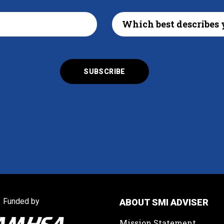
Funded by
ABOUT SMI ADVISER
Mission Statement