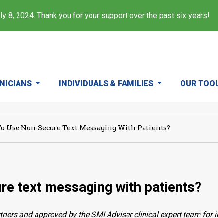
y 8, 2024. Thank you for your support over the past six years!
INICIANS
INDIVIDUALS & FAMILIES
OUR TOO
To Use Non-Secure Text Messaging With Patients?
ure text messaging with patients?
ners and approved by the SMI Adviser clinical expert team for i