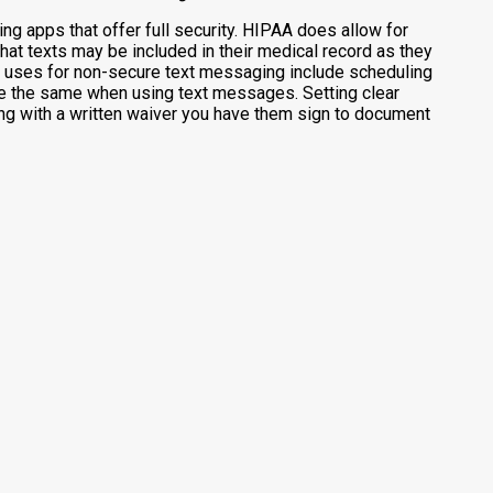
g apps that offer full security. HIPAA does allow for
hat texts may be included in their medical record as they
d uses for non-secure text messaging include scheduling
re the same when using text messages. Setting clear
ong with a written waiver you have them sign to document