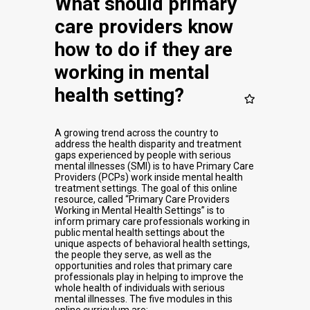
What should primary
care providers know
how to do if they are
working in mental
health setting?
A growing trend across the country to
address the health disparity and treatment
gaps experienced by people with serious
mental illnesses (SMI) is to have Primary Care
Providers (PCPs) work inside mental health
treatment settings. The goal of this online
resource, called “Primary Care Providers
Working in Mental Health Settings” is to
inform primary care professionals working in
public mental health settings about the
unique aspects of behavioral health settings,
the people they serve, as well as the
opportunities and roles that primary care
professionals play in helping to improve the
whole health of individuals with serious
mental illnesses. The five modules in this