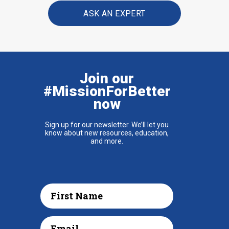
ASK AN EXPERT
Join our
#MissionForBetter
now
Sign up for our newsletter. We’ll let you
know about new resources, education,
and more.