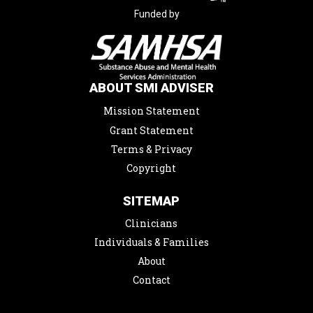
Funded by
ABOUT SMI ADVISER
Mission Statement
Grant Statement
Terms & Privacy
Copyright
SITEMAP
Clinicians
Individuals & Families
About
Contact