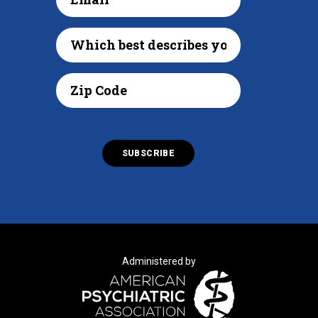
Administered by