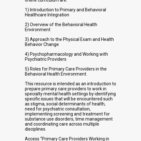
online curriculum are:
1) Introduction to Primary and Behavioral
Healthcare Integration
2) Overview of the Behavioral Health
Environment
3) Approach to the Physical Exam and Health
Behavior Change
4) Psychopharmacology and Working with
Psychiatric Providers
5) Roles for Primary Care Providers in the
Behavioral Health Environment.
This resource is intended as an introduction to
prepare primary care providers to work in
specialty mental health settings by identifying
specific issues that will be encountered such
as stigma, social determinants of health,
need for psychiatric consultation,
implementing screening and treatment for
substance use disorders, time management
and coordinating care across multiple
disciplines.
Access “Primary Care Providers Working in