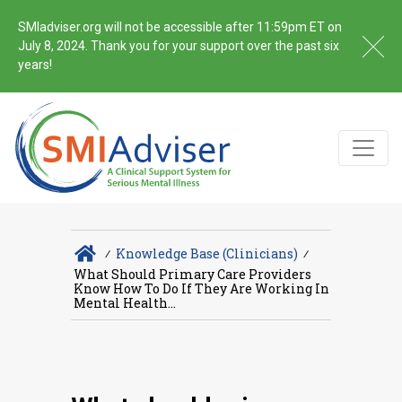
SMIadviser.org will not be accessible after 11:59pm ET on
July 8, 2024. Thank you for your support over the past six
years!
∕
Knowledge Base (Clinicians)
∕
What Should Primary Care Providers
Know How To Do If They Are Working In
Mental Health...