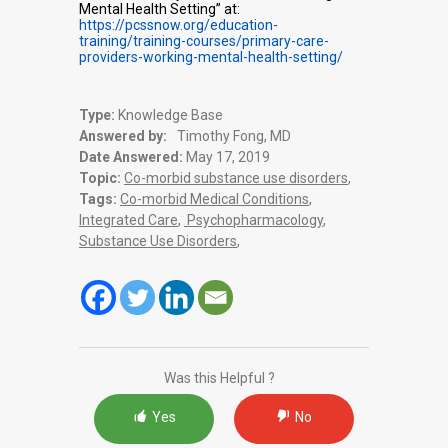
Mental Health Setting” at:
https://pcssnow.org/education-
training/training-courses/primary-care-
providers-working-mental-health-setting/
Type:
Knowledge Base
Answered by:
Timothy Fong, MD
Date Answered:
May 17, 2019
Topic:
Co-morbid substance use disorders
,
Tags:
Co-morbid Medical Conditions
,
Integrated Care
,
Psychopharmacology
,
Substance Use Disorders
,
Was this Helpful ?
Yes
No