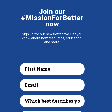
Join our
#MissionForBetter
now
Sign up for our newsletter. We’ll let you
know about new resources, education,
and more.