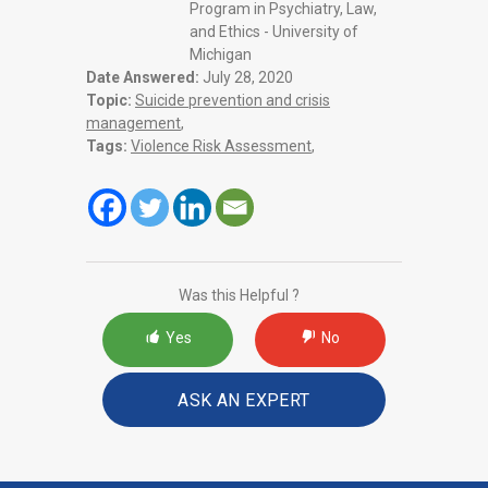
Program in Psychiatry, Law,
and Ethics - University of
Michigan
Date Answered:
July 28, 2020
Topic:
Suicide prevention and crisis
management
,
Tags:
Violence Risk Assessment
,
Was this Helpful ?
Yes
No
ASK AN EXPERT