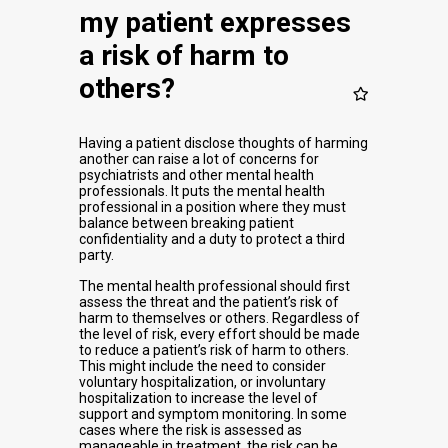
my patient expresses
a risk of harm to
others?
Having a patient disclose thoughts of harming
another can raise a lot of concerns for
psychiatrists and other mental health
professionals. It puts the mental health
professional in a position where they must
balance between breaking patient
confidentiality and a duty to protect a third
party.
The mental health professional should first
assess the threat and the patient’s risk of
harm to themselves or others. Regardless of
the level of risk, every effort should be made
to reduce a patient’s risk of harm to others.
This might include the need to consider
voluntary hospitalization, or involuntary
hospitalization to increase the level of
support and symptom monitoring. In some
cases where the risk is assessed as
manageable in treatment, the risk can be