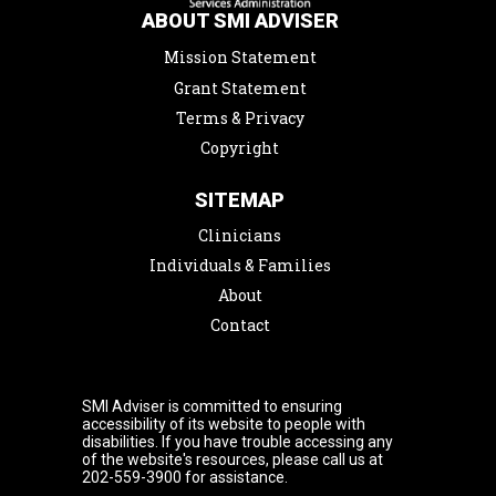
ABOUT SMI ADVISER
Mission Statement
Grant Statement
Terms & Privacy
Copyright
SITEMAP
Clinicians
Individuals & Families
About
Contact
SMI Adviser is committed to ensuring
accessibility of its website to people with
disabilities. If you have trouble accessing any
of the website's resources, please call us at
202-559-3900 for assistance.