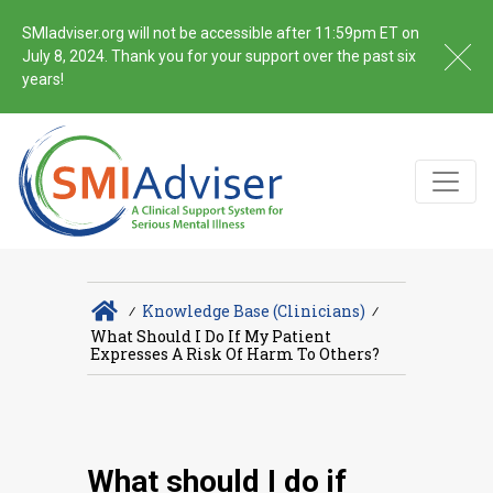
SMIadviser.org will not be accessible after 11:59pm ET on
July 8, 2024. Thank you for your support over the past six
years!
∕
Knowledge Base (Clinicians)
∕
What Should I Do If My Patient
Expresses A Risk Of Harm To Others?
What should I do if