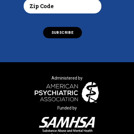
Administered by
Funded by