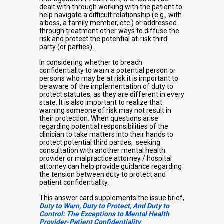
dealt with through working with the patient to
help navigate a difficult relationship (e.g., with
a boss, a family member, etc.) or addressed
through treatment other ways to diffuse the
risk and protect the potential at-risk third
party (or parties).
In considering whether to breach
confidentiality to warn a potential person or
persons who may be at risk it is important to
be aware of the implementation of duty to
protect statutes, as they are different in every
state. It is also important to realize that
warning someone of risk may not result in
their protection. When questions arise
regarding potential responsibilities of the
clinician to take matters into their hands to
protect potential third parties, seeking
consultation with another mental health
provider or malpractice attorney / hospital
attorney can help provide guidance regarding
the tension between duty to protect and
patient confidentiality.
This answer card supplements the issue brief,
Duty to Warn, Duty to Protect, And Duty to
Control: The Exceptions to Mental Health
Provider-Patient Confidentiality
.