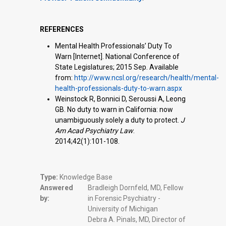
REFERENCES
Mental Health Professionals’ Duty To
Warn [Internet]. National Conference of
State Legislatures; 2015 Sep. Available
from:
http://www.ncsl.org/research/health/mental-
health-professionals-duty-to-warn.aspx
Weinstock R, Bonnici D, Seroussi A, Leong
GB. No duty to warn in California: now
unambiguously solely a duty to protect.
J
Am Acad Psychiatry Law
.
2014;42(1):101-108.
Type:
Knowledge Base
Answered
Bradleigh Dornfeld, MD, Fellow
by:
in Forensic Psychiatry -
University of Michigan
Debra A. Pinals, MD, Director of