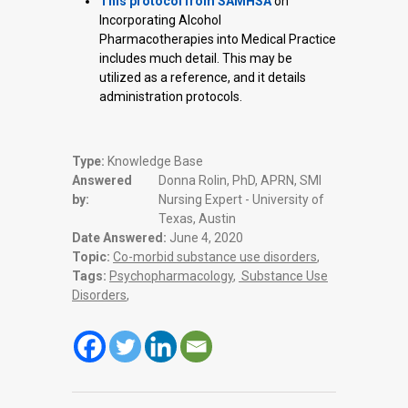
This protocol from SAMHSA
on
Incorporating Alcohol
Pharmacotherapies into Medical Practice
includes much detail. This may be
utilized as a reference, and it details
administration protocols.
Type:
Knowledge Base
Answered
Donna Rolin, PhD, APRN, SMI
by:
Nursing Expert - University of
Texas, Austin
Date Answered:
June 4, 2020
Topic:
Co-morbid substance use disorders
,
Tags:
Psychopharmacology
,
Substance Use
Disorders
,