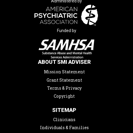
Administered by
Funded by
ABOUT SMI ADVISER
Mission Statement
Grant Statement
Terms & Privacy
Copyright
SITEMAP
Clinicians
Individuals & Families