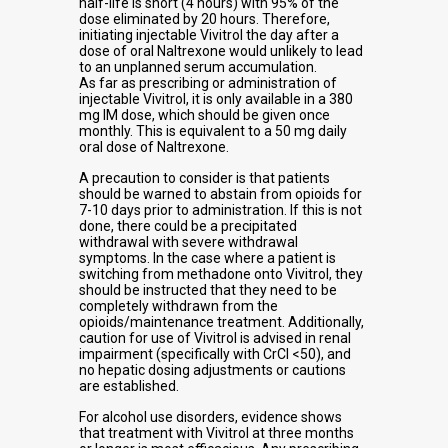
half-life is short (4 hours) with 95% of the
dose eliminated by 20 hours. Therefore,
initiating injectable Vivitrol the day after a
dose of oral Naltrexone would unlikely to lead
to an unplanned serum accumulation.
As far as prescribing or administration of
injectable Vivitrol, it is only available in a 380
mg IM dose, which should be given once
monthly. This is equivalent to a 50 mg daily
oral dose of Naltrexone.
A precaution to consider is that patients
should be warned to abstain from opioids for
7-10 days prior to administration. If this is not
done, there could be a precipitated
withdrawal with severe withdrawal
symptoms. In the case where a patient is
switching from methadone onto Vivitrol, they
should be instructed that they need to be
completely withdrawn from the
opioids/maintenance treatment. Additionally,
caution for use of Vivitrol is advised in renal
impairment (specifically with CrCl <50), and
no hepatic dosing adjustments or cautions
are established.
For alcohol use disorders, evidence shows
that treatment with Vivitrol at three months