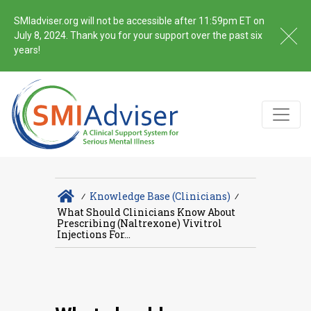
SMIadviser.org will not be accessible after 11:59pm ET on
July 8, 2024. Thank you for your support over the past six
years!
∕
Knowledge Base (Clinicians)
∕
What Should Clinicians Know About
Prescribing (naltrexone) Vivitrol
Injections For...