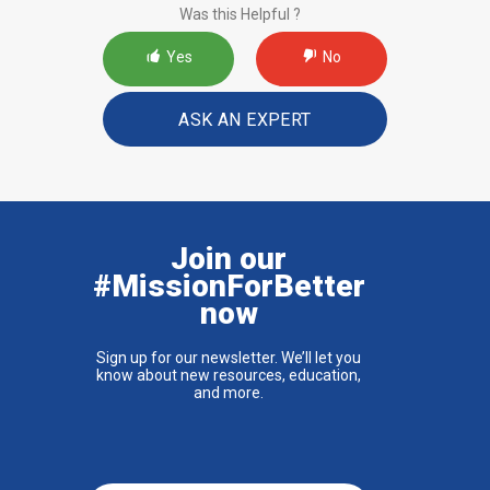
Was this Helpful ?
Yes
No
ASK AN EXPERT
Join our
#MissionForBetter
now
Sign up for our newsletter. We’ll let you
know about new resources, education,
and more.