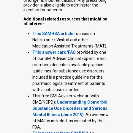
or longer is most efficacious. Any prescribing
provider is also eligible to administer the
injection for patients.
Additional related resources that might be
of interest:
This SAMHSA article
focuses on
Naltrexone / Vivitrol and other
Medication Assisted Treatments (MAT).
This answer card/FAQ
provided by one
of our SMI Adviser Clinical Expert Team
members describes available practice
guidelines for substance use disorders.
Included is a practice guideline for the
pharmacological treatment of patients
with alcohol use disorder.
This free SMI Adviser webinar (with
CME/NCPD):
Understanding Comorbid
Substance Use Disorders and Serious
Mental Illness (June 2019)
. An overview
of MAT is included, as indicated by the
FDA.