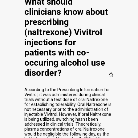
What should
clinicians know about
prescribing
(naltrexone) Vivitrol
injections for
patients with co-
occuring alcohol use
disorder?
According to the Prescribing Information for
Vivitrol, it was administered during clinical
trials without a test dose of oral Naltrexone
for establishing tolerability. Oral Naltrexone is
not necessary prior to the administration of
injectable Vivitrol. However, if oral Naltrexone
is being utilized, switching hasn’t been
addressed in clinical trials. Theoretically,
plasma concentrations of oral Naltrexone
would be negligible the following day, as the