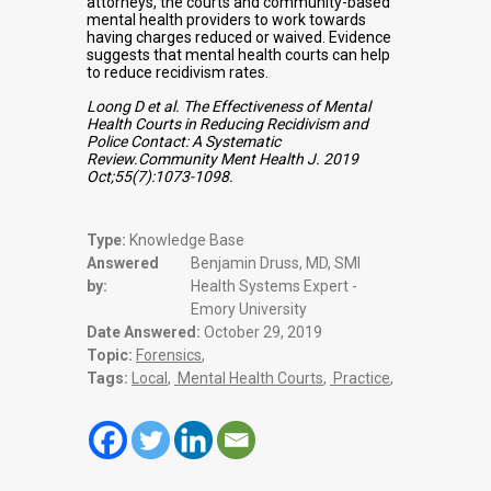
attorneys, the courts and community-based
mental health providers to work towards
having charges reduced or waived. Evidence
suggests that mental health courts can help
to reduce recidivism rates.
Loong D et al. The Effectiveness of Mental
Health Courts in Reducing Recidivism and
Police Contact: A Systematic
Review.Community Ment Health J. 2019
Oct;55(7):1073-1098.
Type:
Knowledge Base
Answered
Benjamin Druss, MD, SMI
by:
Health Systems Expert -
Emory University
Date Answered:
October 29, 2019
Topic:
Forensics
,
Tags:
Local
,
Mental Health Courts
,
Practice
,