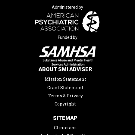
Administered by
Funded by
ABOUT SMI ADVISER
Mission Statement
Grant Statement
Terms & Privacy
Copyright
SITEMAP
Clinicians