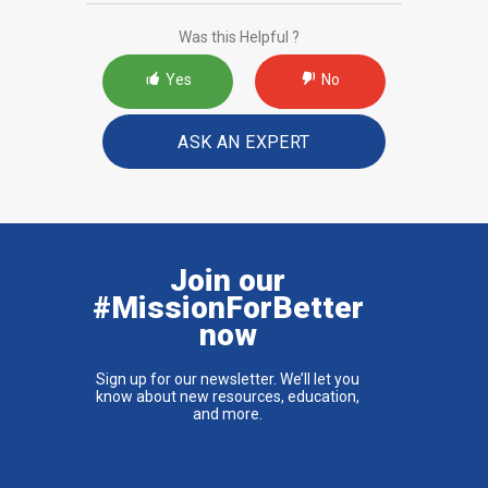
Was this Helpful ?
Yes
No
ASK AN EXPERT
Join our
#MissionForBetter
now
Sign up for our newsletter. We’ll let you
know about new resources, education,
and more.