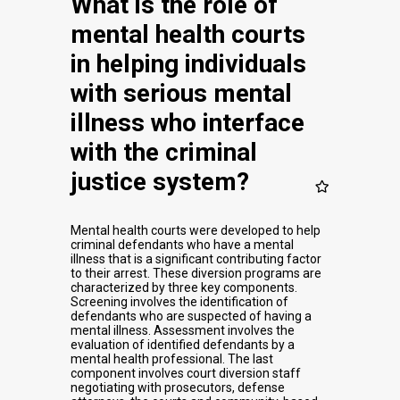
What is the role of
mental health courts
in helping individuals
with serious mental
illness who interface
with the criminal
justice system?
Mental health courts were developed to help
criminal defendants who have a mental
illness that is a significant contributing factor
to their arrest. These diversion programs are
characterized by three key components.
Screening involves the identification of
defendants who are suspected of having a
mental illness. Assessment involves the
evaluation of identified defendants by a
mental health professional. The last
component involves court diversion staff
negotiating with prosecutors, defense