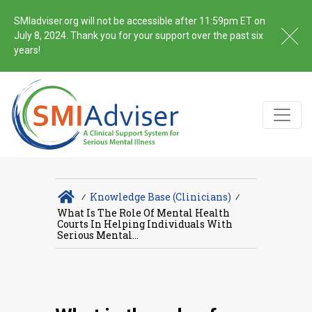
SMIadviser.org will not be accessible after 11:59pm ET on
July 8, 2024. Thank you for your support over the past six
years!
∕
Knowledge Base (Clinicians)
∕
What Is The Role Of Mental Health
Courts In Helping Individuals With
Serious Mental...