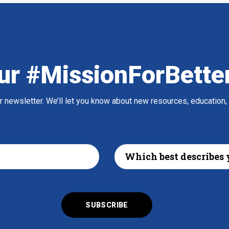
ur #MissionForBette
ur newsletter. We’ll let you know about new resources, education,