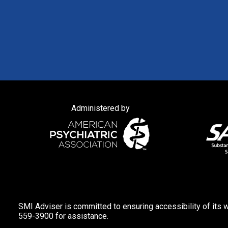
Administered by
SMI Adviser is committed to ensuring accessibility of its w
559-3900 for assistance.