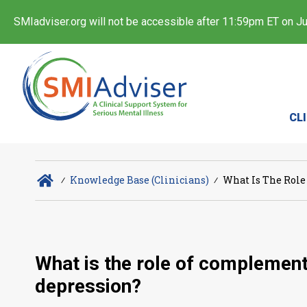
SMIadviser.org will not be accessible after 11:59pm ET on Jul
CL
∕
Knowledge Base (Clinicians)
∕
What Is The Role
What is the role of complement
depression?