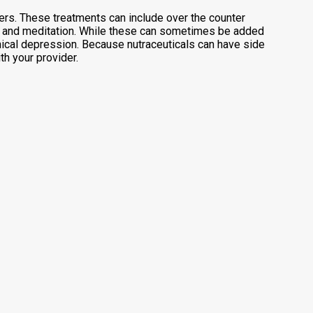
rs. These treatments can include over the counter
py, and meditation. While these can sometimes be added
inical depression. Because nutraceuticals can have side
h your provider.