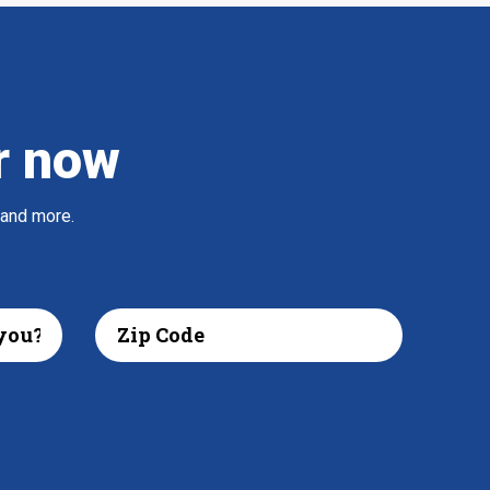
r now
 and more.