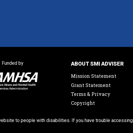
Funded by
ABOUT SMI ADVISER
Mission Statement
Grant Statement
Terms & Privacy
Copyright
ebsite to people with disabilities. If you have trouble accessing