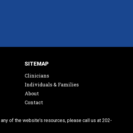
SITEMAP
Clinicians
Individuals & Families
About
Contact
 any of the website's resources, please call us at 202-