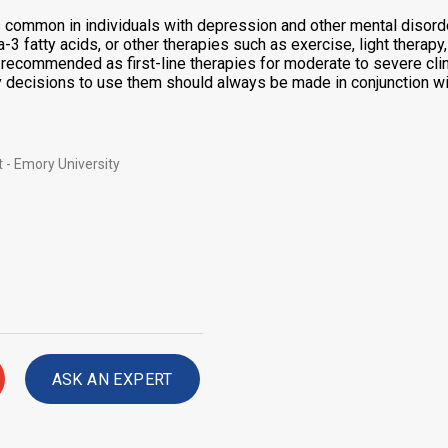
common in individuals with depression and other mental disorde
-3 fatty acids, or other therapies such as exercise, light thera
ot recommended as first-line therapies for moderate to severe cl
y decisions to use them should always be made in conjunction wit
 - Emory University
ASK AN EXPERT