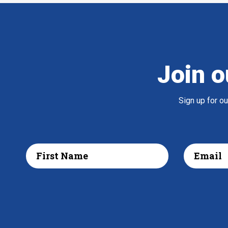
Join o
Sign up for o