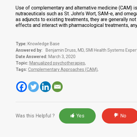
Use of complementary and alternative medicine (CAM) is 
nutraceuticals such as St. John’s Wort, SAM-e, and omega
as adjuncts to existing treatments, they are generally n
effects and interact with pharmacological treatments, an
Type:
Knowledge Base
Answered by:
Benjamin Druss, MD, SMI Health Systems Expert
Date Answered:
March 3, 2020
Topic:
Manualized psychotherapies
,
Tags:
Complementary Approaches (CAM)
,
Was this Helpful ?
Yes
No