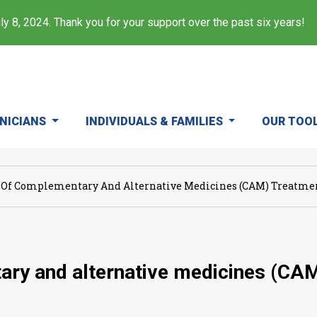
y 8, 2024. Thank you for your support over the past six years!
INICIANS
INDIVIDUALS & FAMILIES
OUR TOO
 Of Complementary And Alternative Medicines (CAM) Treatment
ary and alternative medicines (CAM