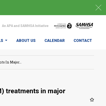
An APA and SAMHSA Initiative
LS
ABOUT US
CALENDAR
CONTACT
s In Major...
) treatments in major