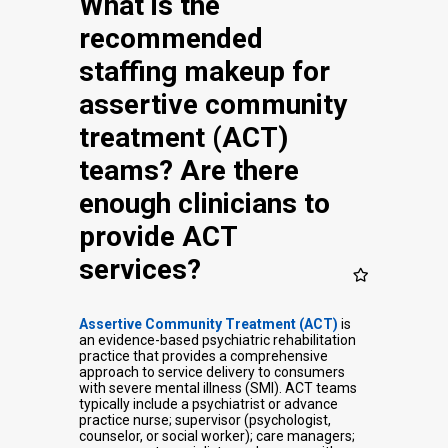
What is the
recommended
staffing makeup for
assertive community
treatment (ACT)
teams? Are there
enough clinicians to
provide ACT
services?
Assertive Community Treatment (ACT)
is
an evidence-based psychiatric rehabilitation
practice that provides a comprehensive
approach to service delivery to consumers
with severe mental illness (SMI). ACT teams
typically include a psychiatrist or advance
practice nurse; supervisor (psychologist,
counselor, or social worker); care managers;