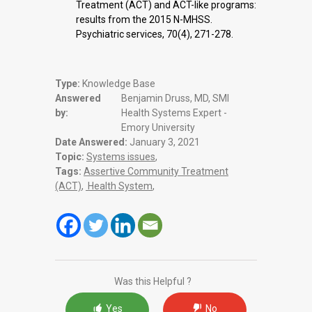
Treatment (ACT) and ACT-like programs:
results from the 2015 N-MHSS.
Psychiatric services, 70(4), 271-278.
Type:
Knowledge Base
Answered
Benjamin Druss, MD, SMI
by:
Health Systems Expert -
Emory University
Date Answered:
January 3, 2021
Topic:
Systems issues
,
Tags:
Assertive Community Treatment
(ACT)
,
Health System
,
Was this Helpful ?
Yes
No