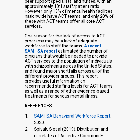
peer support specialists; and nurses, with an
approximately 10:1 staff/patient ratio.
However, only 13% of mental health facilities
nationwide have ACT teams, and only 20% of
these with ACT teams offer all core ACT
services.
One reason for the lack of access to ACT
programs may be a lack of adequate
workforce to staff the teams.
A recent
SAMHSA report
estimated the number of
clinicians that would be needed to provide
ACT services to the population of individuals
with schizophrenia across the United States,
and found major shortfalls across all of the
different provider groups. This report
provides useful information on
recommended staffing levels for ACT teams
as well as a range of other evidence-based
treatments for serious mental illness.
REFERENCES
SAMHSA Behavioral Workforce Report
.
2020.
Spivak, S et al (2019). Distribution and
correlates of Assertive Community