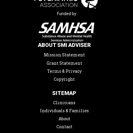
Funded by
ABOUT SMI ADVISER
Mission Statement
Grant Statement
Terms & Privacy
Copyright
SITEMAP
Clinicians
Individuals & Families
About
Contact