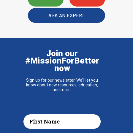
ASK AN EXPERT
Join our
#MissionForBetter
now
Sign up for our newsletter. We’ll let you
know about new resources, education,
and more.