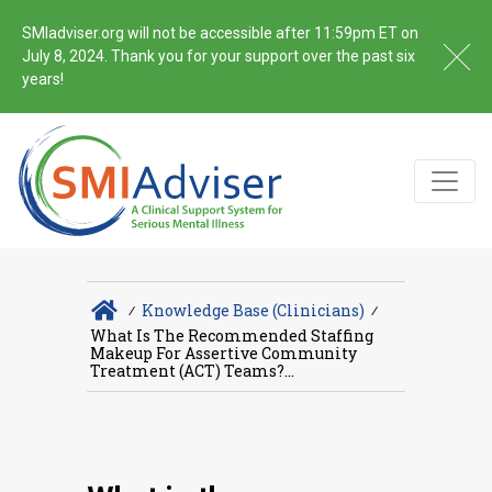
SMIadviser.org will not be accessible after 11:59pm ET on
July 8, 2024. Thank you for your support over the past six
years!
∕
Knowledge Base (Clinicians)
∕
What Is The Recommended Staffing
Makeup For Assertive Community
Treatment (ACT) Teams?...