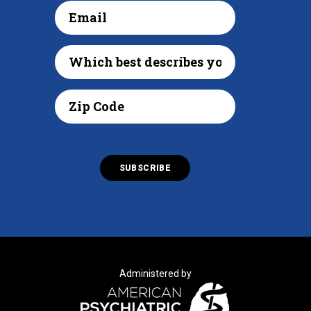
Administered by