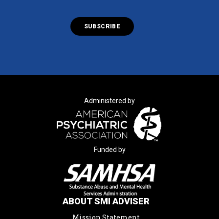
Administered by
Funded by
ABOUT SMI ADVISER
Mission Statement