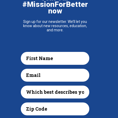
#MissionForBetter
now
Sign up for our newsletter. We’ll let you
know about new resources, education,
and more.