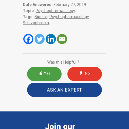
Date Answered:
February 27, 2019
Topic:
Psychopharmacology
,
Tags:
Bipolar
,
Psychopharmacology
,
Schizophrenia
,
Was this Helpful ?
Yes
No
ASK AN EXPERT
Join our