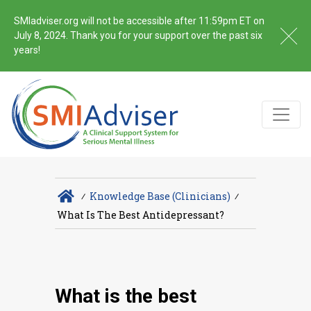
SMIadviser.org will not be accessible after 11:59pm ET on
July 8, 2024. Thank you for your support over the past six
years!
∕
Knowledge Base (Clinicians)
∕
What Is The Best Antidepressant?
What is the best