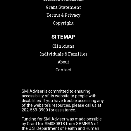
Grant Statement
Terms & Privacy
Copyright
SITEMAP
Clinicians
Individuals & Families
About
Contact
SMI Adviser is committed to ensuring
accessibility of its website to people with
disabilities. If you have trouble accessing any
of the website's resources, please call us at
202-559-3900 for assistance.
Funding for SMI Adviser was made possible
by Grant No. SM080818 from SAMHSA of
the U.S. Department of Health and Human