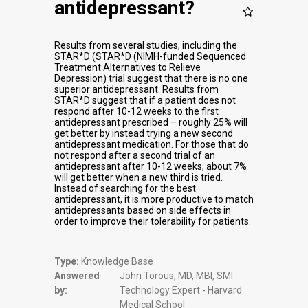
antidepressant?
Results from several studies, including the
STAR*D (STAR*D (NIMH-funded Sequenced
Treatment Alternatives to Relieve
Depression) trial suggest that there is no one
superior antidepressant. Results from
STAR*D suggest that if a patient does not
respond after 10-12 weeks to the first
antidepressant prescribed – roughly 25% will
get better by instead trying a new second
antidepressant medication. For those that do
not respond after a second trial of an
antidepressant after 10-12 weeks, about 7%
will get better when a new third is tried.
Instead of searching for the best
antidepressant, it is more productive to match
antidepressants based on side effects in
order to improve their tolerability for patients.
Type:
Knowledge Base
Answered
John Torous, MD, MBI, SMI
by:
Technology Expert - Harvard
Medical School