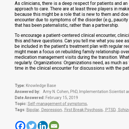
As clinicians, there is a deep respect for patients and an
approach to care. There are at least three players in maki
because this might be a role that is new to them and does 
encounter due to symptoms of the disorder (e.g., paucity o
that has been paternalistic, rather than a partnership.
To encourage a patient-centered clinical encounter, clini
this and have questions. Can you tell me what you see a
be included in the patient’s treatment plan with regular 
might mean a focus on rebuilding family relationship ove
medication management visits during the transition. What
regularly. Organizations: Organizations need, as much as 
time in the clinical encounter for discussions with the p
Type:
Knowledge Base
Answered by:
Amy N. Cohen, PhD, Implementation Scientist a
Date Answered:
February 15, 2019
Topic:
Self-management of symptoms
,
Tags:
Bipolar
,
Depression
,
First Break Psychosis
,
PTSD
,
Schiz