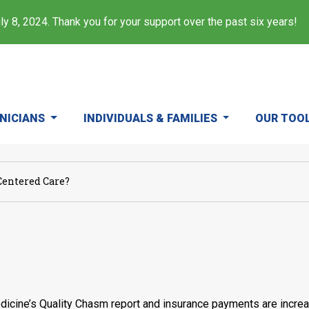
y 8, 2024. Thank you for your support over the past six years!
INICIANS
INDIVIDUALS & FAMILIES
OUR TOO
Centered Care?
dicine’s Quality Chasm report and insurance payments are increas