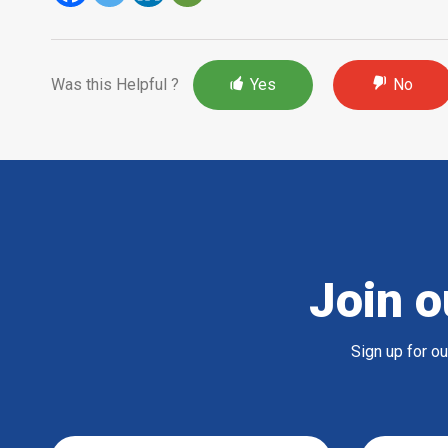
Was this Helpful ?
Yes
No
Join o
Sign up for o