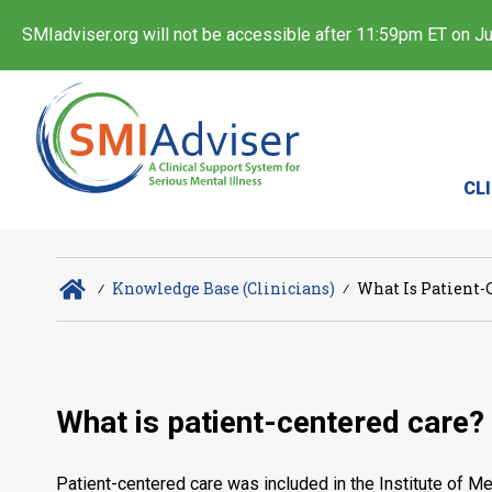
SMIadviser.org will not be accessible after 11:59pm ET on Jul
CL
∕
Knowledge Base (Clinicians)
∕
What Is Patient-
What is patient-centered care?
Patient-centered care was included in the Institute of Me