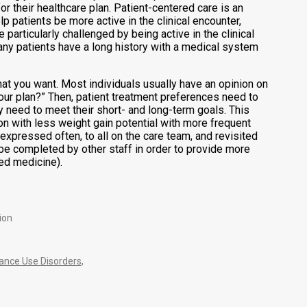
or their healthcare plan. Patient-centered care is an
p patients be more active in the clinical encounter,
particularly challenged by being active in the clinical
 many patients have a long history with a medical system
hat you want. Most individuals usually have an opinion on
ur plan?” Then, patient treatment preferences need to
y need to meet their short- and long-term goals. This
on with less weight gain potential with more frequent
xpressed often, to all on the care team, and revisited
 be completed by other staff in order to provide more
red medicine).
ion
nce Use Disorders
,