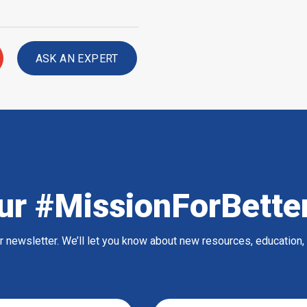
ASK AN EXPERT
ur #MissionForBette
ur newsletter. We’ll let you know about new resources, education,