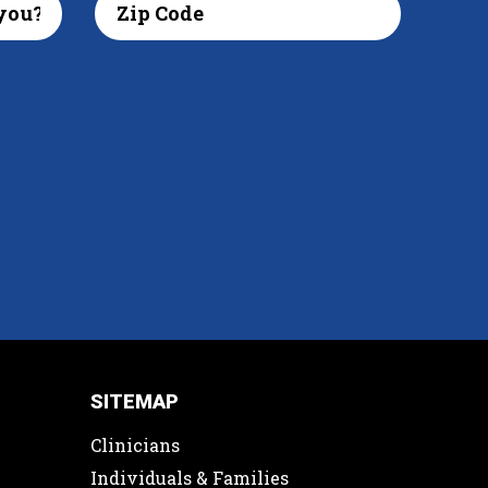
SITEMAP
Clinicians
Individuals & Families