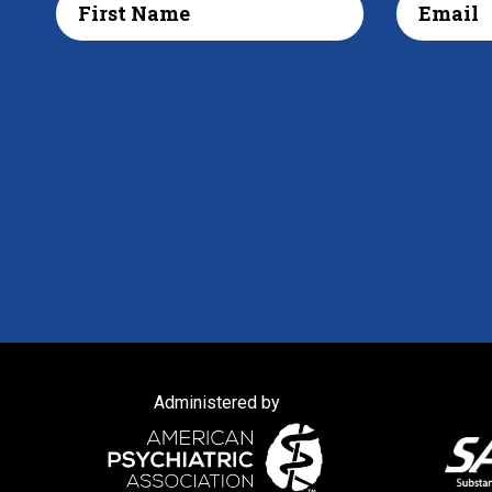
Administered by