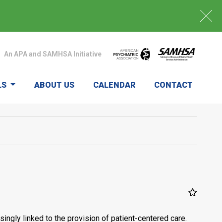
An APA and SAMHSA Initiative
LS
ABOUT US
CALENDAR
CONTACT
ingly linked to the provision of patient-centered care.