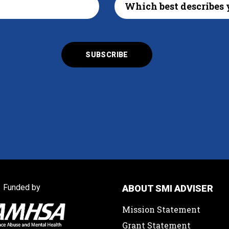
Funded by
ABOUT SMI ADVISER
Mission Statement
Grant Statement