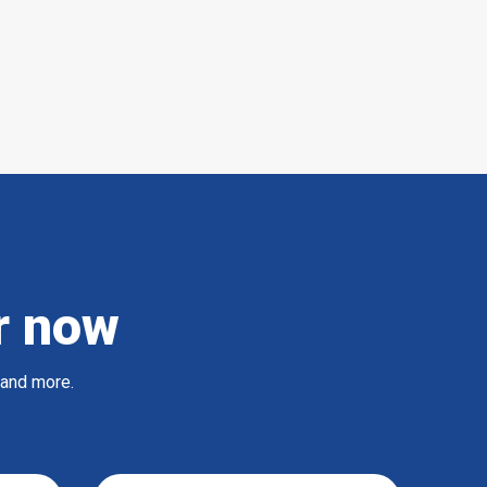
r now
 and more.