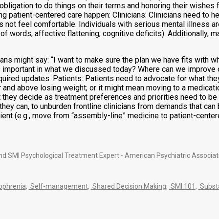
 obligation to do things on their terms and honoring their wishes f
ng patient-centered care happen: Clinicians: Clinicians need to hel
not feel comfortable. Individuals with serious mental illness are 
f words, affective flattening, cognitive deficits). Additionally,
cians might say: “I want to make sure the plan we have fits with w
s important in what we discussed today? Where can we improve o
required updates. Patients: Patients need to advocate for what the
r and above losing weight; or it might mean moving to a medicati
 they decide as treatment preferences and priorities need to be e
they can, to unburden frontline clinicians from demands that can
atient (e.g., move from “assembly-line” medicine to patient-cente
nd SMI Psychological Treatment Expert - American Psychiatric Associat
ophrenia
,
Self-management
,
Shared Decision Making
,
SMI 101
,
Substa