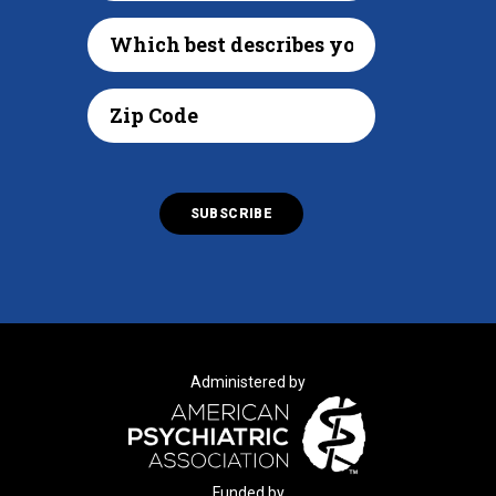
Administered by
Funded by