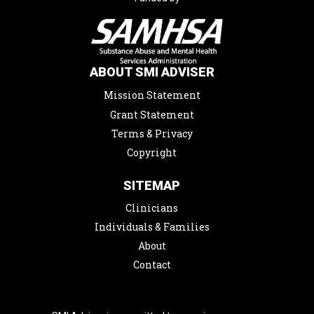
ABOUT SMI ADVISER
Mission Statement
Grant Statement
Terms & Privacy
Copyright
SITEMAP
Clinicians
Individuals & Families
About
Contact