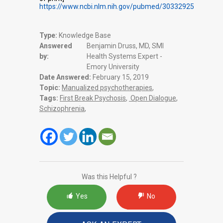
https://www.ncbi.nlm.nih.gov/pubmed/30332925
Type:
Knowledge Base
Answered
Benjamin Druss, MD, SMI
by:
Health Systems Expert -
Emory University
Date Answered:
February 15, 2019
Topic:
Manualized psychotherapies
,
Tags:
First Break Psychosis
,
Open Dialogue
,
Schizophrenia
,
Was this Helpful ?
Yes
No