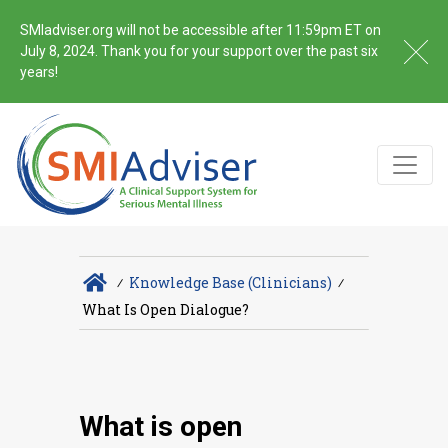
SMIadviser.org will not be accessible after 11:59pm ET on
July 8, 2024. Thank you for your support over the past six
years!
∕
Knowledge Base (Clinicians)
∕
What Is Open Dialogue?
What is open