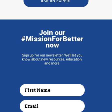
ASK AN EXPERT
Join our
#MissionForBetter
now
Sign up for our newsletter. We’ll let you
know about new resources, education,
and more.