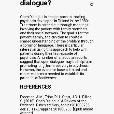
dialogue?
Open Dialogue is an approach to treating
psychosis developed in Finland in the 1980s.
Treatment is carried out through meetings
involving the patient with family members
and their social network. The goal is for the
patient, family, and clinician to create a
shared understanding of the problem through
a common language. There is particular
interest in using this approach to help with
patients during their first episode of
psychosis. A number of anecdotal reports
suggest that open dialogue may be helpful in
promoting long-term recovery in psychosis.
However, the evidence base is limited and
more research is needed to establish its
potential effectiveness.
REFERENCES
Freeman, A.M., Tribe, R.H., Stott, J.C.H., Pilling,
S. (2018). Open Dialogue: A Review of the
Evidence. Psychiatr Serv, appips201800236.
doi: 10.1176/appi.ps.201800236. [Epub ahead
of print]