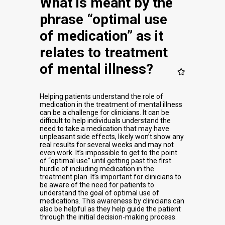
What is meant by the
phrase “optimal use
of medication” as it
relates to treatment
of mental illness?
Helping patients understand the role of
medication in the treatment of mental illness
can be a challenge for clinicians. It can be
difficult to help individuals understand the
need to take a medication that may have
unpleasant side effects, likely won’t show any
real results for several weeks and may not
even work. It’s impossible to get to the point
of “optimal use” until getting past the first
hurdle of including medication in the
treatment plan. It’s important for clinicians to
be aware of the need for patients to
understand the goal of optimal use of
medications. This awareness by clinicians can
also be helpful as they help guide the patient
through the initial decision-making process.