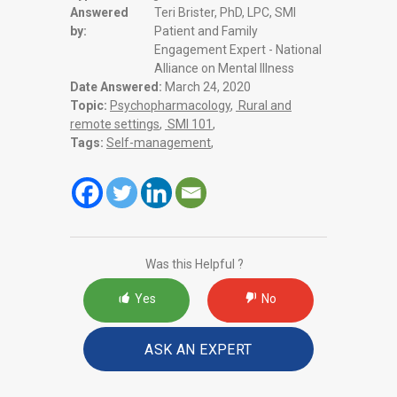
Answered
Teri Brister, PhD, LPC, SMI
by:
Patient and Family
Engagement Expert - National
Alliance on Mental Illness
Date Answered:
March 24, 2020
Topic:
Psychopharmacology
,
Rural and
remote settings
,
SMI 101
,
Tags:
Self-management
,
Was this Helpful ?
Yes
No
ASK AN EXPERT