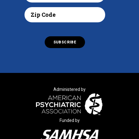
Administered by
Funded by