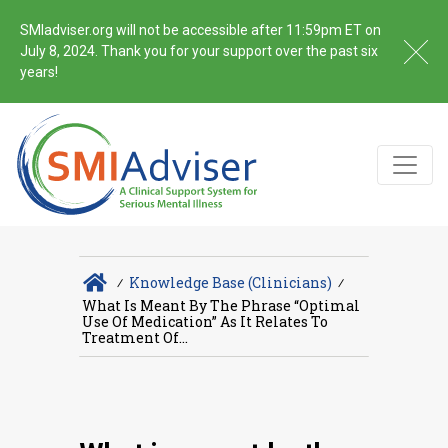
SMIadviser.org will not be accessible after 11:59pm ET on
July 8, 2024. Thank you for your support over the past six
years!
∕
Knowledge Base (Clinicians)
∕
What Is Meant By The Phrase “optimal
Use Of Medication” As It Relates To
Treatment Of...