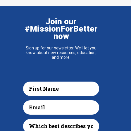
Join our
#MissionForBetter
now
Sign up for our newsletter. We’ll let you
know about new resources, education,
and more.