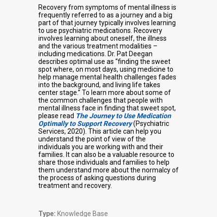
Recovery from symptoms of mental illness is
frequently referred to as a journey and a big
part of that journey typically involves learning
to use psychiatric medications. Recovery
involves learning about oneself, the illness
and the various treatment modalities –
including medications. Dr. Pat Deegan
describes optimal use as “finding the sweet
spot where, on most days, using medicine to
help manage mental health challenges fades
into the background, and living life takes
center stage.” To learn more about some of
the common challenges that people with
mental illness face in finding that sweet spot,
please read
The Journey to Use Medication
Optimally to Support Recovery
(Psychiatric
Services, 2020). This article can help you
understand the point of view of the
individuals you are working with and their
families. It can also be a valuable resource to
share those individuals and families to help
them understand more about the normalcy of
the process of asking questions during
treatment and recovery.
Type:
Knowledge Base