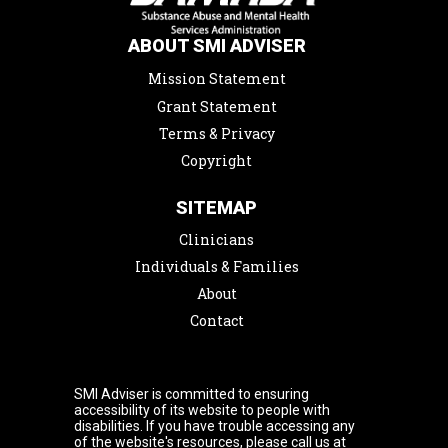
ABOUT SMI ADVISER
Mission Statement
Grant Statement
Terms & Privacy
Copyright
SITEMAP
Clinicians
Individuals & Families
About
Contact
SMI Adviser is committed to ensuring
accessibility of its website to people with
disabilities. If you have trouble accessing any
of the website's resources, please call us at