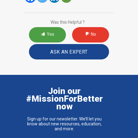
Was this Helpful ?
Yes
No
ASK AN EXPERT
Join our
#MissionForBetter
now
Sign up for our newsletter. We’ll let you
know about new resources, education,
and more.