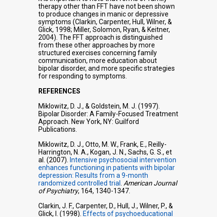
therapy other than FFT have not been shown
to produce changes in manic or depressive
symptoms (Clarkin, Carpenter, Hull, Wilner, &
Glick, 1998; Miller, Solomon, Ryan, & Keitner,
2004). The FFT approach is distinguished
from these other approaches by more
structured exercises concerning family
communication, more education about
bipolar disorder, and more specific strategies
for responding to symptoms.
REFERENCES
Miklowitz, D. J., & Goldstein, M. J. (1997).
Bipolar Disorder: A Family-Focused Treatment
Approach. New York, NY: Guilford
Publications.
Miklowitz, D. J., Otto, M. W., Frank, E., Reilly-
Harrington, N. A., Kogan, J. N., Sachs, G. S., et
al. (2007).
Intensive psychosocial intervention
enhances functioning in patients with bipolar
depression: Results from a 9-month
randomized controlled trial
.
American Journal
of Psychiatry
, 164, 1340-1347.
Clarkin, J. F., Carpenter, D., Hull, J., Wilner, P., &
Glick, I. (1998).
Effects of psychoeducational