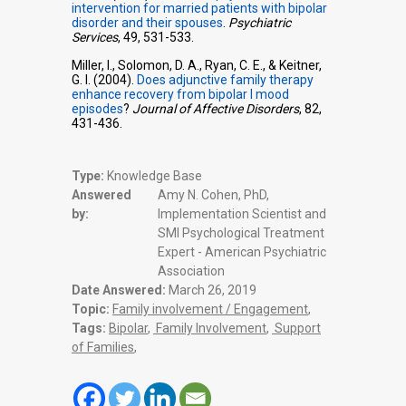
intervention for married patients with bipolar
disorder and their spouses
.
Psychiatric
Services
, 49, 531-533.
Miller, I., Solomon, D. A., Ryan, C. E., & Keitner,
G. I. (2004).
Does adjunctive family therapy
enhance recovery from bipolar I mood
episodes
?
Journal of Affective Disorders
, 82,
431-436.
Type:
Knowledge Base
Answered
Amy N. Cohen, PhD,
by:
Implementation Scientist and
SMI Psychological Treatment
Expert - American Psychiatric
Association
Date Answered:
March 26, 2019
Topic:
Family involvement / Engagement
,
Tags:
Bipolar
,
Family Involvement
,
Support
of Families
,