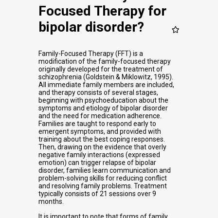
Focused Therapy for
bipolar disorder?
Family-Focused Therapy (FFT) is a
modification of the family-focused therapy
originally developed for the treatment of
schizophrenia (Goldstein & Miklowitz, 1995).
All immediate family members are included,
and therapy consists of several stages,
beginning with psychoeducation about the
symptoms and etiology of bipolar disorder
and the need for medication adherence.
Families are taught to respond early to
emergent symptoms, and provided with
training about the best coping responses.
Then, drawing on the evidence that overly
negative family interactions (expressed
emotion) can trigger relapse of bipolar
disorder, families learn communication and
problem-solving skills for reducing conflict
and resolving family problems. Treatment
typically consists of 21 sessions over 9
months.
It is important to note that forms of family