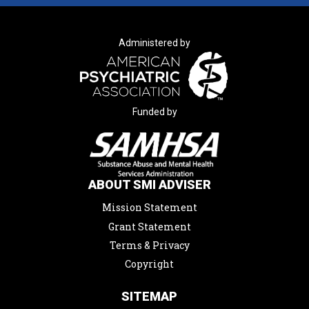
Administered by
Funded by
ABOUT SMI ADVISER
Mission Statement
Grant Statement
Terms & Privacy
Copyright
SITEMAP