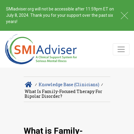
SMIadviser.org will not be accessible after 11:59pm ET on
July 8, 2024. Thank you for your support over the past six
years!
∕
Knowledge Base (Clinicians)
∕
What Is Family-Focused Therapy For
Bipolar Disorder?
What is Family-