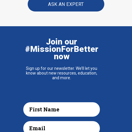
ASK AN EXPERT
Join our
#MissionForBetter
now
Sign up for our newsletter. We’ll let you
know about new resources, education,
and more.