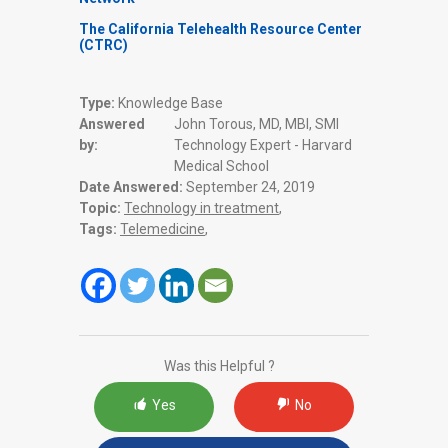
The California Telehealth Resource Center
(CTRC)
Type:
Knowledge Base
Answered
John Torous, MD, MBI, SMI
by:
Technology Expert - Harvard
Medical School
Date Answered:
September 24, 2019
Topic:
Technology in treatment
,
Tags:
Telemedicine
,
Was this Helpful ?
Yes
No