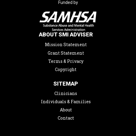
Funded by
ABOUT SMI ADVISER
Mission Statement
Grant Statement
Terms & Privacy
Copyright
SITEMAP
Clinicians
Individuals & Families
About
Contact