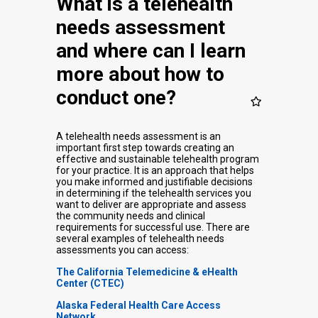
What is a telehealth
needs assessment
and where can I learn
more about how to
conduct one?
A telehealth needs assessment is an
important first step towards creating an
effective and sustainable telehealth program
for your practice. It is an approach that helps
you make informed and justifiable decisions
in determining if the telehealth services you
want to deliver are appropriate and assess
the community needs and clinical
requirements for successful use. There are
several examples of telehealth needs
assessments you can access:
The California Telemedicine & eHealth
Center (CTEC)
Alaska Federal Health Care Access
Network