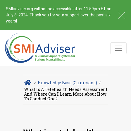
SMIadviser.org will not be accessible after 11:59pm ET on
July 8, 2024. Thank you for your support over the past six
years!
∕
Knowledge Base (Clinicians)
∕
What Is A Telehealth Needs Assessment
And Where Can I Learn More About How
To Conduct One?