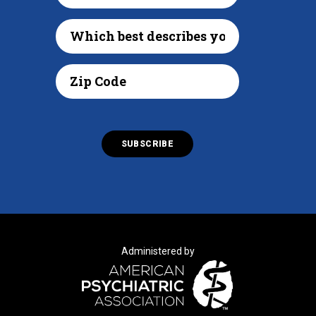
Administered by