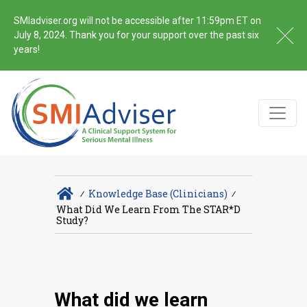
SMIadviser.org will not be accessible after 11:59pm ET on
July 8, 2024. Thank you for your support over the past six
years!
∕
Knowledge Base (Clinicians)
∕
What Did We Learn From The STAR*D
Study?
What did we learn