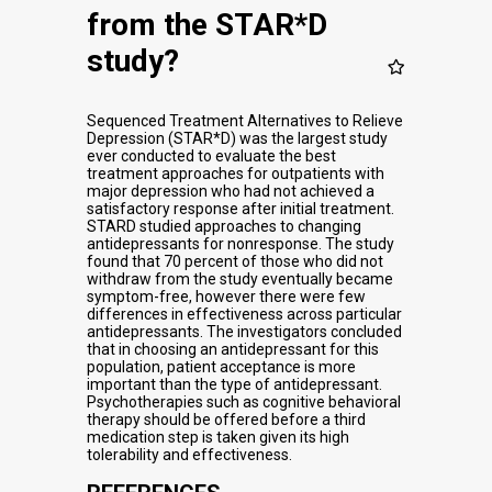
from the STAR*D
study?
Sequenced Treatment Alternatives to Relieve
Depression (STAR*D) was the largest study
ever conducted to evaluate the best
treatment approaches for outpatients with
major depression who had not achieved a
satisfactory response after initial treatment.
STARD studied approaches to changing
antidepressants for nonresponse. The study
found that 70 percent of those who did not
withdraw from the study eventually became
symptom-free, however there were few
differences in effectiveness across particular
antidepressants. The investigators concluded
that in choosing an antidepressant for this
population, patient acceptance is more
important than the type of antidepressant.
Psychotherapies such as cognitive behavioral
therapy should be offered before a third
medication step is taken given its high
tolerability and effectiveness.