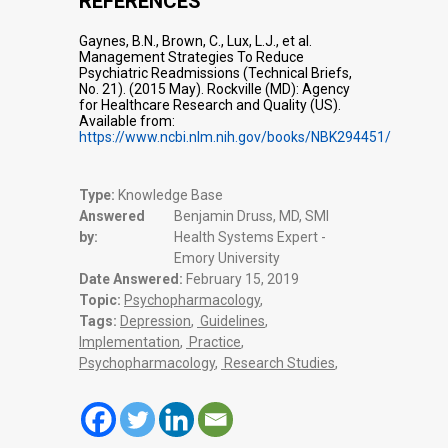
REFERENCES
Gaynes, B.N., Brown, C., Lux, L.J., et al.
Management Strategies To Reduce
Psychiatric Readmissions (Technical Briefs,
No. 21). (2015 May). Rockville (MD): Agency
for Healthcare Research and Quality (US).
Available from:
https://www.ncbi.nlm.nih.gov/books/NBK294451/
Type:
Knowledge Base
Answered
Benjamin Druss, MD, SMI
by:
Health Systems Expert -
Emory University
Date Answered:
February 15, 2019
Topic:
Psychopharmacology
,
Tags:
Depression
,
Guidelines
,
Implementation
,
Practice
,
Psychopharmacology
,
Research Studies
,