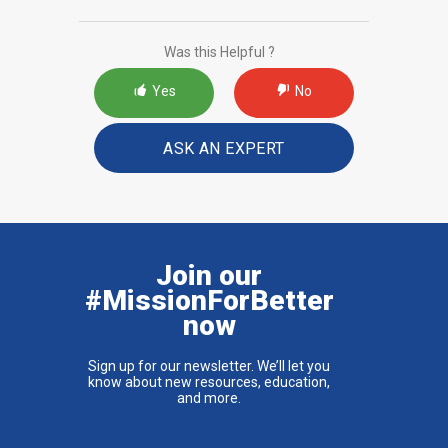
Was this Helpful ?
Yes
No
ASK AN EXPERT
Join our
#MissionForBetter
now
Sign up for our newsletter. We’ll let you
know about new resources, education,
and more.