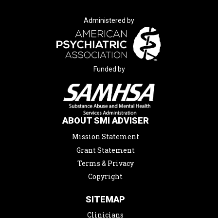
Administered by
Funded by
ABOUT SMI ADVISER
Mission Statement
Grant Statement
Terms & Privacy
Copyright
SITEMAP
Clinicians