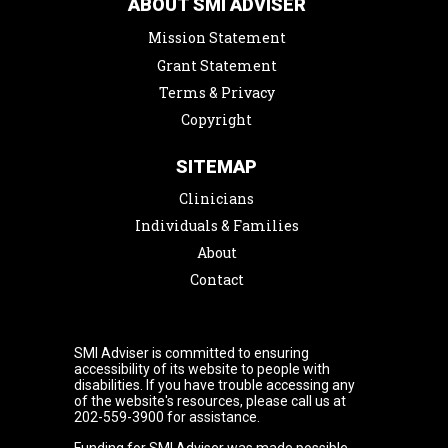
ABOUT SMI ADVISER
Mission Statement
Grant Statement
Terms & Privacy
Copyright
SITEMAP
Clinicians
Individuals & Families
About
Contact
SMI Adviser is committed to ensuring
accessibility of its website to people with
disabilities. If you have trouble accessing any
of the website's resources, please call us at
202-559-3900 for assistance.
Funding for SMI Adviser was made possible