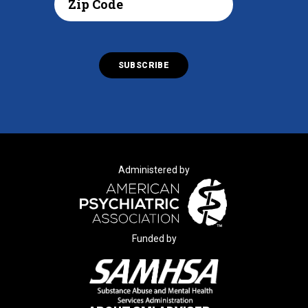
Administered by
Funded by