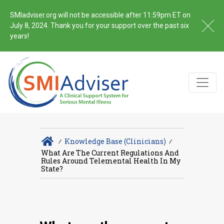
SMIadviser.org will not be accessible after 11:59pm ET on
July 8, 2024. Thank you for your support over the past six
years!
∕
Knowledge Base (Clinicians)
∕
What Are The Current Regulations And
Rules Around Telemental Health In My
State?