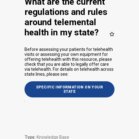
What are the current
regulations and rules
around telemental
health in my state?
Before assessing your patients for telehealth
visits or assessing your own equipment for
offering telehealth with this resource, please
check that you are able to legally offer care
via telehealth. For details on telehealth across
state lines, please see:
SPECIFIC INFORMATION ON YOUR
STATE
.
Type:
Knowledge Base