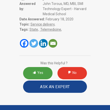
Answered
John Torous, MD, MBI, SMI
by:
Technology Expert - Harvard
Medical School
Date Answered:
February 18, 2020
Topic:
Service delivery
,
Tags:
State
,
Telemedicine
,
Was this Helpful ?
Yes
No
ASK AN EXPERT