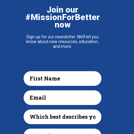
Join our
#MissionForBetter
now
Sign up for our newsletter. We’ll let you
know about new resources, education,
and more.