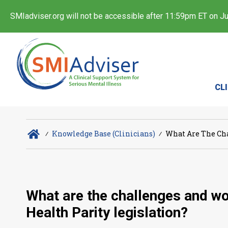
SMIadviser.org will not be accessible after 11:59pm ET on Jul
CL
∕
Knowledge Base (Clinicians)
∕
What Are The Cha
What are the challenges and wo
Health Parity legislation?