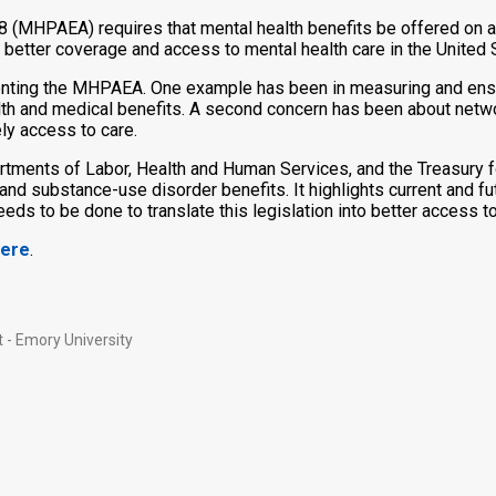
8 (MHPAEA) requires that mental health benefits be offered on a 
 better coverage and access to mental health care in the United 
ting the MHPAEA. One example has been in measuring and ensurin
alth and medical benefits. A second concern has been about netwo
ly access to care.
rtments of Labor, Health and Human Services, and the Treasury f
alth and substance-use disorder benefits. It highlights current an
needs to be done to translate this legislation into better access t
ere
.
 - Emory University