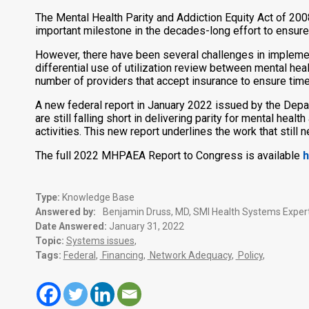
The Mental Health Parity and Addiction Equity Act of 200
important milestone in the decades-long effort to ensure
However, there have been several challenges in implemen
differential use of utilization review between mental he
number of providers that accept insurance to ensure time
A new federal report in January 2022 issued by the Depa
are still falling short in delivering parity for mental he
activities. This new report underlines the work that still 
The full 2022 MHPAEA Report to Congress is available
h
Type:
Knowledge Base
Answered by:
Benjamin Druss, MD, SMI Health Systems Expert
Date Answered:
January 31, 2022
Topic:
Systems issues
,
Tags:
Federal
,
Financing
,
Network Adequacy
,
Policy
,