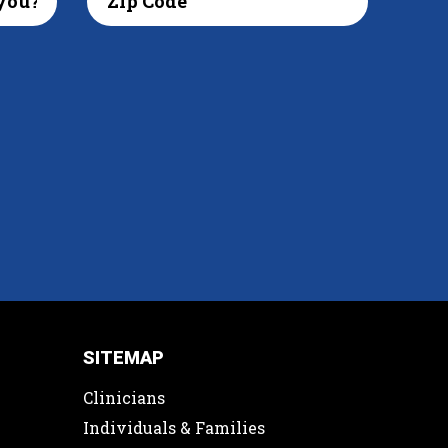
SITEMAP
Clinicians
Individuals & Families