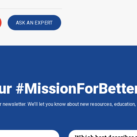
ASK AN EXPERT
ur #MissionForBette
ur newsletter. We’ll let you know about new resources, education,