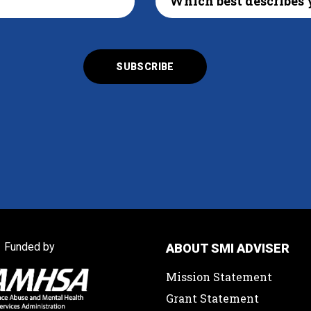
Funded by
ABOUT SMI ADVISER
Mission Statement
Grant Statement