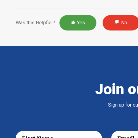
Was this Helpful ?
Yes
No
Join o
Sign up for o