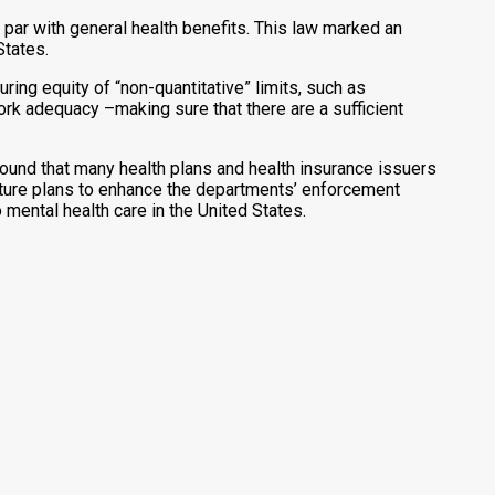
par with general health benefits. This law marked an
States.
g equity of “non-quantitative” limits, such as
rk adequacy –making sure that there are a sufficient
ound that many health plans and health insurance issuers
d future plans to enhance the departments’ enforcement
o mental health care in the United States.