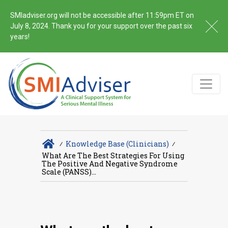
SMIadviser.org will not be accessible after 11:59pm ET on
July 8, 2024. Thank you for your support over the past six
years!
∕
Knowledge Base (Clinicians)
∕
What Are The Best Strategies For Using
The Positive And Negative Syndrome
Scale (PANSS)...