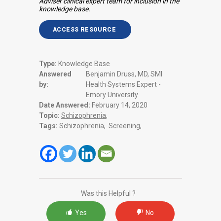
Adviser clinical expert team for inclusion in the
knowledge base.
ACCESS RESOURCE
Type:
Knowledge Base
Answered
Benjamin Druss, MD, SMI
by:
Health Systems Expert -
Emory University
Date Answered:
February 14, 2020
Topic:
Schizophrenia
,
Tags:
Schizophrenia
,
Screening
,
Was this Helpful ?
Yes
No