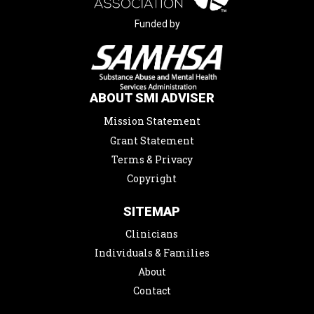
Funded by
ABOUT SMI ADVISER
Mission Statement
Grant Statement
Terms & Privacy
Copyright
SITEMAP
Clinicians
Individuals & Families
About
Contact