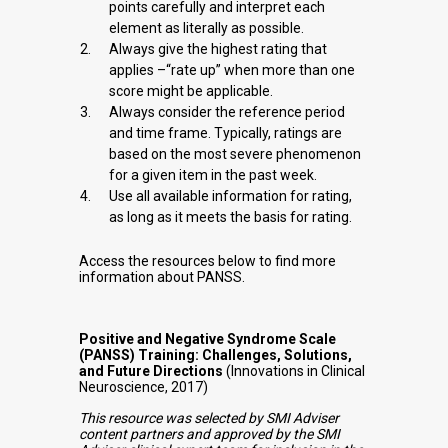
points carefully and interpret each
element as literally as possible.
Always give the highest rating that
applies –“rate up” when more than one
score might be applicable.
Always consider the reference period
and time frame. Typically, ratings are
based on the most severe phenomenon
for a given item in the past week.
Use all available information for rating,
as long as it meets the basis for rating.
Access the resources below to find more
information about PANSS.
Positive and Negative Syndrome Scale
(PANSS) Training: Challenges, Solutions,
and Future Directions
(Innovations in Clinical
Neuroscience, 2017)
This resource was selected by SMI Adviser
content partners and approved by the SMI