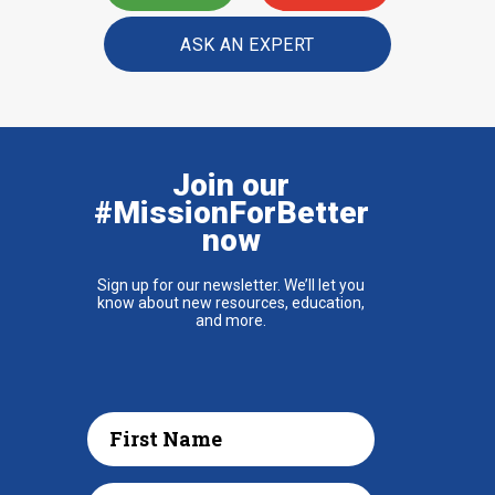
ASK AN EXPERT
Join our
#MissionForBetter
now
Sign up for our newsletter. We’ll let you
know about new resources, education,
and more.