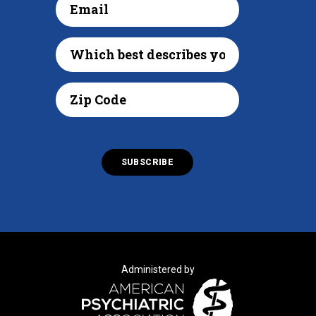
Administered by