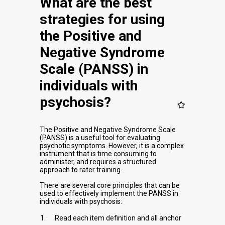
What are the best
strategies for using
the Positive and
Negative Syndrome
Scale (PANSS) in
individuals with
psychosis?
The Positive and Negative Syndrome Scale
(PANSS) is a useful tool for evaluating
psychotic symptoms. However, it is a complex
instrument that is time consuming to
administer, and requires a structured
approach to rater training.
There are several core principles that can be
used to effectively implement the PANSS in
individuals with psychosis:
Read each item definition and all anchor