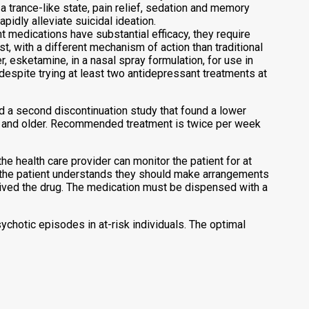
a trance-like state, pain relief, sedation and memory
pidly alleviate suicidal ideation.
t medications have substantial efficacy, they require
, with a different mechanism of action than traditional
 esketamine, in a nasal spray formulation, for use in
despite trying at least two antidepressant treatments at
 a second discontinuation study that found a lower
rs and older. Recommended treatment is twice per week
e health care provider can monitor the patient for at
at the patient understands they should make arrangements
ceived the drug. The medication must be dispensed with a
chotic episodes in at-risk individuals. The optimal