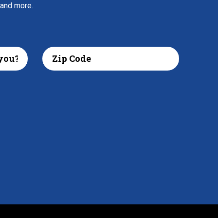
 and more.