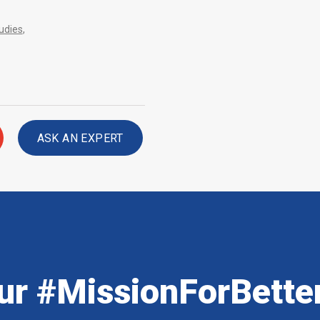
udies
,
ASK AN EXPERT
ur #MissionForBette