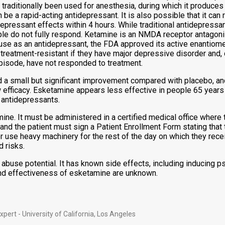
 traditionally been used for anesthesia, during which it produces 
e a rapid-acting antidepressant. It is also possible that it can ra
pressant effects within 4 hours. While traditional antidepressan
ple do not fully respond. Ketamine is an NMDA receptor antagonist
e as an antidepressant, the FDA approved its active enantiomer,
treatment-resistant if they have major depressive disorder and, 
pisode, have not responded to treatment.
a small but significant improvement compared with placebo, and
w efficacy. Esketamine appears less effective in people 65 yea
 antidepressants.
. It must be administered in a certified medical office where th
er and the patient must sign a Patient Enrollment Form stating th
 or use heavy machinery for the rest of the day on which they re
d risks.
buse potential. It has known side effects, including inducing psy
and effectiveness of esketamine are unknown.
ert - University of California, Los Angeles