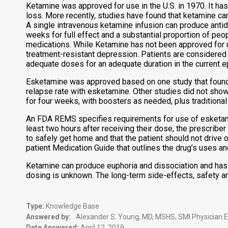
Ketamine was approved for use in the U.S. in 1970. It has
loss. More recently, studies have found that ketamine can b
A single intravenous ketamine infusion can produce antide
weeks for full effect and a substantial proportion of peo
medications. While Ketamine has not been approved for us
treatment-resistant depression. Patients are considered 
adequate doses for an adequate duration in the current e
Esketamine was approved based on one study that found 
relapse rate with esketamine. Other studies did not sho
for four weeks, with boosters as needed, plus traditional
An FDA REMS specifies requirements for use of esketamine
least two hours after receiving their dose, the prescrib
to safely get home and that the patient should not drive
patient Medication Guide that outlines the drug’s uses an
Ketamine can produce euphoria and dissociation and has a
dosing is unknown. The long-term side-effects, safety 
Type:
Knowledge Base
Answered by:
Alexander S. Young, MD, MSHS, SMI Physician Exp
Date Answered:
April 12, 2019