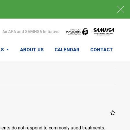
An APA and SAMHSA Initiative
LS
ABOUT US
CALENDAR
CONTACT
patients do not respond to commonly used treatments.