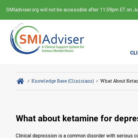
SMIadviser.org will not be accessible after 11:59pm ET on Jul
CL
∕
Knowledge Base (Clinicians)
∕
What About Ketam
What about ketamine for depres
Clinical depression is a common disorder with serious co