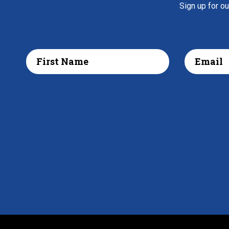
Sign up for o