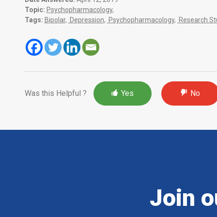
Topic:
Psychopharmacology
,
Tags:
Bipolar
,
Depression
,
Psychopharmacology
,
Research St
Was this Helpful ?
Yes
No
Join o