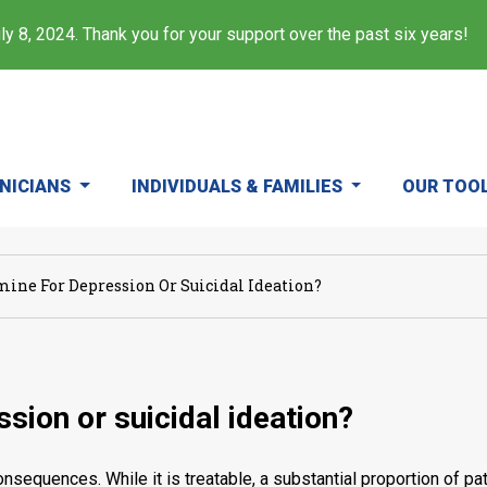
y 8, 2024. Thank you for your support over the past six years!
INICIANS
INDIVIDUALS & FAMILIES
OUR TOO
ine For Depression Or Suicidal Ideation?
sion or suicidal ideation?
nsequences. While it is treatable, a substantial proportion of 