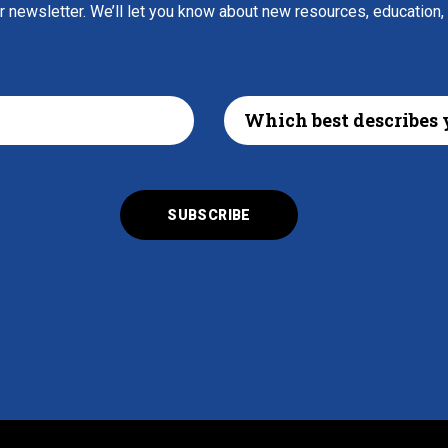
ur newsletter. We’ll let you know about new resources, education,