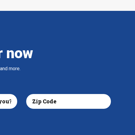
r now
 and more.