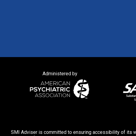
Administered by
SMI Adviser is committed to ensuring accessibility of its w