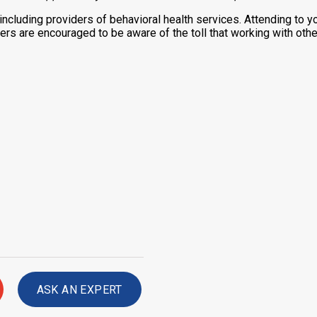
 including providers of behavioral health services. Attending to y
ers are encouraged to be aware of the toll that working with othe
ASK AN EXPERT