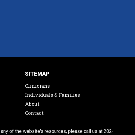
SITEMAP
Clinicians
Individuals & Families
About
Contact
 any of the website's resources, please call us at 202-