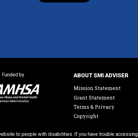
Funded by
ABOUT SMI ADVISER
Mission Statement
Grant Statement
Terms & Privacy
Copyright
ebsite to people with disabilities. If you have trouble accessing