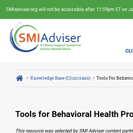
SMIadviser.org will not be accessible after 11:59pm ET on Jul
CL
∕
Knowledge Base (Clinicians)
∕
Tools For Behavio
Tools for Behavioral Health Pro
This resource was selected by SMI Adviser content partn