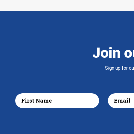
Join o
Sign up for o