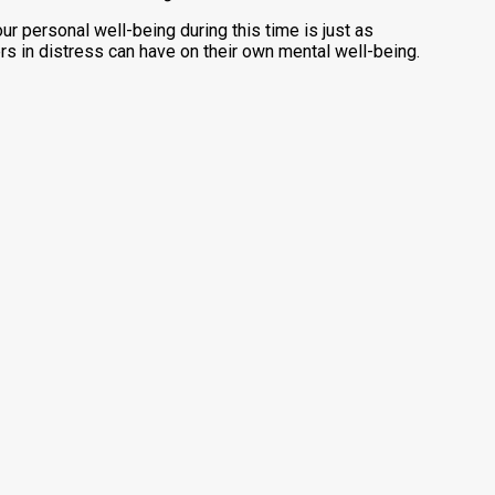
our personal well-being during this time is just as
rs in distress can have on their own mental well-being.