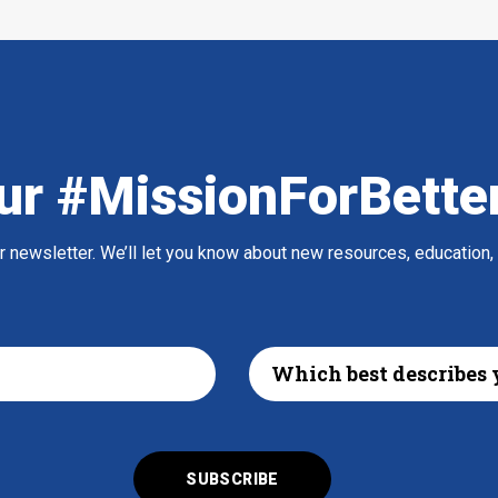
ur #MissionForBette
ur newsletter. We’ll let you know about new resources, education,