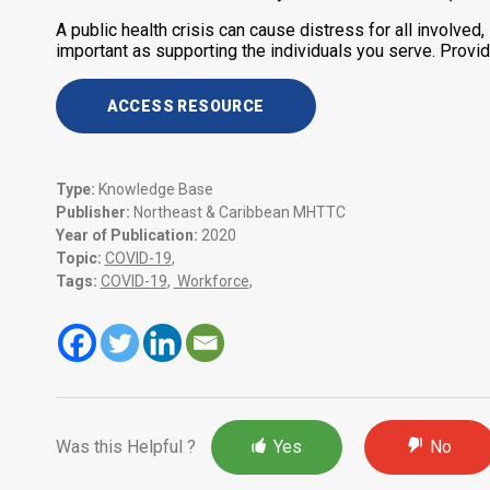
A public health crisis can cause distress for all involved,
important as supporting the individuals you serve. Provid
ACCESS RESOURCE
Type:
Knowledge Base
Publisher:
Northeast & Caribbean MHTTC
Year of Publication:
2020
Topic:
COVID-19
,
Tags:
COVID-19
,
Workforce
,
Was this Helpful ?
Yes
No