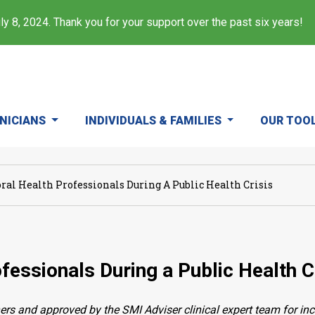
y 8, 2024. Thank you for your support over the past six years!
INICIANS
INDIVIDUALS & FAMILIES
OUR TOO
ral Health Professionals During A Public Health Crisis
fessionals During a Public Health C
ers and approved by the SMI Adviser clinical expert team for in