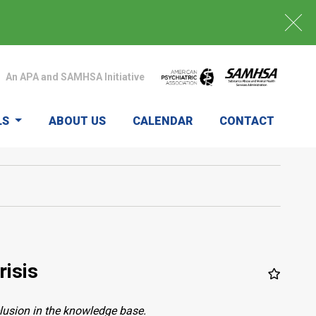
An APA and SAMHSA Initiative
LS
ABOUT US
CALENDAR
CONTACT
risis
clusion in the knowledge base.