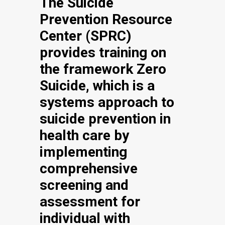
The Suicide
Prevention Resource
Center (SPRC)
provides training on
the framework Zero
Suicide, which is a
systems approach to
suicide prevention in
health care by
implementing
comprehensive
screening and
assessment for
individual with