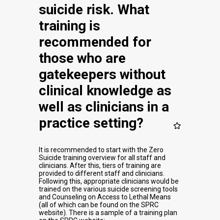
suicide risk. What
training is
recommended for
those who are
gatekeepers without
clinical knowledge as
well as clinicians in a
practice setting?
It is recommended to start with the Zero
Suicide training overview for all staff and
clinicians. After this, tiers of training are
provided to different staff and clinicians.
Following this, appropriate clinicians would be
trained on the various suicide screening tools
and Counseling on Access to Lethal Means
(all of which can be found on the SPRC
website). There is a sample of a training plan