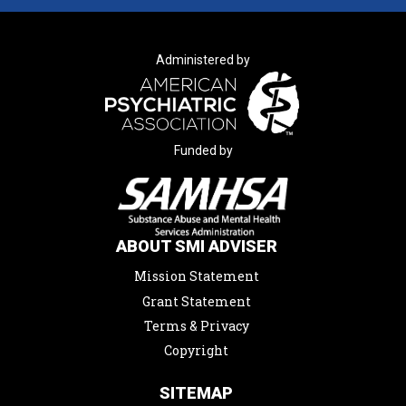
Administered by
Funded by
ABOUT SMI ADVISER
Mission Statement
Grant Statement
Terms & Privacy
Copyright
SITEMAP