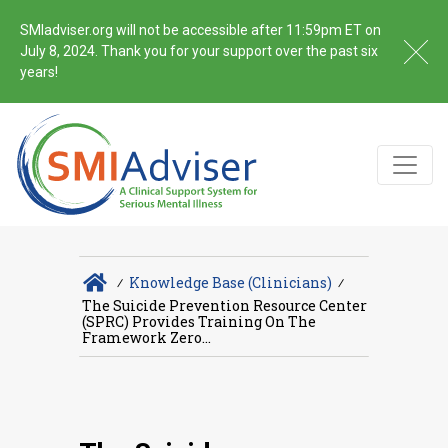
SMIadviser.org will not be accessible after 11:59pm ET on
July 8, 2024. Thank you for your support over the past six
years!
∕
Knowledge Base (Clinicians)
∕
The Suicide Prevention Resource Center
(SPRC) Provides Training On The
Framework Zero...