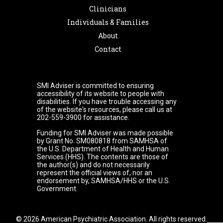
Clinicians
Individuals & Families
About
Contact
SMI Adviser is committed to ensuring
accessibility of its website to people with
disabilities. If you have trouble accessing any
of the website's resources, please call us at
202-559-3900 for assistance.
Funding for SMI Adviser was made possible
by Grant No. SM080818 from SAMHSA of
the U.S. Department of Health and Human
Services (HHS). The contents are those of
the author(s) and do not necessarily
represent the official views of, nor an
endorsement by, SAMHSA/HHS or the U.S.
Government.
© 2026 American Psychiatric Association. All rights reserved.