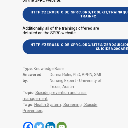
on the SPRC website:
HTTP://ZEROSUICIDE.SPRC.ORG/TOOLKIT/TRAIN#QU
TRAIN=2
Additionally, all of the trainings offered are
detailed on the SPRC website:
HTTP://ZEROSUICIDE.SPRC.ORG/SITES/ZEROSUICID
SUICIDE%20CARE
Type:
Knowledge Base
Answered
Donna Rolin, PhD, APRN, SMI
by:
Nursing Expert - University of
Texas, Austin
Topic:
Suicide prevention and crisis
management
,
Tags:
Health System
,
Screening
,
Suicide
Prevention
,