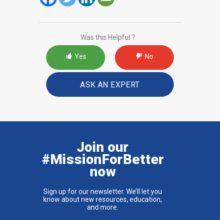
Was this Helpful ?
Yes
No
ASK AN EXPERT
Join our
#MissionForBetter
now
Sign up for our newsletter. We’ll let you
know about new resources, education,
and more.