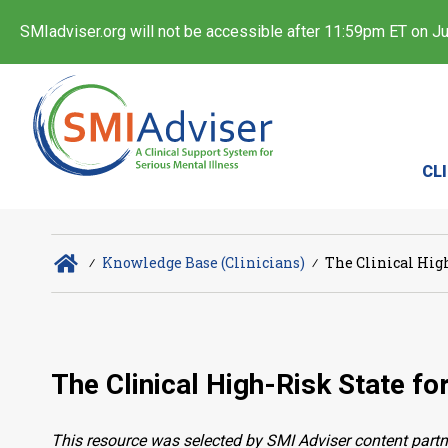
SMIadviser.org will not be accessible after 11:59pm ET on Jul
CL
∕
Knowledge Base (Clinicians)
∕
The Clinical High
The Clinical High-Risk State fo
This resource was selected by SMI Adviser content partn