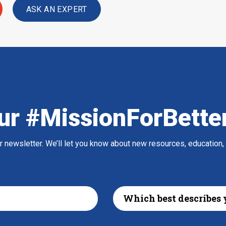
ASK AN EXPERT
ur #MissionForBette
ur newsletter. We’ll let you know about new resources, education,