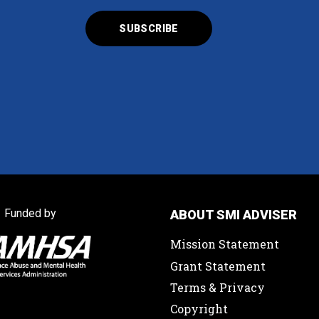
Funded by
ABOUT SMI ADVISER
Mission Statement
Grant Statement
Terms & Privacy
Copyright