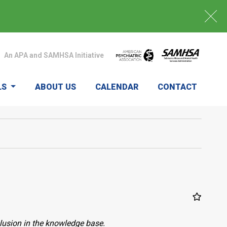
An APA and SAMHSA Initiative
LS
ABOUT US
CALENDAR
CONTACT
clusion in the knowledge base.