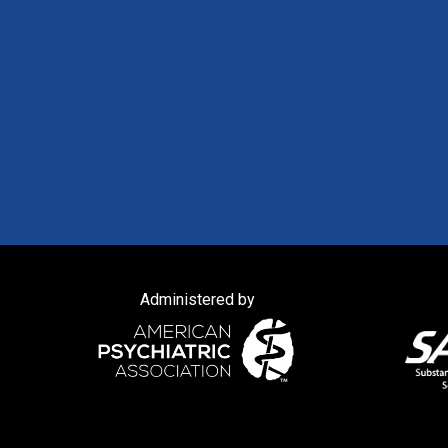
Administered by