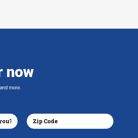
r now
 and more.