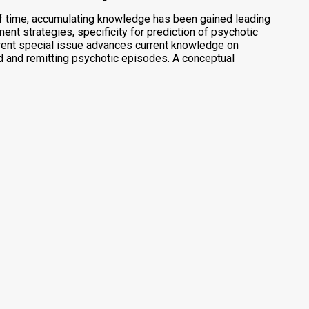
of time, accumulating knowledge has been gained leading
t strategies, specificity for prediction of psychotic
rent special issue advances current knowledge on
d and remitting psychotic episodes. A conceptual