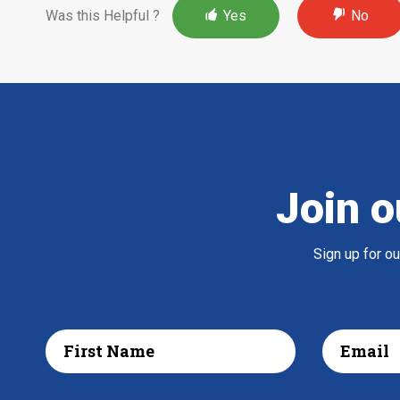
Was this Helpful ?
Yes
No
Join o
Sign up for o