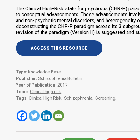
The Clinical High-Risk state for psychosis (CHR-P) par
to conceptual advancements. These advancements involve 
and non-psychotic mental disorders, and heterogeneity 
deconstructing the CHR-P paradigm across its 3 subgroup
revision of the paradigm (Version II) is suggested and su
ACCESS THIS RESOURCE
Type:
Knowledge Base
Publisher:
Schizophrenia Bulletin
Year of Publication:
2017
Topic:
Clinical high risk
,
Tags:
Clinical High Risk
,
Schizophrenia
,
Screening
,