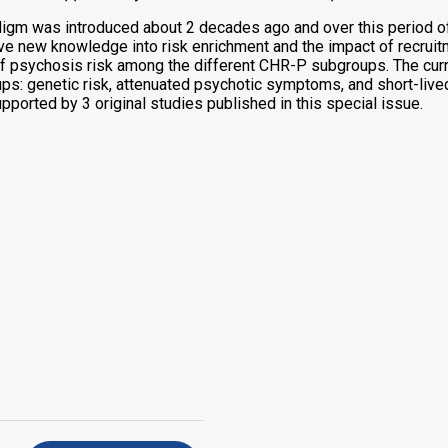
adigm was introduced about 2 decades ago and over this period 
new knowledge into risk enrichment and the impact of recruitmen
of psychosis risk among the different CHR-P subgroups. The cur
s: genetic risk, attenuated psychotic symptoms, and short-live
pported by 3 original studies published in this special issue.