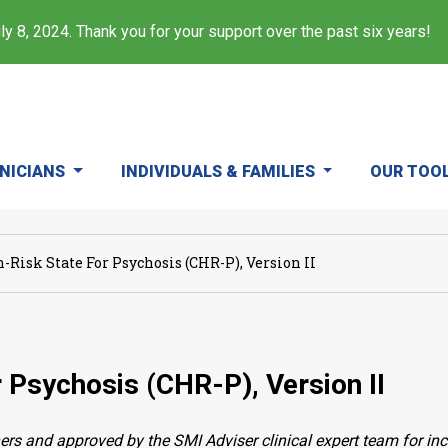
y 8, 2024. Thank you for your support over the past six years!
INICIANS
INDIVIDUALS & FAMILIES
OUR TOO
-Risk State For Psychosis (CHR-P), Version II
r Psychosis (CHR-P), Version II
ers and approved by the SMI Adviser clinical expert team for in