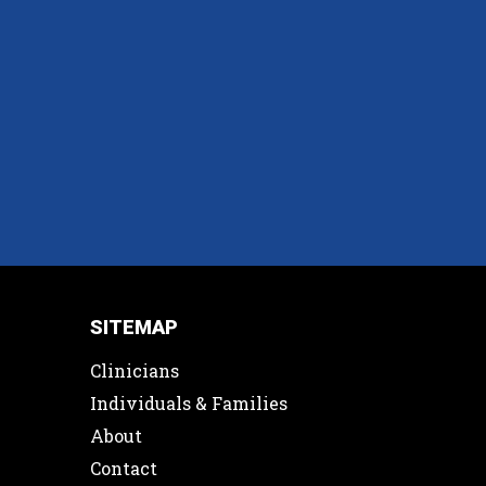
SITEMAP
Clinicians
Individuals & Families
About
Contact