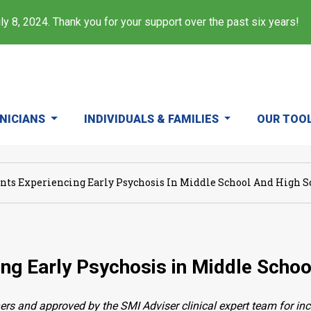
y 8, 2024. Thank you for your support over the past six years!
INICIANS
INDIVIDUALS & FAMILIES
OUR TOO
nts Experiencing Early Psychosis In Middle School And High S
ng Early Psychosis in Middle Schoo
ers and approved by the SMI Adviser clinical expert team for in