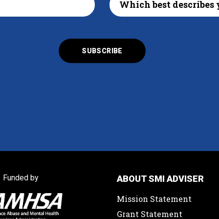
Funded by
ABOUT SMI ADVISER
Mission Statement
Grant Statement