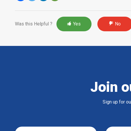
Was this Helpful ?
Yes
No
Join o
Sign up for o