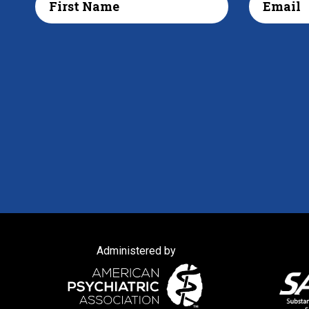
Administered by