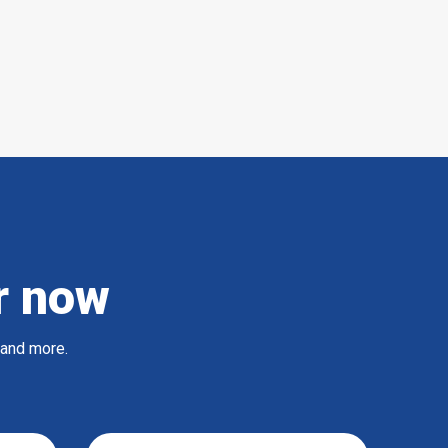
r now
 and more.