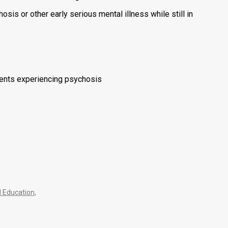
is or other early serious mental illness while still in
dents experiencing psychosis
 Education
,