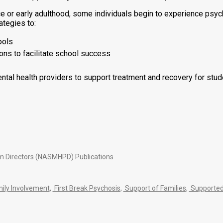
or early adulthood, some individuals begin to experience psychos
ategies to:
ools
ns to facilitate school success
ntal health providers to support treatment and recovery for stu
am Directors (NASMHPD) Publications
ily Involvement
,
First Break Psychosis
,
Support of Families
,
Supported