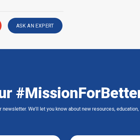
ASK AN EXPERT
ur #MissionForBette
ur newsletter. We’ll let you know about new resources, education,