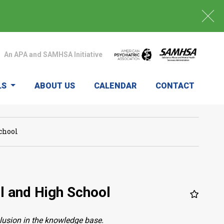
An APA and SAMHSA Initiative
LS
ABOUT US
CALENDAR
CONTACT
chool
l and High School
clusion in the knowledge base.