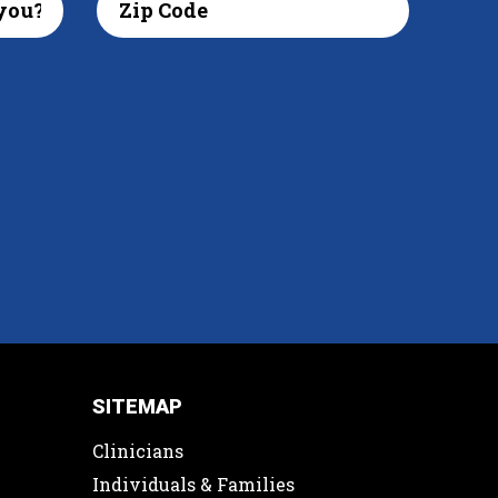
SITEMAP
Clinicians
Individuals & Families