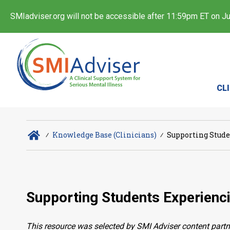
SMIadviser.org will not be accessible after 11:59pm ET on Jul
CL
∕
Knowledge Base (Clinicians)
∕
Supporting Stude
Supporting Students Experienci
This resource was selected by SMI Adviser content partn