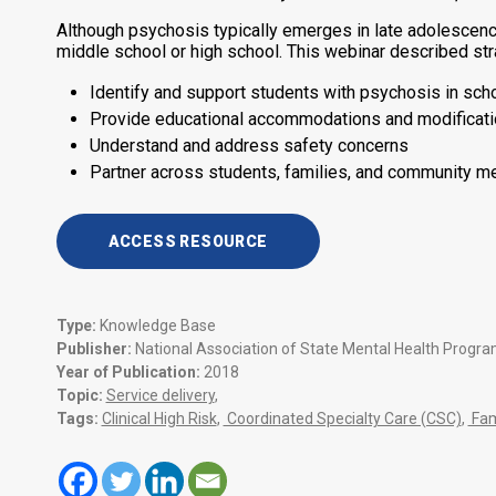
Although psychosis typically emerges in late adolescence 
middle school or high school. This webinar described str
Identify and support students with psychosis in sch
Provide educational accommodations and modificatio
Understand and address safety concerns
Partner across students, families, and community me
ACCESS RESOURCE
Type:
Knowledge Base
Publisher:
National Association of State Mental Health Progr
Year of Publication:
2018
Topic:
Service delivery
,
Tags:
Clinical High Risk
,
Coordinated Specialty Care (CSC)
,
Fam