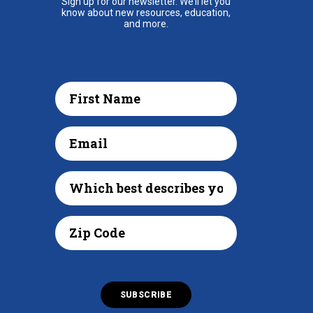
Sign up for our newsletter. We’ll let you
know about new resources, education,
and more.