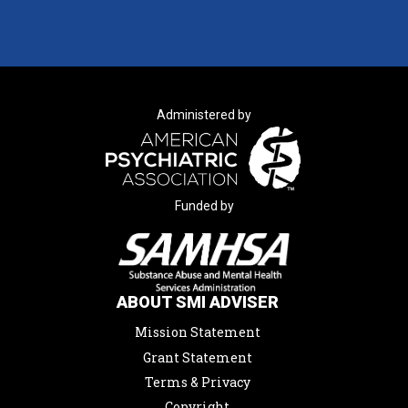
Administered by
Funded by
ABOUT SMI ADVISER
Mission Statement
Grant Statement
Terms & Privacy
Copyright