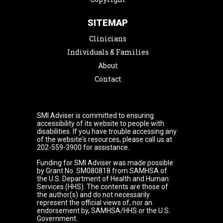
SITEMAP
Clinicians
Individuals & Families
About
Contact
SMI Adviser is committed to ensuring
accessibility of its website to people with
disabilities. If you have trouble accessing any
of the website's resources, please call us at
202-559-3900 for assistance.
Funding for SMI Adviser was made possible
by Grant No. SM080818 from SAMHSA of
the U.S. Department of Health and Human
Services (HHS). The contents are those of
the author(s) and do not necessarily
represent the official views of, nor an
endorsement by, SAMHSA/HHS or the U.S.
Government.