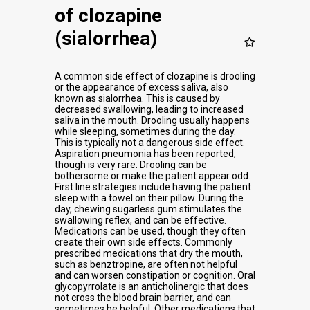
of clozapine
(sialorrhea)
A common side effect of clozapine is drooling
or the appearance of excess saliva, also
known as sialorrhea. This is caused by
decreased swallowing, leading to increased
saliva in the mouth. Drooling usually happens
while sleeping, sometimes during the day.
This is typically not a dangerous side effect.
Aspiration pneumonia has been reported,
though is very rare. Drooling can be
bothersome or make the patient appear odd.
First line strategies include having the patient
sleep with a towel on their pillow. During the
day, chewing sugarless gum stimulates the
swallowing reflex, and can be effective.
Medications can be used, though they often
create their own side effects. Commonly
prescribed medications that dry the mouth,
such as benztropine, are often not helpful
and can worsen constipation or cognition. Oral
glycopyrrolate is an anticholinergic that does
not cross the blood brain barrier, and can
sometimes be helpful. Other medications that