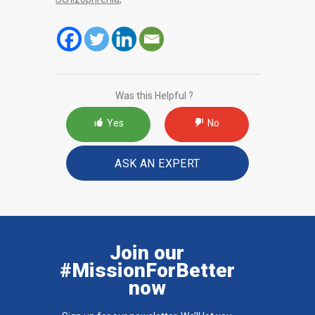
Was this Helpful ?
Yes
No
ASK AN EXPERT
Join our
#MissionForBetter
now