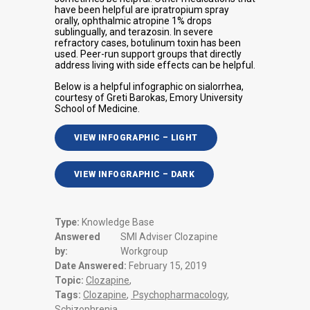
have been helpful are ipratropium spray
orally, ophthalmic atropine 1% drops
sublingually, and terazosin. In severe
refractory cases, botulinum toxin has been
used. Peer-run support groups that directly
address living with side effects can be helpful.
Below is a helpful infographic on sialorrhea,
courtesy of Greti Barokas, Emory University
School of Medicine.
VIEW INFOGRAPHIC – LIGHT
VIEW INFOGRAPHIC – DARK
Type:
Knowledge Base
Answered
SMI Adviser Clozapine
by:
Workgroup
Date Answered:
February 15, 2019
Topic:
Clozapine
,
Tags:
Clozapine
,
Psychopharmacology
,
Schizophrenia
,