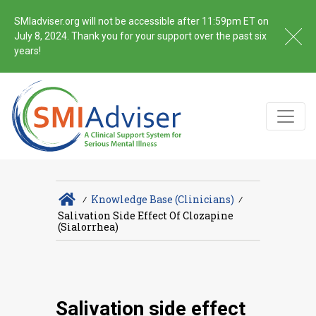
SMIadviser.org will not be accessible after 11:59pm ET on
July 8, 2024. Thank you for your support over the past six
years!
∕
Knowledge Base (Clinicians)
∕
Salivation Side Effect Of Clozapine
(sialorrhea)
Salivation side effect