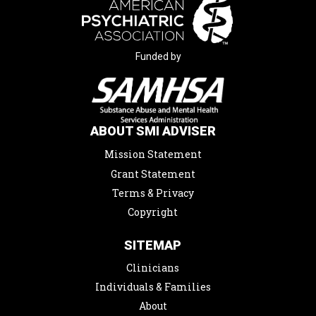
Funded by
ABOUT SMI ADVISER
Mission Statement
Grant Statement
Terms & Privacy
Copyright
SITEMAP
Clinicians
Individuals & Families
About