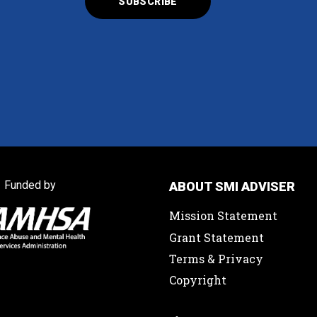
Funded by
ABOUT SMI ADVISER
Mission Statement
Grant Statement
Terms & Privacy
Copyright