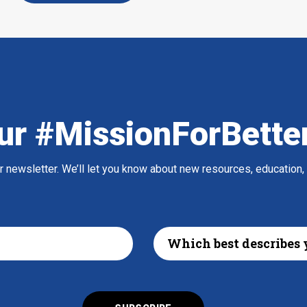
ur #MissionForBette
ur newsletter. We’ll let you know about new resources, education,