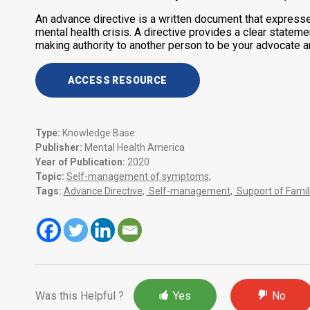
An advance directive is a written document that express
mental health crisis. A directive provides a clear stateme
making authority to another person to be your advocate and
ACCESS RESOURCE
Type:
Knowledge Base
Publisher:
Mental Health America
Year of Publication:
2020
Topic:
Self-management of symptoms
,
Tags:
Advance Directive
,
Self-management
,
Support of Famil
Was this Helpful ?
Yes
No