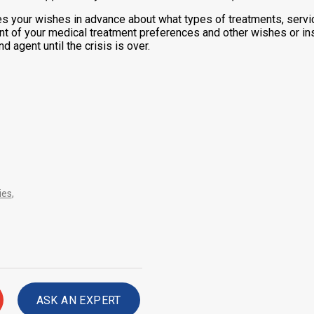
es your wishes in advance about what types of treatments, servi
nt of your medical treatment preferences and other wishes or inst
 agent until the crisis is over.
ies
,
ASK AN EXPERT