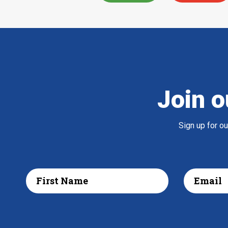
Join o
Sign up for o