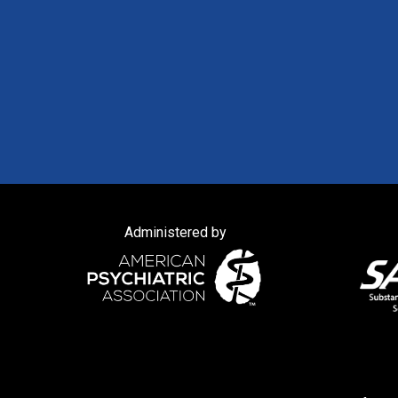
Administered by