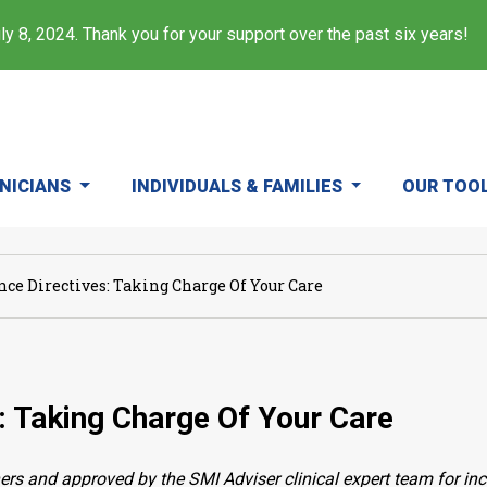
y 8, 2024. Thank you for your support over the past six years!
INICIANS
INDIVIDUALS & FAMILIES
OUR TOO
nce Directives: Taking Charge Of Your Care
: Taking Charge Of Your Care
ers and approved by the SMI Adviser clinical expert team for in