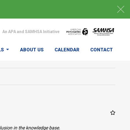
An APA and SAMHSA Initiative
LS
ABOUT US
CALENDAR
CONTACT
clusion in the knowledge base.