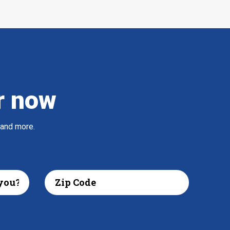
r now
 and more.