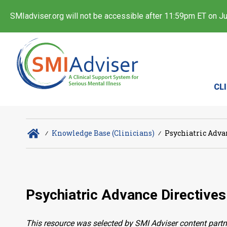
SMIadviser.org will not be accessible after 11:59pm ET on Jul
CL
∕
Knowledge Base (Clinicians)
∕
Psychiatric Adva
Psychiatric Advance Directives
This resource was selected by SMI Adviser content partn