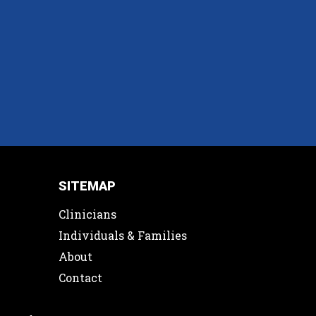
SITEMAP
Clinicians
Individuals & Families
About
Contact