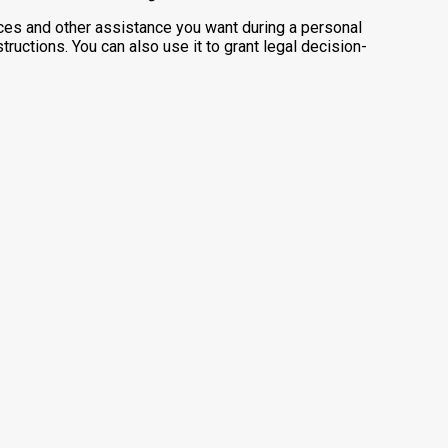
ces and other assistance you want during a personal
ructions. You can also use it to grant legal decision-