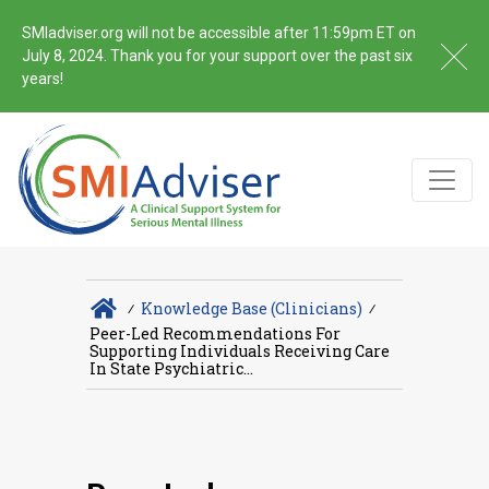
SMIadviser.org will not be accessible after 11:59pm ET on
July 8, 2024. Thank you for your support over the past six
years!
∕
Knowledge Base (Clinicians)
∕
Peer-Led Recommendations For
Supporting Individuals Receiving Care
In State Psychiatric...