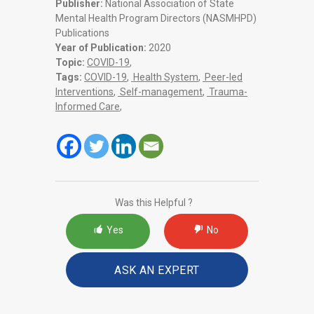
Publisher:
National Association of State
Mental Health Program Directors (NASMHPD)
Publications
Year of Publication:
2020
Topic:
COVID-19
,
Tags:
COVID-19
,
Health System
,
Peer-led
Interventions
,
Self-management
,
Trauma-
Informed Care
,
Was this Helpful ?
Yes
No
ASK AN EXPERT