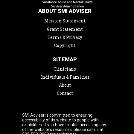
ABOUT SMI ADVISER
Mission Statement
Grant Statement
Terms & Privacy
Copyright
SITEMAP
Clinicians
Individuals & Families
About
Contact
SMI Adviser is committed to ensuring
accessibility of its website to people with
disabilities. If you have trouble accessing any
of the website's resources, please call us at