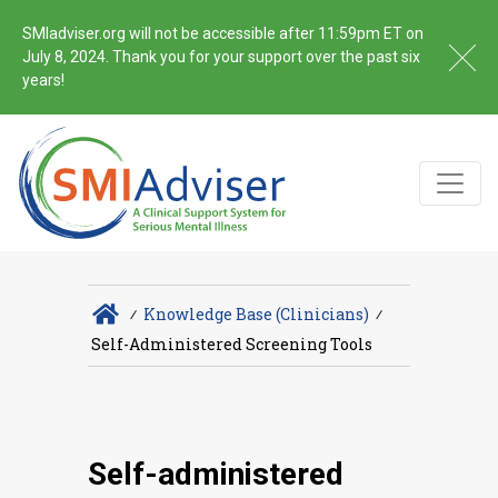
SMIadviser.org will not be accessible after 11:59pm ET on
July 8, 2024. Thank you for your support over the past six
years!
∕
Knowledge Base (Clinicians)
∕
Self-Administered Screening Tools
Self-administered