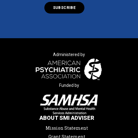
Administered by
Funded by
ABOUT SMI ADVISER
Mission Statement
Grant Statement