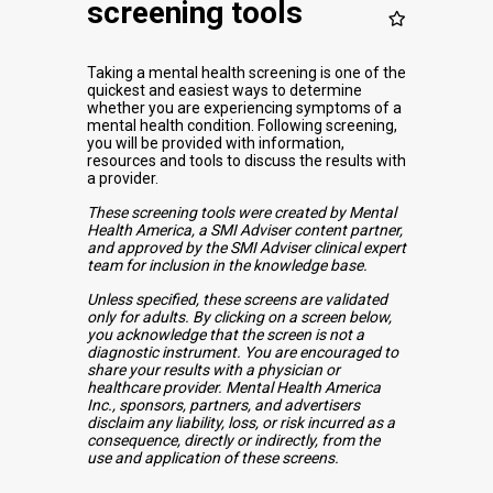
screening tools
Taking a mental health screening is one of the
quickest and easiest ways to determine
whether you are experiencing symptoms of a
mental health condition. Following screening,
you will be provided with information,
resources and tools to discuss the results with
a provider.
These screening tools were created by Mental
Health America, a SMI Adviser content partner,
and approved by the SMI Adviser clinical expert
team for inclusion in the knowledge base.
Unless specified, these screens are validated
only for adults. By clicking on a screen below,
you acknowledge that the screen is not a
diagnostic instrument. You are encouraged to
share your results with a physician or
healthcare provider. Mental Health America
Inc., sponsors, partners, and advertisers
disclaim any liability, loss, or risk incurred as a
consequence, directly or indirectly, from the
use and application of these screens.