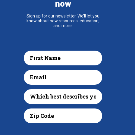
now
Sign up for our newsletter. We’ll let you
know about new resources, education,
and more.