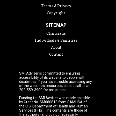
Terms & Privacy
Copyright
SITEMAP
Clinicians
Individuals & Families
About
Contact
SMI Adviser is committed to ensuring
accessibility of its website to people with
disabilities. If you have trouble accessing any
of the website's resources, please call us at
202-559-3900 for assistance.
Funding for SMI Adviser was made possible
by Grant No. SM080818 from SAMHSA of
the U.S. Department of Health and Human
Services (HHS). The contents are those of
the author(s) and do not necessarily