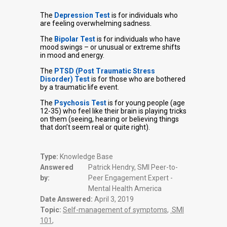
The
Depression Test
is for individuals who
are feeling overwhelming sadness.
The
Bipolar Test
is for individuals who have
mood swings – or unusual or extreme shifts
in mood and energy.
The
PTSD (Post Traumatic Stress
Disorder) Test
is for those who are bothered
by a traumatic life event.
The
Psychosis Test
is for young people (age
12-35) who feel like their brain is playing tricks
on them (seeing, hearing or believing things
that don’t seem real or quite right).
Type:
Knowledge Base
Answered
Patrick Hendry, SMI Peer-to-
by:
Peer Engagement Expert -
Mental Health America
Date Answered:
April 3, 2019
Topic:
Self-management of symptoms
,
SMI
101
,