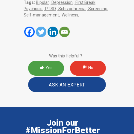
Tags:
Bipolar
,
Depression
,
First Break
Psychosis
,
PTSD
,
Schizophrenia
,
Screening
,
Self-management
,
Wellness
,
Was this Helpful ?
Yes
No
ASK AN EXPERT
Join our
#MissionForBetter