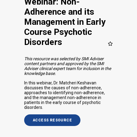
Webinar: Non-
Adherence and its
Management in Early
Course Psychotic
Disorders
This resource was selected by SMI Adviser
content partners and approved by the SMI
Adviser clinical expert team for inclusion in the
knowledge base.
In this webinar, Dr. Matcheri Keshavan
discusses the causes of non-adherence,
approaches to identifying non-adherence,
and the management non-adherence in
patients in the early course of psychotic
disorders.
ACCESS RESOURCE