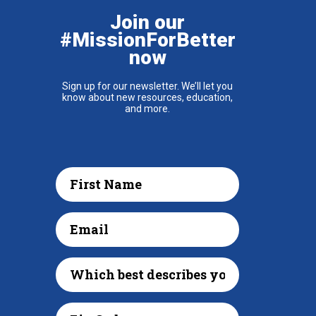
Join our
#MissionForBetter
now
Sign up for our newsletter. We’ll let you
know about new resources, education,
and more.