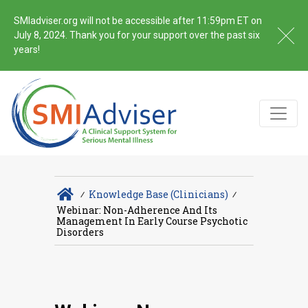
SMIadviser.org will not be accessible after 11:59pm ET on
July 8, 2024. Thank you for your support over the past six
years!
∕
Knowledge Base (Clinicians)
∕
Webinar: Non-Adherence And Its
Management In Early Course Psychotic
Disorders