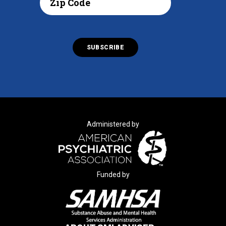
Administered by
Funded by