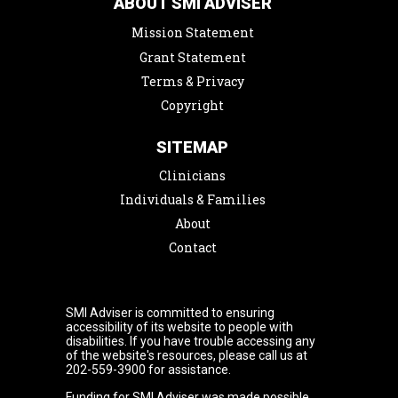
ABOUT SMI ADVISER
Mission Statement
Grant Statement
Terms & Privacy
Copyright
SITEMAP
Clinicians
Individuals & Families
About
Contact
SMI Adviser is committed to ensuring
accessibility of its website to people with
disabilities. If you have trouble accessing any
of the website's resources, please call us at
202-559-3900 for assistance.
Funding for SMI Adviser was made possible