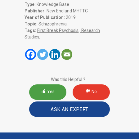
Type:
Knowledge Base
Publisher:
New England MHTTC
Year of Publication:
2019
Topic:
Schizophrenia
,
Tags:
First Break Psychosis
,
Research
Studies
,
Was this Helpful ?
Yes
No
ASK AN EXPERT