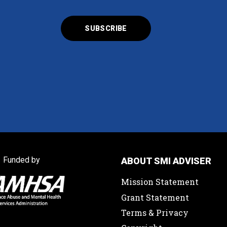
Funded by
ABOUT SMI ADVISER
Mission Statement
Grant Statement
Terms & Privacy