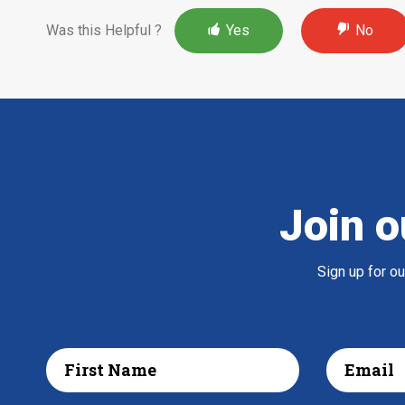
Was this Helpful ?
Yes
No
Join o
Sign up for o