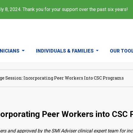
y 8, 2024. Thank you for your support over the past six years!
INICIANS
INDIVIDUALS & FAMILIES
OUR TOO
e Session: Incorporating Peer Workers Into CSC Programs
corporating Peer Workers into CSC
ers and approved by the SMI Adviser clinical expert team for in