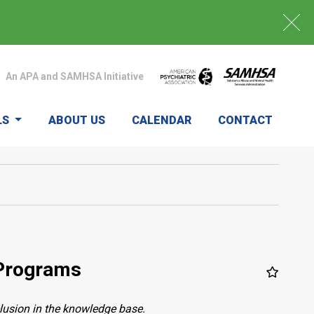
An APA and SAMHSA Initiative
LS
ABOUT US
CALENDAR
CONTACT
 Programs
clusion in the knowledge base.