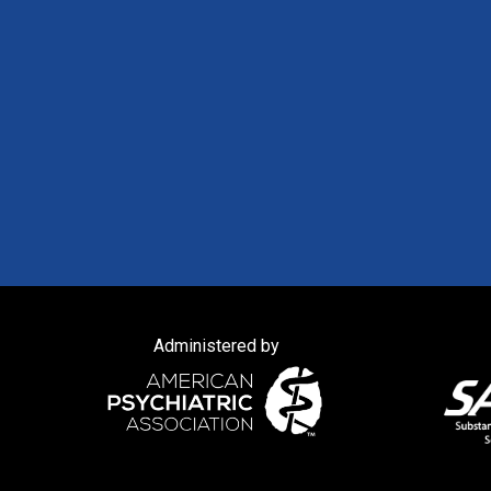
Administered by