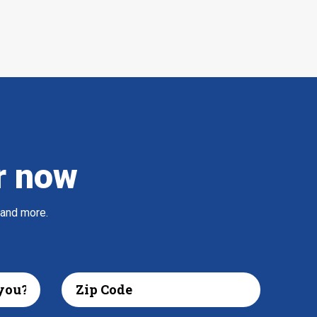
r now
 and more.