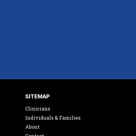
SITEMAP
Clinicians
Individuals & Families
About
Contact