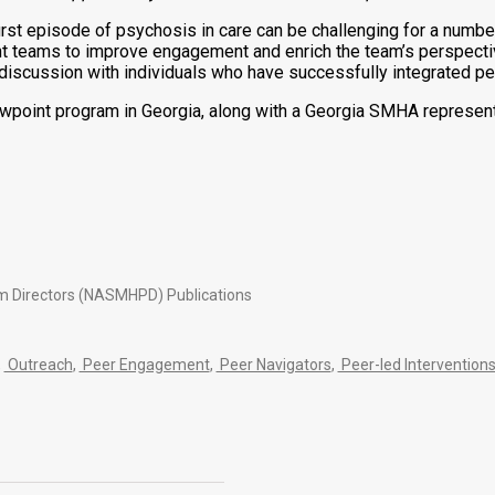
st episode of psychosis in care can be challenging for a number
nt teams to improve engagement and enrich the team’s perspectiv
cussion with individuals who have successfully integrated pers
oint program in Georgia, along with a Georgia SMHA representat
am Directors (NASMHPD) Publications
,
Outreach
,
Peer Engagement
,
Peer Navigators
,
Peer-led Intervention