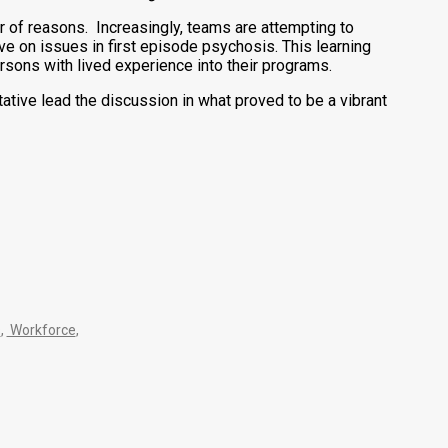
 of reasons. Increasingly, teams are attempting to
e on issues in first episode psychosis. This learning
ons with lived experience into their programs.
ive lead the discussion in what proved to be a vibrant
s
,
Workforce
,