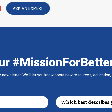
ASK AN EXPERT
ur #MissionForBette
ur newsletter. We’ll let you know about new resources, education,