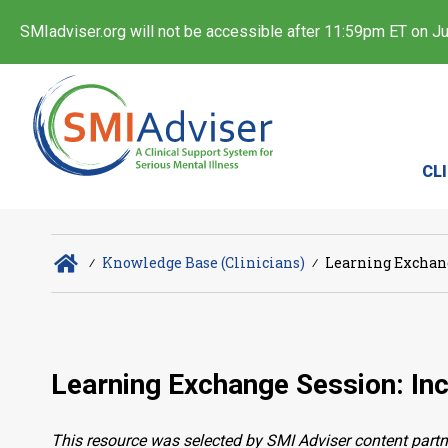
SMIadviser.org will not be accessible after 11:59pm ET on Jul
CL
∕
Knowledge Base (Clinicians)
∕
Learning Exchang
Learning Exchange Session: In
This resource was selected by SMI Adviser content partn