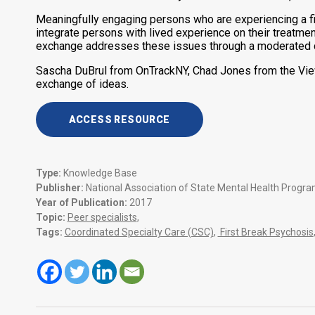
Meaningfully engaging persons who are experiencing a fir
integrate persons with lived experience on their treatme
exchange addresses these issues through a moderated dis
Sascha DuBrul from OnTrackNY, Chad Jones from the Viewp
exchange of ideas.
ACCESS RESOURCE
Type:
Knowledge Base
Publisher:
National Association of State Mental Health Progr
Year of Publication:
2017
Topic:
Peer specialists
,
Tags:
Coordinated Specialty Care (CSC)
,
First Break Psychosis