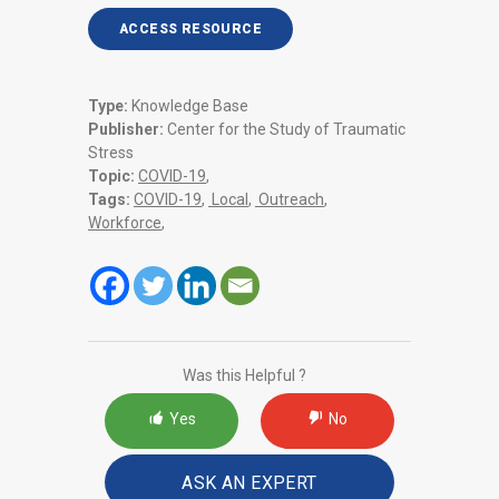
ACCESS RESOURCE
Type:
Knowledge Base
Publisher:
Center for the Study of Traumatic
Stress
Topic:
COVID-19
,
Tags:
COVID-19
,
Local
,
Outreach
,
Workforce
,
Was this Helpful ?
Yes
No
ASK AN EXPERT