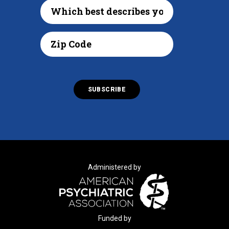
Administered by
Funded by