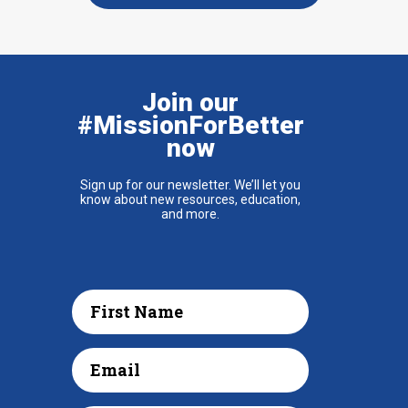
Join our
#MissionForBetter
now
Sign up for our newsletter. We’ll let you
know about new resources, education,
and more.