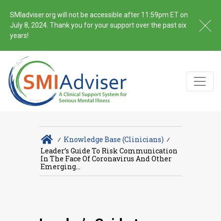
SMIadviser.org will not be accessible after 11:59pm ET on
July 8, 2024. Thank you for your support over the past six
years!
∕
Knowledge Base (Clinicians)
∕
Leader’s Guide To Risk Communication
In The Face Of Coronavirus And Other
Emerging...