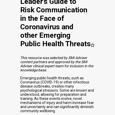
Leader’s Guide to
Risk Communication
in the Face of
Coronavirus and
other Emerging
Public Health Threats
This resource was selected by SMI Adviser
content partners and approved by the SMI
Adviser clinical expert team for inclusion in the
knowledge base.
Emerging public health threats, such as
Coronavirus (COVID-19) or other infectious
disease outbreaks, creates many
psychological stressors. Some are known and
understood, allowing for preparation and
training. As these events evolve, novel
mechanisms of injury and harm increase fear
and uncertainty and can significantly diminish
community wellbeing.