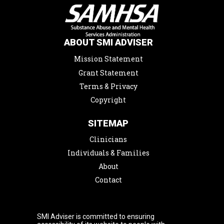
ABOUT SMI ADVISER
Mission Statement
Grant Statement
Terms & Privacy
Copyright
SITEMAP
Clinicians
Individuals & Families
About
Contact
SMI Adviser is committed to ensuring