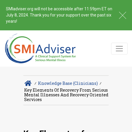
SMIadviser.org will not be accessible after 11:59pm ET on
July 8, 2024. Thank you for your support over the past six
years!
∕
Knowledge Base (Clinicians)
∕
Key Elements Of Recovery From Serious
Mental Illnesses And Recovery Oriented
Services