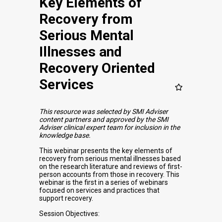
Key Elements of
Recovery from
Serious Mental
Illnesses and
Recovery Oriented
Services
This resource was selected by SMI Adviser
content partners and approved by the SMI
Adviser clinical expert team for inclusion in the
knowledge base.
This webinar presents the key elements of
recovery from serious mental illnesses based
on the research literature and reviews of first-
person accounts from those in recovery. This
webinar is the first in a series of webinars
focused on services and practices that
support recovery.
Session Objectives: