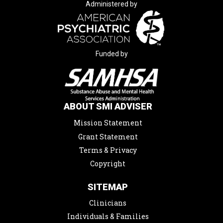
Administered by
Funded by
ABOUT SMI ADVISER
Mission Statement
Grant Statement
Terms & Privacy
Copyright
SITEMAP
Clinicians
Individuals & Families