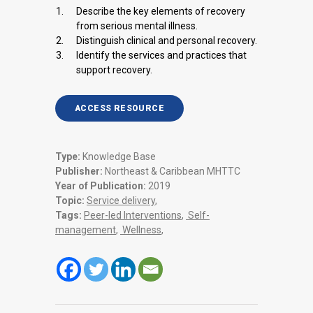
Describe the key elements of recovery
from serious mental illness.
Distinguish clinical and personal recovery.
Identify the services and practices that
support recovery.
ACCESS RESOURCE
Type:
Knowledge Base
Publisher:
Northeast & Caribbean MHTTC
Year of Publication:
2019
Topic:
Service delivery
,
Tags:
Peer-led Interventions
,
Self-
management
,
Wellness
,