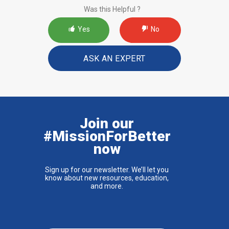
Was this Helpful ?
Yes
No
ASK AN EXPERT
Join our
#MissionForBetter
now
Sign up for our newsletter. We’ll let you
know about new resources, education,
and more.