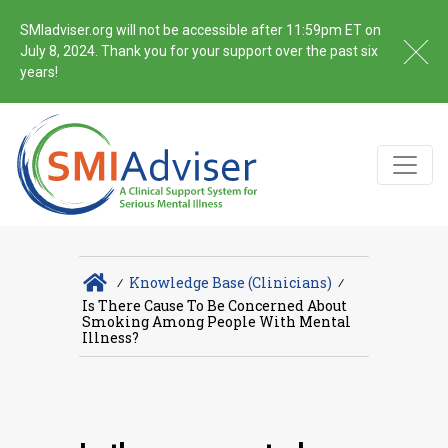
SMIadviser.org will not be accessible after 11:59pm ET on
July 8, 2024. Thank you for your support over the past six
years!
∕
Knowledge Base (Clinicians)
∕
Is There Cause To Be Concerned About
Smoking Among People With Mental
Illness?