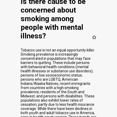
Is there cause to be
concerned about
smoking among
people with mental
illness?
Tobacco use is not an equal opportunity killer.
Smoking prevalence is increasingly
concentrated in populations that may face
barriers to quitting. These include persons
with behavioral health conditions (mental
health illnesses or substance use disorders);
persons of low socioeconomic status;
persons who are LGBTQ; American
Indians/Alaska Natives; recent immigrants
from countries with a high smoking
prevalence; residents of the South and
Midwest; and persons with disabilities. These
populations also exhibit lower rates of
cessation, partly due to less health insurance
coverage. While there have been declines in
both youth and adult tobacco use in America,