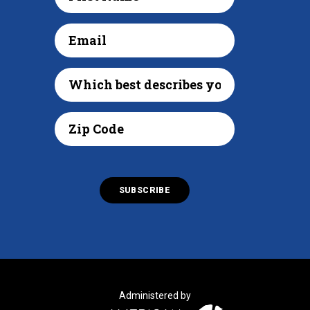
Administered by