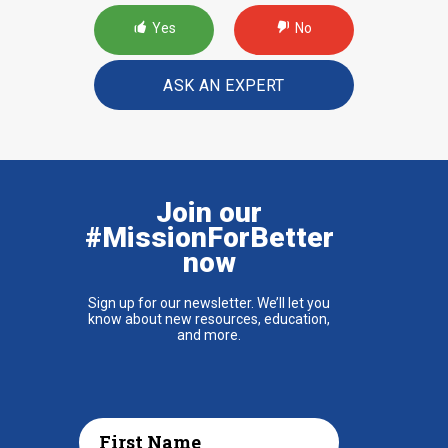
Yes
No
ASK AN EXPERT
Join our
#MissionForBetter
now
Sign up for our newsletter. We’ll let you
know about new resources, education,
and more.