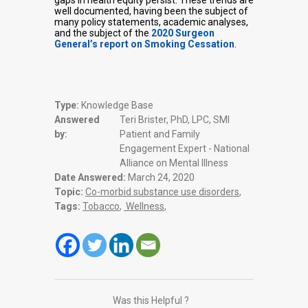
gaps in health equity persist. These trends are
well documented, having been the subject of
many policy statements, academic analyses,
and the subject of the
2020 Surgeon
General’s report on Smoking Cessation
.
Type:
Knowledge Base
Answered
Teri Brister, PhD, LPC, SMI
by:
Patient and Family
Engagement Expert - National
Alliance on Mental Illness
Date Answered:
March 24, 2020
Topic:
Co-morbid substance use disorders
,
Tags:
Tobacco
,
Wellness
,
Was this Helpful ?