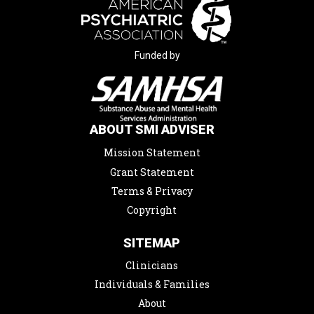
Funded by
ABOUT SMI ADVISER
Mission Statement
Grant Statement
Terms & Privacy
Copyright
SITEMAP
Clinicians
Individuals & Families
About