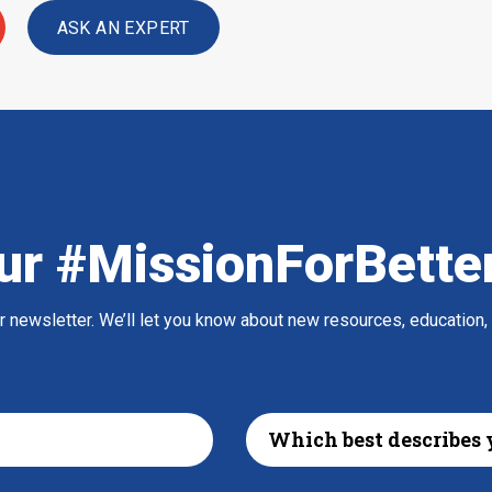
ASK AN EXPERT
ur #MissionForBette
ur newsletter. We’ll let you know about new resources, education,