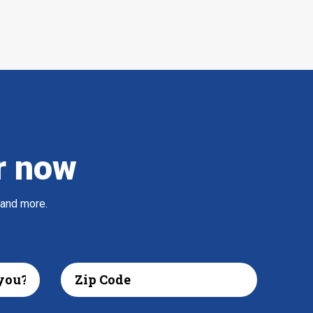
r now
 and more.