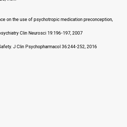
nce on the use of psychotropic medication preconception,
psychiatry Clin Neurosci 19:196-197, 2007
Safety. J Clin Psychopharmacol 36:244-252, 2016