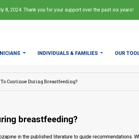
y 8, 2024. Thank you for your support over the past six years!
INICIANS
INDIVIDUALS & FAMILIES
OUR TOO
e To Continue During Breastfeeding?
uring breastfeeding?
ozapine in the published literature to guide recommendations. Wh