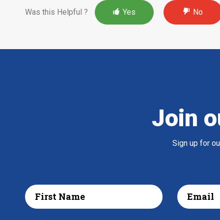
Was this Helpful ?
Yes
No
Join o
Sign up for o