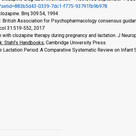
cfm?setid=883b5d43-0339-7dc1-f775-93791fb9b978
.
clozapine. Bmj 309:54, 1994
al: British Association for Psychopharmacology consensus guida
col 31:519-552, 2017
with clozapine therapy during pregnancy and lactation. J Neuro
: Stahl’s Handbooks
, Cambridge University Press.
e Lactation Period: A Comparative Systematic Review on Infant 