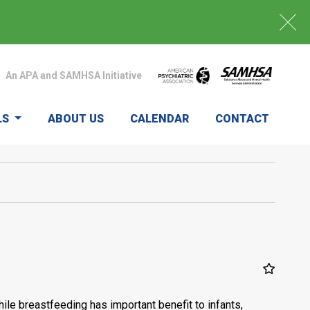
An APA and SAMHSA Initiative
LS
ABOUT US
CALENDAR
CONTACT
ile breastfeeding has important benefit to infants,