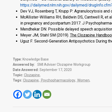
https://dailymed.nlm.nih.gov/dailymed/drugInfo.
Dev VJ, Rosenberg T, Krupp P: Agranulocytosis and 
McAllister-Williams RH, Baldwin DS, Cantwell R, et 
in pregnancy and postpartum 2017. J Psychopharma
Mendhekar DN: Possible delayed speech acquisition 
Meyer JM, Stahl SM (2019).
The Clozapine Handbook
Uguz F: Second-Generation Antipsychotics During th
Type:
Knowledge Base
Answered by:
SMI Adviser Clozapine Workgroup
Date Answered:
September 17, 2020
Topic:
Clozapine
,
Tags:
Clozapine
,
Psychopharmacology
,
Women
,