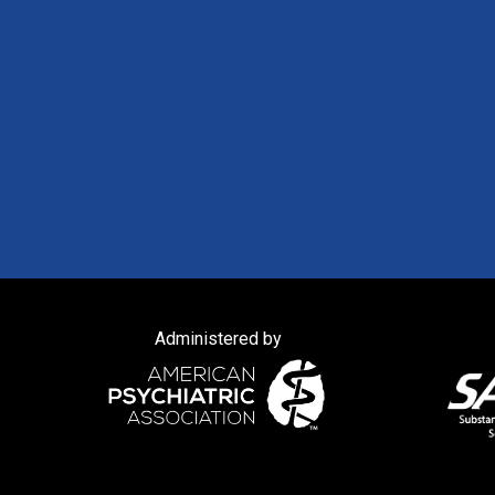
Administered by