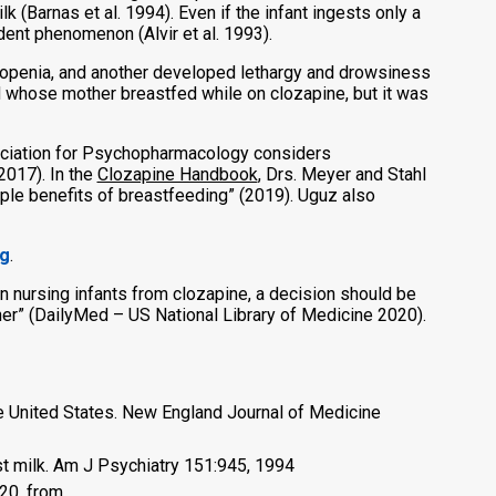
k (Barnas et al. 1994). Even if the infant ingests only a
ent phenomenon (Alvir et al. 1993).
tropenia, and another developed lethargy and drowsiness
 whose mother breastfed while on clozapine, but it was
sociation for Psychopharmacology considers
2017). In the
Clozapine Handbook
, Drs. Meyer and Stahl
tiple benefits of breastfeeding” (2019). Uguz also
ng
.
n nursing infants from clozapine, a decision should be
ther” (DailyMed – US National Library of Medicine 2020).
he United States. New England Journal of Medicine
ast milk. Am J Psychiatry 151:945, 1994
20, from