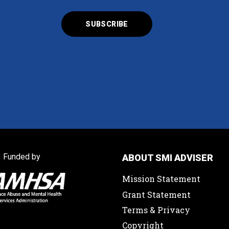
Funded by
ABOUT SMI ADVISER
Mission Statement
Grant Statement
Terms & Privacy
Copyright