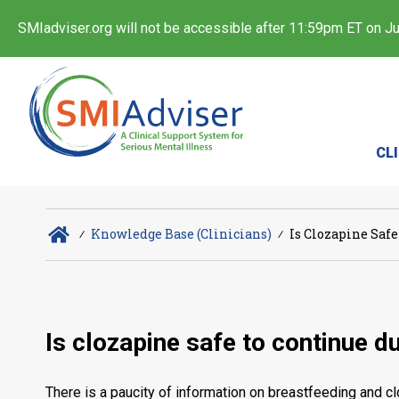
SMIadviser.org will not be accessible after 11:59pm ET on Jul
CL
∕
Knowledge Base (Clinicians)
∕
Is Clozapine Saf
Is clozapine safe to continue d
There is a paucity of information on breastfeeding and cl