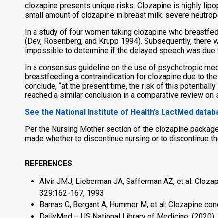
clozapine presents unique risks. Clozapine is highly lipop
small amount of clozapine in breast milk, severe neutrop
In a study of four women taking clozapine who breastfed 
(Dev, Rosenberg, and Krupp 1994). Subsequently, there w
impossible to determine if the delayed speech was due 
In a consensus guideline on the use of psychotropic med
breastfeeding a contraindication for clozapine due to the
conclude, “at the present time, the risk of this potential
reached a similar conclusion in a comparative review on 
See the National Institute of Health’s LactMed data
Per the Nursing Mother section of the clozapine package 
made whether to discontinue nursing or to discontinue th
REFERENCES
Alvir JMJ, Lieberman JA, Safferman AZ, et al: Cloza
329:162-167, 1993
Barnas C, Bergant A, Hummer M, et al: Clozapine conc
DailyMed – US National Library of Medicine. (2020).