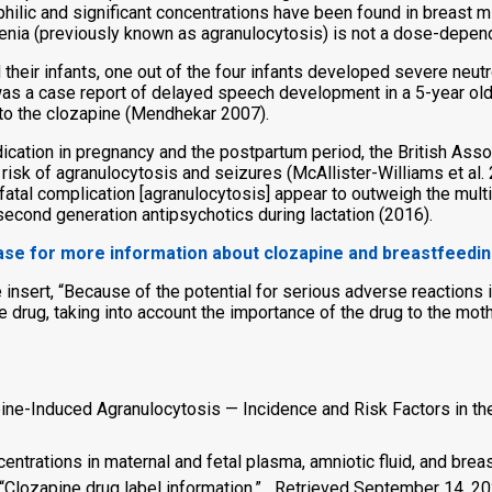
hilic and significant concentrations have been found in breast mil
enia (previously known as agranulocytosis) is not a dose-depend
their infants, one out of the four infants developed severe neu
as a case report of delayed speech development in a 5-year old
to the clozapine (Mendhekar 2007).
ication in pregnancy and the postpartum period, the British As
 risk of agranulocytosis and seizures (McAllister-Williams et al. 
ly fatal complication [agranulocytosis] appear to outweigh the mul
second generation antipsychotics during lactation (2016).
base for more information about clozapine and breastfeedi
insert, “Because of the potential for serious adverse reactions i
e drug, taking into account the importance of the drug to the mo
pine-Induced Agranulocytosis — Incidence and Risk Factors in t
entrations in maternal and fetal plasma, amniotic fluid, and bre
 “Clozapine drug label information.” Retrieved September 14, 20