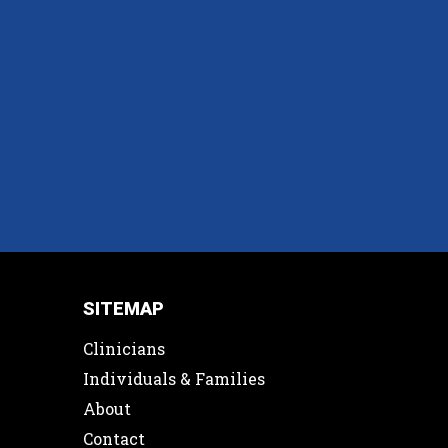
SITEMAP
Clinicians
Individuals & Families
About
Contact