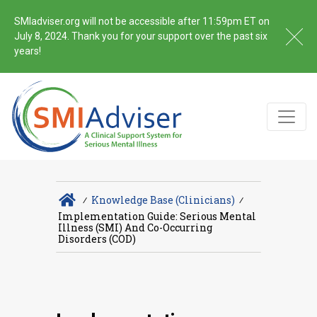
SMIadviser.org will not be accessible after 11:59pm ET on
July 8, 2024. Thank you for your support over the past six
years!
∕
Knowledge Base (Clinicians)
∕
Implementation Guide: Serious Mental
Illness (SMI) And Co-Occurring
Disorders (COD)