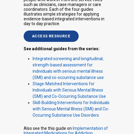
such as clinicians, case managers or care
coordinators. Each of the four guides
illustrates simple strategies for applying
evidence-based integrated interventions in
day to day practice.
ACCESS RESOURCE
See additional guides from the series:
Integrated screening and longitudinal,
strength-based assessment for
individuals with serious mental illness
(SMI) and co-occurring substance use
Stage-Matched Interventions for
Individuals with Serious Mental Illness
(SMI) and Co-Occurring Substance Use
Skill-Building Interventions for Individuals
with Serious Mental Illness (SMI) and Co-
Occurring Substance Use Disorders
Also see the this guide on
Implementation of
Integrated Medications for Addiction