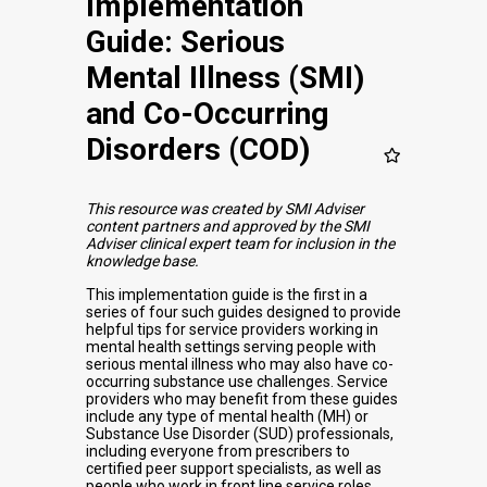
Implementation
Guide: Serious
Mental Illness (SMI)
and Co-Occurring
Disorders (COD)
This resource was created by SMI Adviser
content partners and approved by the SMI
Adviser clinical expert team for inclusion in the
knowledge base.
This implementation guide is the first in a
series of four such guides designed to provide
helpful tips for service providers working in
mental health settings serving people with
serious mental illness who may also have co-
occurring substance use challenges. Service
providers who may benefit from these guides
include any type of mental health (MH) or
Substance Use Disorder (SUD) professionals,
including everyone from prescribers to
certified peer support specialists, as well as
people who work in front line service roles