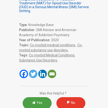
Treatment (MAT) for Opioid Use Disorder
(OUD) in a Serious Mental Illness (SMI) Service
Setting
.
Type:
Knowledge Base
Publisher:
SMI Adviser and American
Academy of Addiction Psychiatry
Year of Publication:
2020
Topic:
Co-morbid medical conditions
,
Co-
morbid substance use disorders
,
Tags:
Co-morbid Medical Conditions
,
Substance Use Disorders
,
Was this Helpful ?
Yes
No