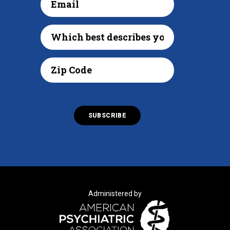
Administered by