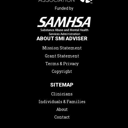
Funded by
ABOUT SMI ADVISER
Mission Statement
Grant Statement
Terms & Privacy
Copyright
SITEMAP
Clinicians
Individuals & Families
About
Contact