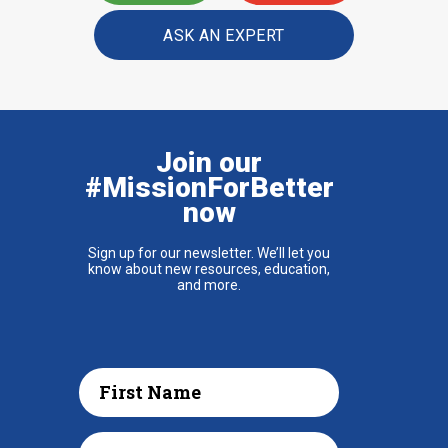
ASK AN EXPERT
Join our
#MissionForBetter
now
Sign up for our newsletter. We’ll let you
know about new resources, education,
and more.