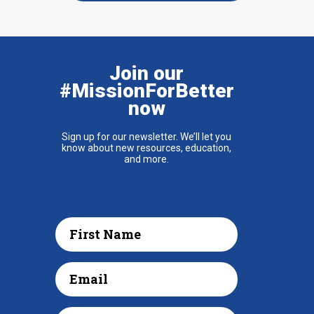
Join our
#MissionForBetter
now
Sign up for our newsletter. We’ll let you
know about new resources, education,
and more.