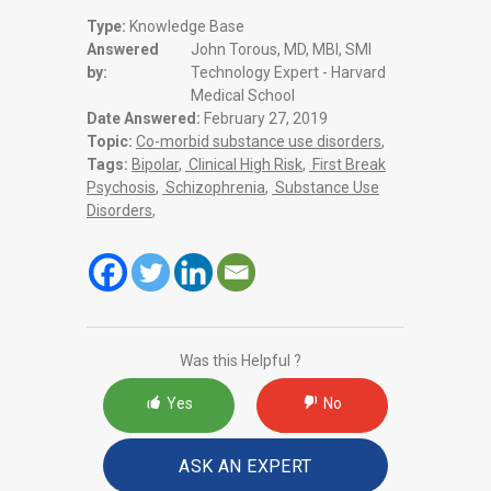
Type:
Knowledge Base
Answered
John Torous, MD, MBI, SMI
by:
Technology Expert - Harvard
Medical School
Date Answered:
February 27, 2019
Topic:
Co-morbid substance use disorders
,
Tags:
Bipolar
,
Clinical High Risk
,
First Break
Psychosis
,
Schizophrenia
,
Substance Use
Disorders
,
Was this Helpful ?
Yes
No
ASK AN EXPERT