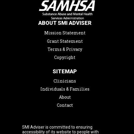
ABOUT SMI ADVISER
Mission Statement
Grant Statement
Terms & Privacy
Copyright
SITEMAP
Clinicians
Individuals & Families
About
Contact
SMI Adviser is committed to ensuring
accessibility of its website to people with