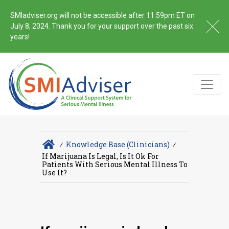
SMIadviser.org will not be accessible after 11:59pm ET on
July 8, 2024. Thank you for your support over the past six
years!
∕
Knowledge Base (Clinicians)
∕
If Marijuana Is Legal, Is It Ok For
Patients With Serious Mental Illness To
Use It?