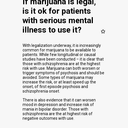
If marijuana is legal,
is it ok for patients
with serious mental
illness to use it?
With legalization underway, it is increasingly
common for marijuana to be available to
patients. While few longitudinal or causal
studies have been conducted – it is clear that
those with schizophrenia are at the highest
risk with use. Marijuana can both worsen or
trigger symptoms of psychosis and should be
avoided. Some types of marijuana may
increase the risk, or at least speed up the
onset, of first episode psychosis and
schizophrenia onset.
There is also evidence that it can worsen
mood in depression and increase risk of
mania in bipolar disorder. Those with
schizophrenia are the at highest risk of
negative outcomes with use.