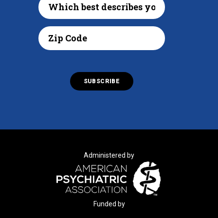
Administered by
Funded by