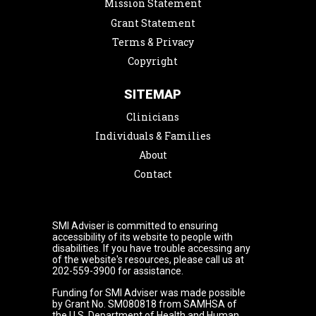
Mission Statement
Grant Statement
Terms & Privacy
Copyright
SITEMAP
Clinicians
Individuals & Families
About
Contact
SMI Adviser is committed to ensuring
accessibility of its website to people with
disabilities. If you have trouble accessing any
of the website's resources, please call us at
202-559-3900 for assistance.
Funding for SMI Adviser was made possible
by Grant No. SM080818 from SAMHSA of
the U.S. Department of Health and Human