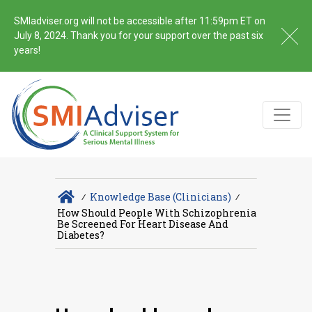
SMIadviser.org will not be accessible after 11:59pm ET on
July 8, 2024. Thank you for your support over the past six
years!
∕
Knowledge Base (Clinicians)
∕
How Should People With Schizophrenia
Be Screened For Heart Disease And
Diabetes?