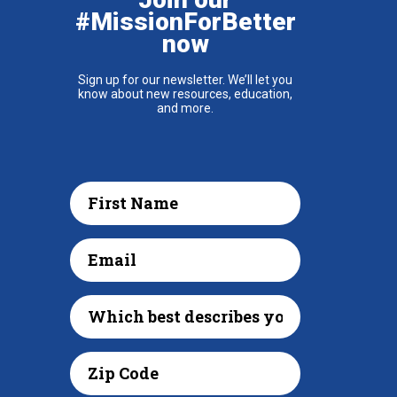
#MissionForBetter
now
Sign up for our newsletter. We’ll let you
know about new resources, education,
and more.