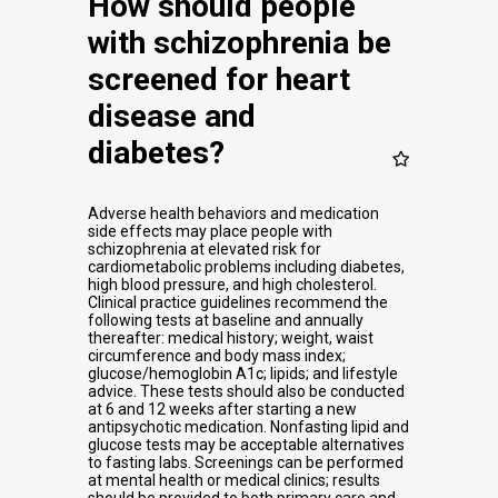
How should people
with schizophrenia be
screened for heart
disease and
diabetes?
Adverse health behaviors and medication
side effects may place people with
schizophrenia at elevated risk for
cardiometabolic problems including diabetes,
high blood pressure, and high cholesterol.
Clinical practice guidelines recommend the
following tests at baseline and annually
thereafter: medical history; weight, waist
circumference and body mass index;
glucose/hemoglobin A1c; lipids; and lifestyle
advice. These tests should also be conducted
at 6 and 12 weeks after starting a new
antipsychotic medication. Nonfasting lipid and
glucose tests may be acceptable alternatives
to fasting labs. Screenings can be performed
at mental health or medical clinics; results