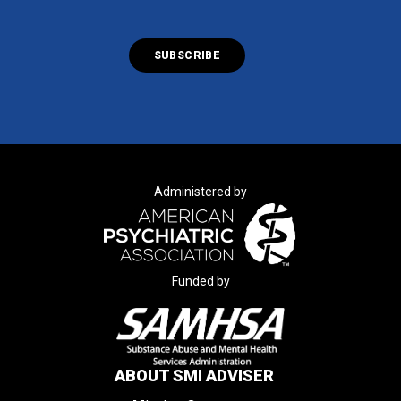
Administered by
Funded by
ABOUT SMI ADVISER