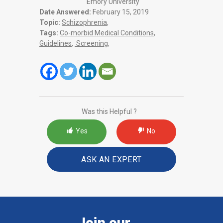
Emory University
Date Answered:
February 15, 2019
Topic:
Schizophrenia
,
Tags:
Co-morbid Medical Conditions
,
Guidelines
,
Screening
,
Was this Helpful ?
Yes
No
ASK AN EXPERT
Join our