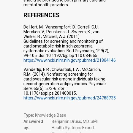
should be provided to both primary care and
mental health providers.
REFERENCES
De Hert, M., Vancampfort, D., Correll, C.U.,
Mercken, V., Peuskens, J., Sweers, K., van
Winkel, R., Mitchell, A.J. (2011)
Guidelines for screening and monitoring of
cardiometabolic risk in schizophrenia:
systematic evaluation. Br J Psychiatry, 199(2),
99-105. doi: 10.1192/bjp.bp.110.084665.
https://www.ncbi.nlm.nih.gov/pubmed/21804146
Vanderlip, E.R., Chwastiak, L.A., McCarron,
R.M. (2014). Nonfasting screening for
cardiovascular risk among individuals taking
second-generation antipsychotics. Psychiatr
Serv, 65(5), 573-6. doi:
10.1176/appi.ps.201400015.
https://www.ncbi.nlm.nih.gov/pubmed/24788735
Type:
Knowledge Base
Answered
Benjamin Druss, MD, SMI
by:
Health Systems Expert -